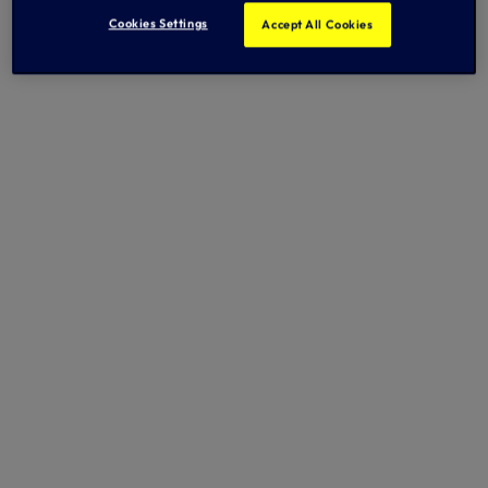
Cookies Settings
Accept All Cookies