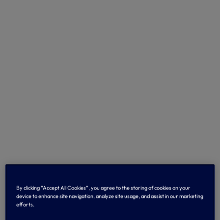
By clicking “Accept All Cookies”, you agree to the storing of cookies on your
device to enhance site navigation, analyze site usage, and assist in our marketing
efforts.