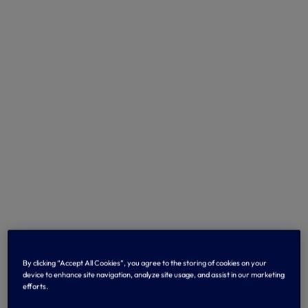
By clicking “Accept All Cookies”, you agree to the storing of cookies on your
device to enhance site navigation, analyze site usage, and assist in our marketing
efforts.