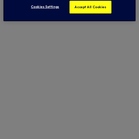
Cookies Settings
Accept All Cookies