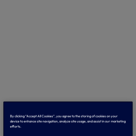
By clicking “Accept All Cookies”, you agree to the storing of cookies on your
device to enhance site navigation, analyze site usage, and assist in our marketing
efforts.