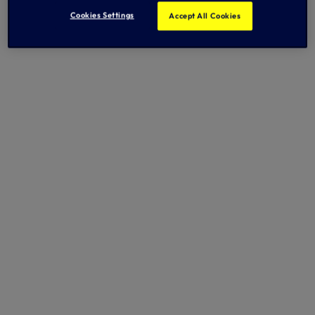
Cookies Settings
Accept All Cookies