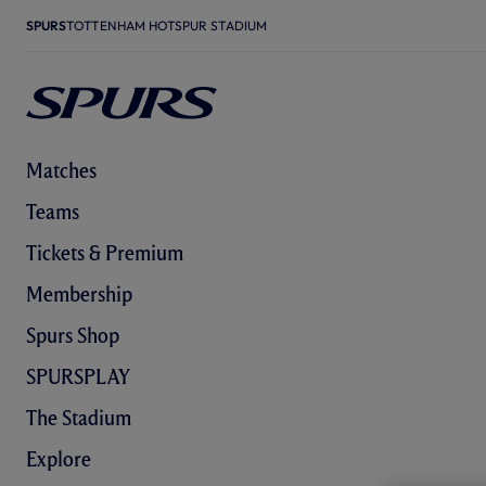
SPURS
TOTTENHAM HOTSPUR STADIUM
Matches
Teams
Tickets & Premium
Membership
Spurs Shop
SPURSPLAY
The Stadium
Explore