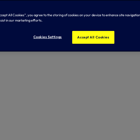
Accept All Cookies”, you agree to the storing of cookies on your device to enhance site navigation
sist in our marketing efforts.
Cookies Settings
Accept All Cookies