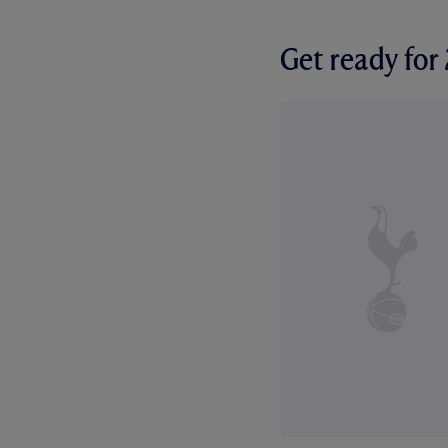
Get ready fo