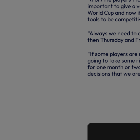
important to give a 
World Cup and now it’
tools to be competiti
“Always we need to 
then Thursday and Fr
“If some players are
going to take some r
for one month or two 
decisions that we are
MAURICIO 
AFTER SAT
HE RE-EMP
RESULTS A
AT DURING