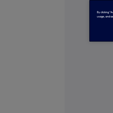
By clicking “
usage, and as