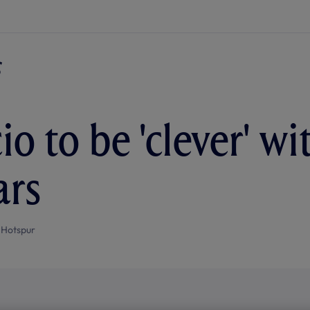
io to be 'clever' w
ars
 Hotspur