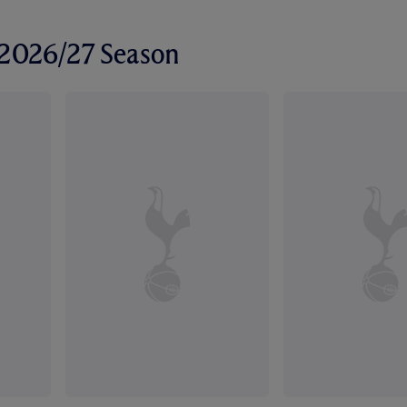
r 2026/27 Season