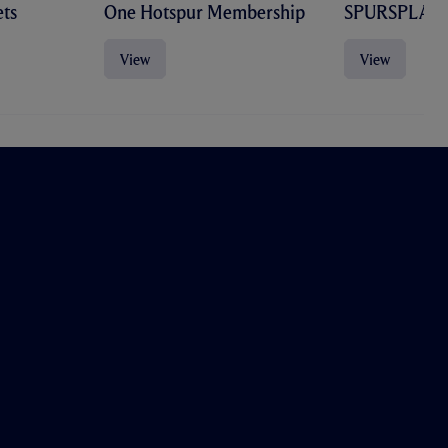
ts
One Hotspur Membership
SPURSPLAY
View
View