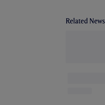
Related News