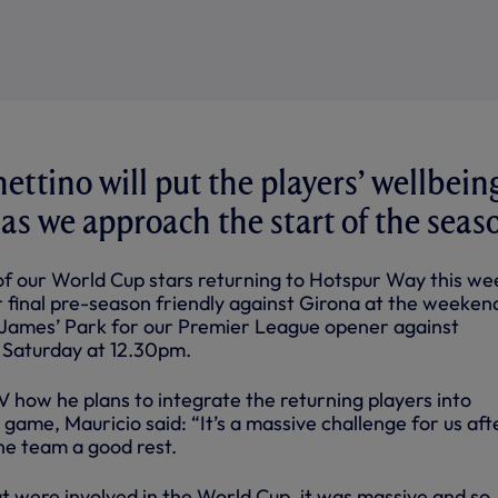
ettino will put the players’ wellbein
 as we approach the start of the seas
f our World Cup stars returning to Hotspur Way this we
 final pre-season friendly against Girona at the weekend
 James’ Park for our Premier League opener against
 Saturday at 12.30pm.
V how he plans to integrate the returning players into
 game, Mauricio said: “It’s a massive challenge for us aft
he team a good rest.
at were involved in the World Cup, it was massive and so