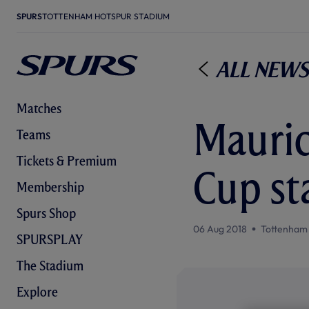
SPURS
TOTTENHAM HOTSPUR STADIUM
All News
Matches
Mauric
Teams
Tickets & Premium
Cup st
Membership
Spurs Shop
06 Aug 2018
Tottenham
SPURSPLAY
The Stadium
Explore