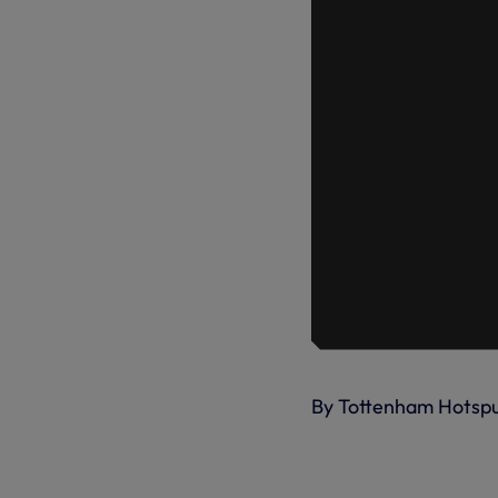
By Tottenham Hotsp