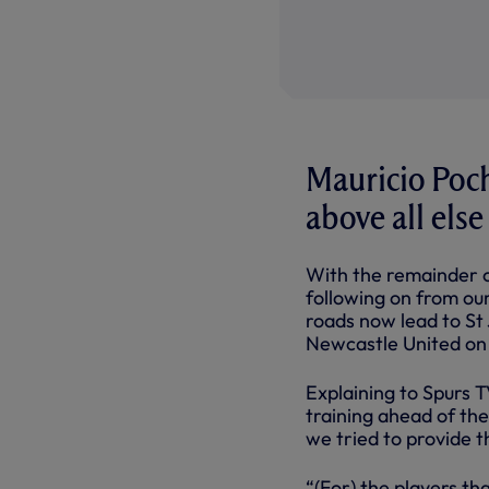
Mauricio Poch
above all else
With the remainder o
following on from our
roads now lead to St
Newcastle United on
Explaining to Spurs T
training ahead of the
we tried to provide t
“(For) the players th