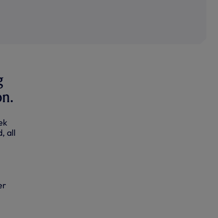
g
on.
ek
, all
er