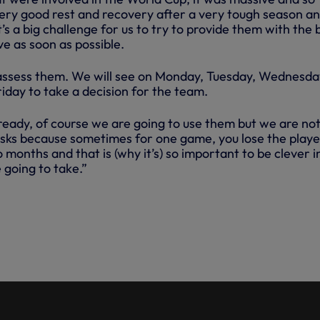
very good rest and recovery after a very tough season a
s a big challenge for us to try to provide them with the 
ve as soon as possible.
assess them. We will see on Monday, Tuesday, Wednesda
iday to take a decision for the team.
 ready, of course we are going to use them but we are no
isks because sometimes for one game, you lose the playe
months and that is (why it’s) so important to be clever i
 going to take.”
POCHETTINO WAS RELAXED
URDAY’S DEFEAT TO GIRONA AS
HASISED THE POINT THAT
RE THE LAST THING HE LOOKS
 PRE-SEASON.