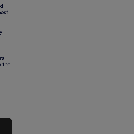
nd
best
y
t
rs
n the