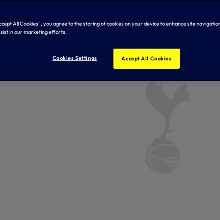
Accept All Cookies”, you agree to the storing of cookies on your device to enhance site navigation
sist in our marketing efforts.
Cookies Settings
Accept All Cookies