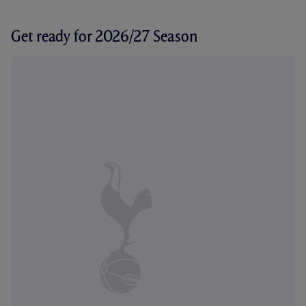
Get ready for 2026/27 Season