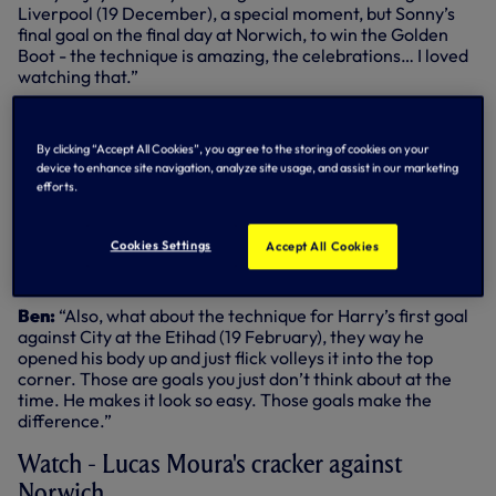
Liverpool (19 December), a special moment, but Sonny’s
final goal on the final day at Norwich, to win the Golden
Boot - the technique is amazing, the celebrations… I loved
watching that.”
Rob:
“The moment when the players lift him onto their
shoulders…”
By clicking “Accept All Cookies”, you agree to the storing of cookies on your
device to enhance site navigation, analyze site usage, and assist in our marketing
Ben:
“I loved that. Absolutely brilliant. Lucas’ goal
efforts.
deserves an enormous shout here as well. He was so
important in the first half of the season.”
Cookies Settings
Accept All Cookies
Rob:
“His quick feet reminded me of his second goal in the
Champions League semi-final at Ajax.”
Ben:
“Also, what about the technique for Harry’s first goal
against City at the Etihad (19 February), they way he
opened his body up and just flick volleys it into the top
corner. Those are goals you just don’t think about at the
time. He makes it look so easy. Those goals make the
difference.”
Watch - Lucas Moura's cracker against
Norwich