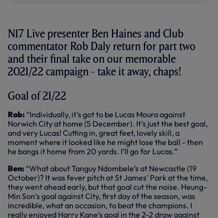
N17 Live presenter Ben Haines and Club
commentator Rob Daly return for part two
and their final take on our memorable
2021/22 campaign - take it away, chaps!
Goal of 21/22
Rob:
“Individually, it’s got to be Lucas Moura against
Norwich City at home (5 December). It’s just the best goal,
and very Lucas! Cutting in, great feet, lovely skill, a
moment where it looked like he might lose the ball - then
he bangs it home from 20 yards. I’ll go for Lucas.”
Ben:
“What about Tanguy Ndombele’s at Newcastle (19
October)? It was fever pitch at St James’ Park at the time,
they went ahead early, but that goal cut the noise. Heung-
Min Son’s goal against City, first day of the season, was
incredible, what an occasion, to beat the champions. I
really enjoyed Harry Kane’s goal in the 2-2 draw against