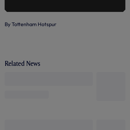
By Tottenham Hotspur
Related News