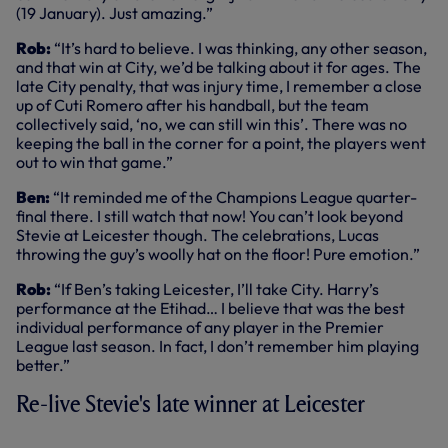
(19 January). Just amazing.”
Rob:
“It’s hard to believe. I was thinking, any other season,
and that win at City, we’d be talking about it for ages. The
late City penalty, that was injury time, I remember a close
up of Cuti Romero after his handball, but the team
collectively said, ‘no, we can still win this’. There was no
keeping the ball in the corner for a point, the players went
out to win that game.”
Ben:
“It reminded me of the Champions League quarter-
final there. I still watch that now! You can’t look beyond
Stevie at Leicester though. The celebrations, Lucas
throwing the guy’s woolly hat on the floor! Pure emotion.”
Rob:
“If Ben’s taking Leicester, I’ll take City. Harry’s
performance at the Etihad… I believe that was the best
individual performance of any player in the Premier
League last season. In fact, I don’t remember him playing
better.”
Re-live Stevie's late winner at Leicester
KEY HIGHLIGHTS: LEICESTER CITY 2-3