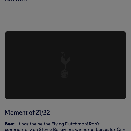
WHAT A STRIKE! ENJOY LUCAS
MOURA'S WONDER GOAL AGAINST
NORWICH CITY TIME AND AGAIN -
FROM ALL ANGLES!
Moment of 21/22
Ben:
“It has the be the Flying Dutchman! Rob’s
commentary on Stevie Bergwijn’s winner at Leicester City