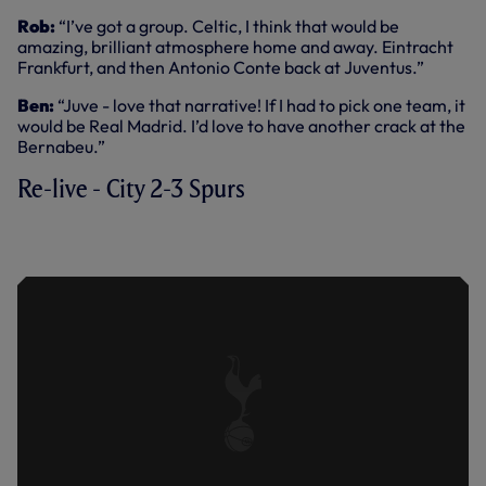
Rob:
“I’ve got a group. Celtic, I think that would be
amazing, brilliant atmosphere home and away. Eintracht
Frankfurt, and then Antonio Conte back at Juventus.”
Ben:
“Juve - love that narrative! If I had to pick one team, it
would be Real Madrid. I’d love to have another crack at the
Bernabeu.”
Re-live - City 2-3 Spurs
KEY HIGHLIGHTS: MAN CITY 2-3
SPURS (19.02.22)