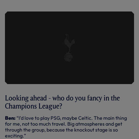
SPURS (19.01.22)
Looking ahead - who do you fancy in the
Champions League?
Ben:
“I’d love to play PSG, maybe Celtic. The main thing
for me, not too much travel. Big atmospheres and get
through the group, because the knockout stage is so
exciting.”