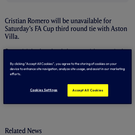
Cristian Romero will be unavailable for
Saturday’s FA Cup third round tie with Aston
Villa.
Our captain has been handed a one-match suspension by
an Independent Regulatory Commission following a
hearing concerning his FA charge on 24 December. He will
By clicking “Accept All Cookies”, you agree to the storing of cookies on your
now be sidelined as we kick-off our 2025/26 FA Cup
device to enhance site navigation, analyze site usage, and assist in our marketing
campaign at Tottenham Hotspur Stadium this weekend
efforts.
(kick-off 5.45pm UK).
By Tottenham Hotspur
Cookies Settings
Accept All Cookies
Related News