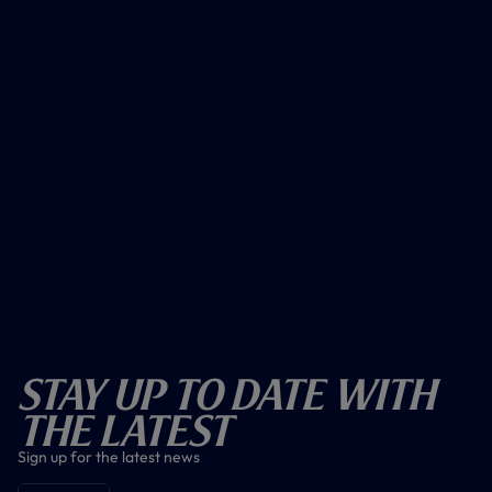
Stay Up To Date With
The Latest
Sign up for the latest news