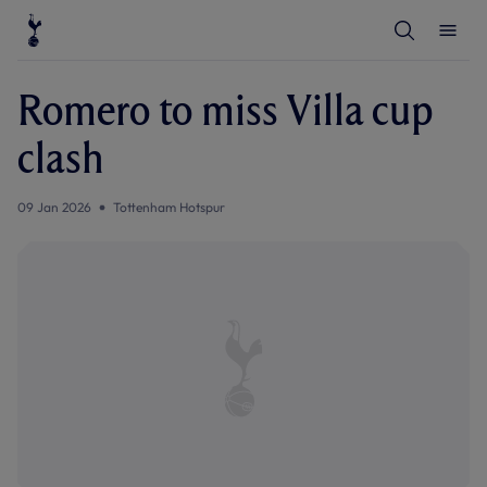
T
T
o
o
g
g
g
g
l
l
Romero to miss Villa cup
e
e
S
M
e
e
clash
a
n
r
u
c
h
09 Jan 2026
Tottenham Hotspur