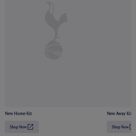
New Home Kit
New Away Kit
Shop Now
Shop Now
(
(
O
O