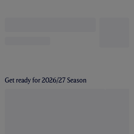
Get ready for 2026/27 Season