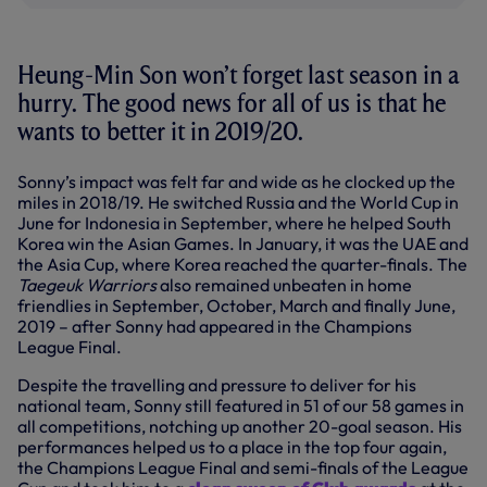
Heung-Min Son won’t forget last season in a
hurry. The good news for all of us is that he
wants to better it in 2019/20.
Sonny’s impact was felt far and wide as he clocked up the
miles in 2018/19. He switched Russia and the World Cup in
June for Indonesia in September, where he helped South
Korea win the Asian Games. In January, it was the UAE and
the Asia Cup, where Korea reached the quarter-finals. The
Taegeuk Warriors
also remained unbeaten in home
friendlies in September, October, March and finally June,
2019 – after Sonny had appeared in the Champions
League Final.
Despite the travelling and pressure to deliver for his
national team, Sonny still featured in 51 of our 58 games in
all competitions, notching up another 20-goal season. His
performances helped us to a place in the top four again,
the Champions League Final and semi-finals of the League