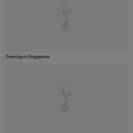
Training in Singapore