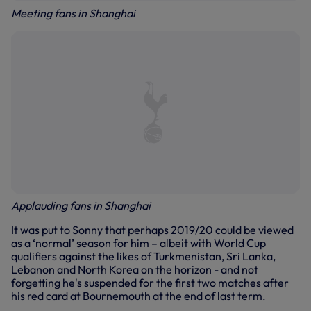
Meeting fans in Shanghai
Applauding fans in Shanghai
It was put to Sonny that perhaps 2019/20 could be viewed
as a ‘normal’ season for him – albeit with World Cup
qualifiers against the likes of Turkmenistan, Sri Lanka,
Lebanon and North Korea on the horizon - and not
forgetting he's suspended for the first two matches after
his red card at Bournemouth at the end of last term.