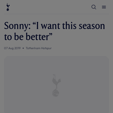
T
T
o
o
g
g
g
g
l
l
Sonny: “I want this season
e
e
S
M
e
e
to be better”
a
n
r
u
c
h
07 Aug 2019
Tottenham Hotspur