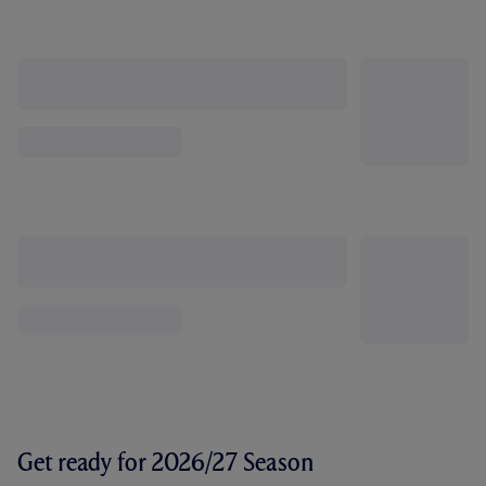
Get ready for 2026/27 Season