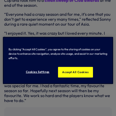
Cup and took him to a
clean sweep of Club awards
at the
end of the season.
“Everyone had a crazy season and for me, it’s one that you
don’t get to experience very many times,” reflected Sonny
during a rare quiet moment on our tour of Asia.
“I enjoyed it. Yes, it was crazy but I loved every minute. I
learned many things. I won a tournament, lost a
tournament, won games, lost games, highs and lows, so
many things.
By clicking “Accept All Cookies”, you agree to the storing of cookies on your
device to enhance site navigation, analyze site usage, and assist in our marketing
“I was also away so many times and I felt that pain because
efforts.
I wasn’t there for the team and they needed me. Actually,
they played better without me!
Cookies Settings
Accept All Cookies
“It was a positive season for me, growing as a player,
growing as a human. The team all grew together as well. It
was special for me. I had a fantastic time, my favourite
season so far. Hopefully next season will then be my
favourite. We work so hard and the players know what we
have to do.”