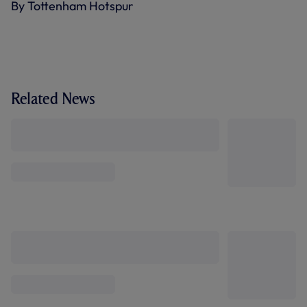
By Tottenham Hotspur
Related News