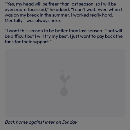
“Yes, my head will be freer than last season, so I will be
even more focussed,” he added. “I can’t wait. Even when I
was on my break in the summer, I worked really hard.
Mentally, I was always here.
“I want this season to be better than last season. That will
be difficult but I will try my best. I just want to pay back the
fans for their support.”
Back home against Inter on Sunday