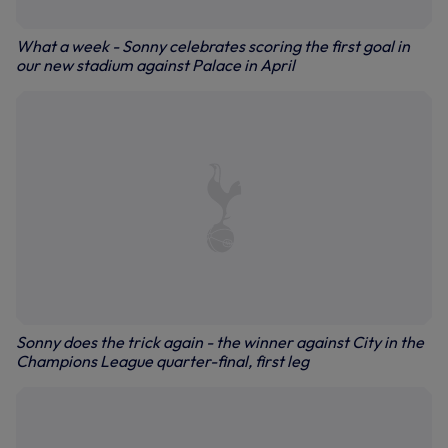
What a week - Sonny celebrates scoring the first goal in
our new stadium against Palace in April
Sonny does the trick again - the winner against City in the
Champions League quarter-final, first leg