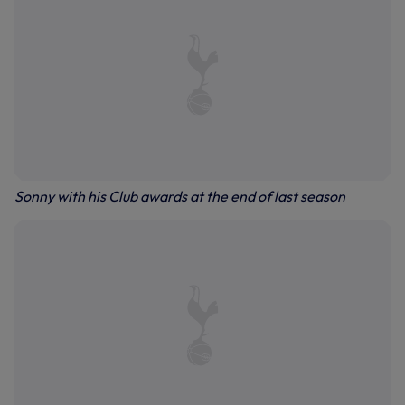
Sonny with his Club awards at the end of last season