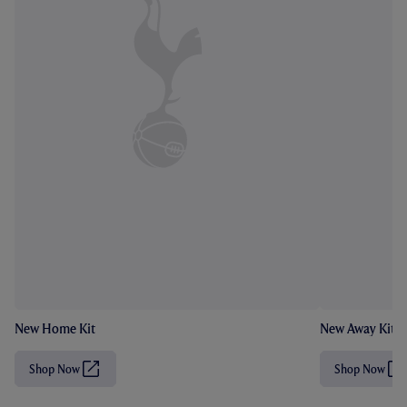
New Home Kit
New Away Kit
Shop Now
Shop Now
(
(
O
O
p
p