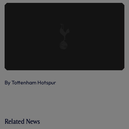
By Tottenham Hotspur
Related News