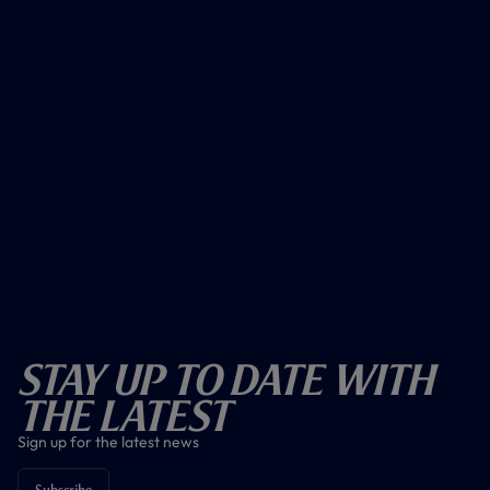
Stay Up To Date With
The Latest
Sign up for the latest news
Subscribe