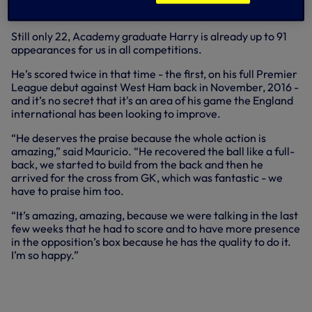
decisive goal.
Still only 22, Academy graduate Harry is already up to 91
appearances for us in all competitions.
He’s scored twice in that time - the first, on his full Premier
League debut against West Ham back in November, 2016 -
and it’s no secret that it's an area of his game the England
international has been looking to improve.
“He deserves the praise because the whole action is
amazing,” said Mauricio. “He recovered the ball like a full-
back, we started to build from the back and then he
arrived for the cross from GK, which was fantastic - we
have to praise him too.
“It’s amazing, amazing, because we were talking in the last
few weeks that he had to score and to have more presence
in the opposition’s box because he has the quality to do it.
I’m so happy.”
MAURICIO POCHETTINO DISCUSSES
THE LAST-MINUTE DRAMA AT FULHAM
AS WE SECURED A 2-1 WIN ON SUNDAY.