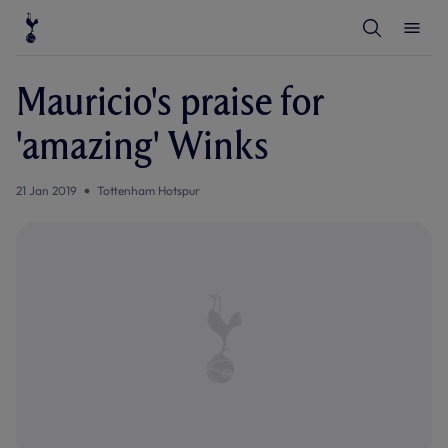
T
T
o
o
g
g
g
g
l
l
Mauricio's praise for
e
e
S
M
e
e
'amazing' Winks
a
n
r
u
c
h
21 Jan 2019
Tottenham Hotspur