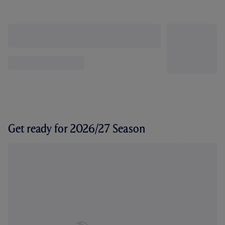
Get ready for 2026/27 Season