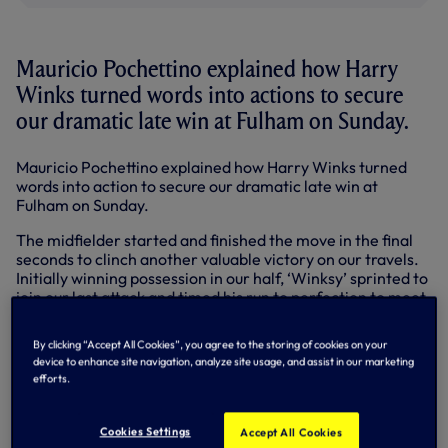
Mauricio Pochettino explained how Harry
Winks turned words into actions to secure
our dramatic late win at Fulham on Sunday.
Mauricio Pochettino explained how Harry Winks turned
words into action to secure our dramatic late win at
Fulham on Sunday.
The midfielder started and finished the move in the final
seconds to clinch another valuable victory on our travels.
Initially winning possession in our half, ‘Winksy’ sprinted to
join our last attack and timed his run to perfection to meet
GK Nkoudou’s cross and bury his header from close range.
By clicking “Accept All Cookies”, you agree to the storing of cookies on your
Fulham barely had time to restart the game and players
device to enhance site navigation, analyze site usage, and assist in our marketing
and fans were left to celebrate our 11th away win of the
efforts.
season – a Club best in the Premier League era. Earlier,
Dele Alli levelled on 51 minutes after Fulham put us under
pressure and led 1-0 at half-time. Dele departed injured as
Cookies Settings
Accept All Cookies
we chased a winner but we still managed to dig out that