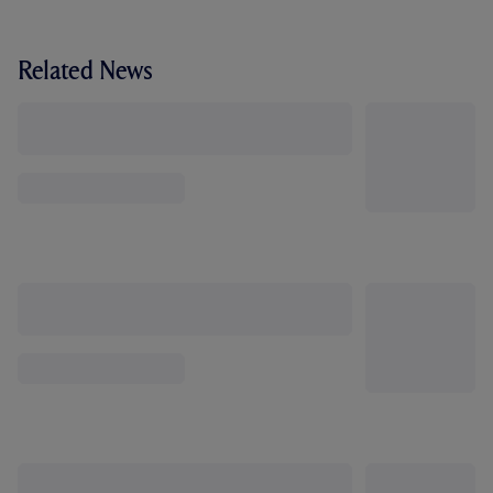
Related News