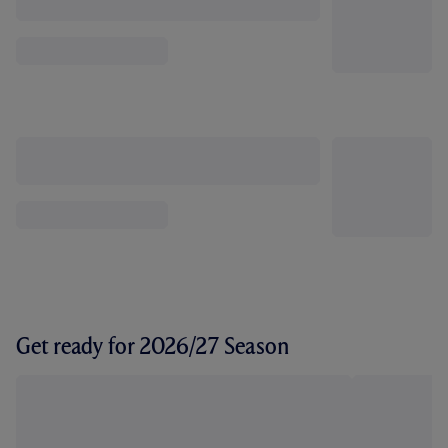
Get ready for 2026/27 Season