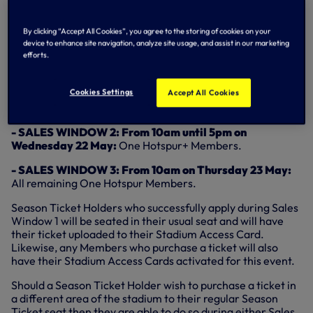
- SALES WINDOW 1: Season Ticket Holders
will be able
to purchase their regular seat which will be reserved for
them
from 3pm on Friday 17 May through until 5pm on
By clicking “Accept All Cookies”, you agree to the storing of cookies on your
Tuesday 21 May.
device to enhance site navigation, analyze site usage, and assist in our marketing
efforts.
Season Ticket holders are advised that they can purchase
their reserved seat at any time during this period so if
Cookies Settings
channels are busy you are advised to wait and buy at a
Accept All Cookies
later time.
- SALES WINDOW 2: From 10am until 5pm on
Wednesday 22 May:
One Hotspur+ Members.
- SALES WINDOW 3: From 10am on Thursday 23 May:
All remaining One Hotspur Members.
Season Ticket Holders who successfully apply during Sales
Window 1 will be seated in their usual seat and will have
their ticket uploaded to their Stadium Access Card.
Likewise, any Members who purchase a ticket will also
have their Stadium Access Cards activated for this event.
Should a Season Ticket Holder wish to purchase a ticket in
a different area of the stadium to their regular Season
Ticket seat then they are able to do so during either Sales