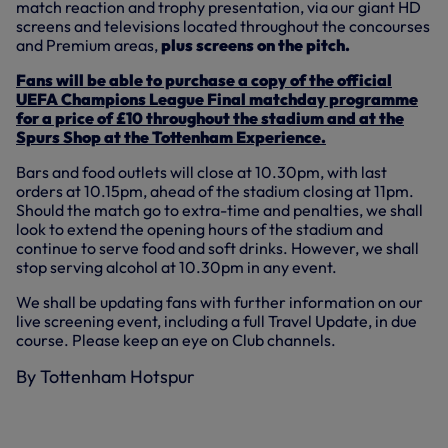
match reaction and trophy presentation, via our giant HD
screens and televisions located throughout the concourses
and Premium areas,
plus screens on the pitch.
Fans will be able to purchase a copy of the official
UEFA Champions League Final matchday programme
for a price of £10 throughout the stadium and at the
Spurs Shop at the Tottenham Experience.
Bars and food outlets will close at 10.30pm, with last
orders at 10.15pm, ahead of the stadium closing at 11pm.
Should the match go to extra-time and penalties, we shall
look to extend the opening hours of the stadium and
continue to serve food and soft drinks. However, we shall
stop serving alcohol at 10.30pm in any event.
We shall be updating fans with further information on our
live screening event, including a full Travel Update, in due
course. Please keep an eye on Club channels.
By Tottenham Hotspur