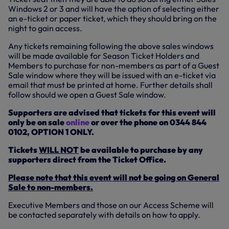
Windows 2 or 3 and will have the option of selecting either
an e-ticket or paper ticket, which they should bring on the
night to gain access.
Any tickets remaining following the above sales windows
will be made available for Season Ticket Holders and
Members to purchase for non-members as part of a Guest
Sale window where they will be issued with an e-ticket via
email that must be printed at home. Further details shall
follow should we open a Guest Sale window.
Supporters are advised that tickets for this event will
only be on sale
online
or over the phone on 0344 844
0102, OPTION 1 ONLY.
Tickets
WILL NOT
be available to purchase by any
supporters direct from the Ticket Office.
Please note that this event will not be going on General
Sale to non-members.
Executive Members and those on our Access Scheme will
be contacted separately with details on how to apply.