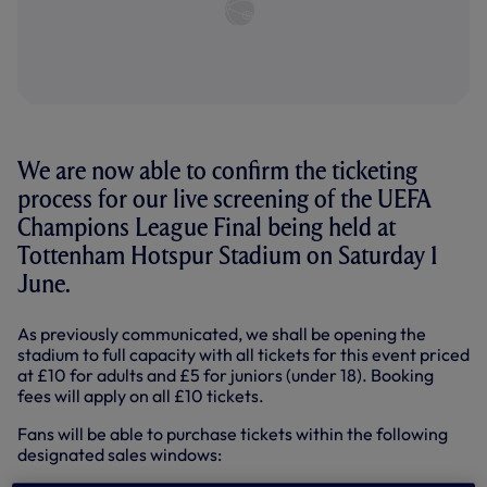
We are now able to confirm the ticketing
process for our live screening of the UEFA
Champions League Final being held at
Tottenham Hotspur Stadium on Saturday 1
June.
As previously communicated, we shall be opening the
stadium to full capacity with all tickets for this event priced
at £10 for adults and £5 for juniors (under 18). Booking
fees will apply on all £10 tickets.
Fans will be able to purchase tickets within the following
designated sales windows: