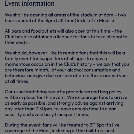
Event information
We shall be opening all areas of the stadium at 6pm – two
hours ahead of the 8pm (UK time) kick-off in Madrid.
All bars and food outlets will also open at this time – the
Club has also obtained a licence for fans to take alcohol to
their seats.
We should, however, like to remind fans that this will be a
family event for supporters of all ages to enjoy a
momentous occasion in the Club’s history – we ask that you
are therefore mindful of your alcohol consumption and
behaviour and give due consideration to those around you
at all times.
Our usual matchday security procedures and bag policy
will be in place for this event. We encourage fans to arrive
as early as possible, and strongly advise against arriving
any later than 7.30pm, to leave enough time to clear
security and avoid busy transport times.
During the event, fans will be treated to BT Sport’s live
coverage of the Final, including all the build-up, post-