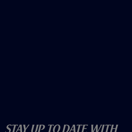
Stay Up To Date With