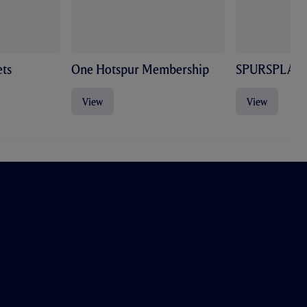
ts
One Hotspur Membership
SPURSPLAY
View
View