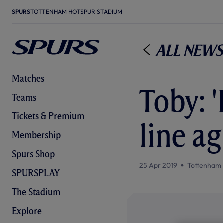
SPURS
TOTTENHAM HOTSPUR STADIUM
All News
Matches
Toby: 
Teams
Tickets & Premium
line ag
Membership
Spurs Shop
25 Apr 2019
Tottenham 
SPURSPLAY
The Stadium
Explore