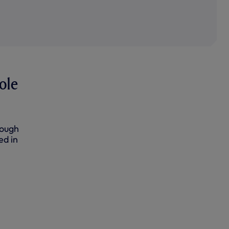
ole
rough
ed in