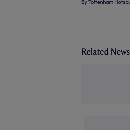
By Tottenham Hotsp
Related News