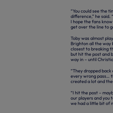
“You could see the t
difference,” he said.
I hope the fans know 
get over the line to g
Toby was almost play
Brighton all the way
closest to breaking 
but hit the post and 
way in – until Christ
“They dropped back an
every wrong pass… the
created a lot and then
“I hit the post – mayb
our players and you to
we had a little bit of