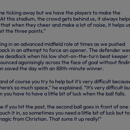
ime ticking away but we have the players to make the
 “At this stadium, the crowd gets behind us, it always help
that when they cheer and make a lot of noise, it helps us
et the three points.”
ing in an advanced midfield role at times as we pushed
 back in an attempt to force an opener. The defender we
the deadlock when his low shot-on-the-turn beat keeper
bounced agonisingly across the face of goal without findin
ian saved the day with an 88th-minute winner.
d of course you try to help but it’s very difficult becaus
re’s so much space,” he explained. “It’s very difficult b
 you have to have a little bit of luck when the ball falls.
e if you hit the post, the second ball goes in front of one 
uch it in, so sometimes you need a little bit of luck but t
 magic from Christian. That sums it up really!”