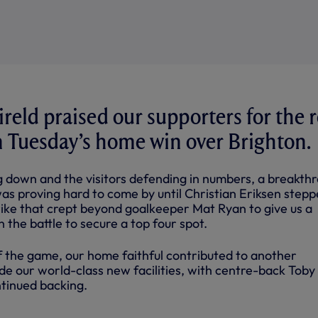
reld praised our supporters for the r
n Tuesday’s home win over Brighton.
ng down and the visitors defending in numbers, a breakth
as proving hard to come by until Christian Eriksen stepp
rike that crept beyond goalkeeper Mat Ryan to give us a
n the battle to secure a top four spot.
f the game, our home faithful contributed to another
de our world-class new facilities, with centre-back Toby
ntinued backing.
NTS YOU MAY HAVE MISSED