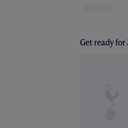
Get ready fo