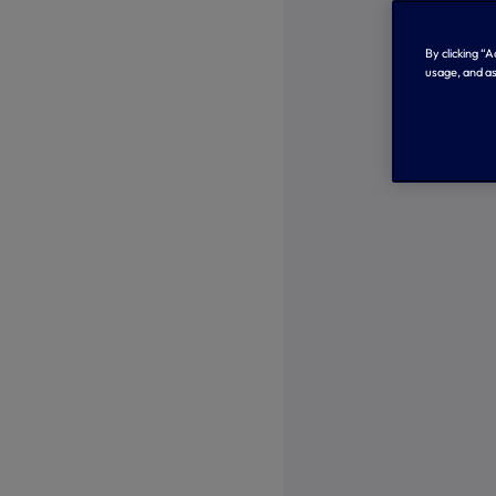
By clicking “
usage, and as