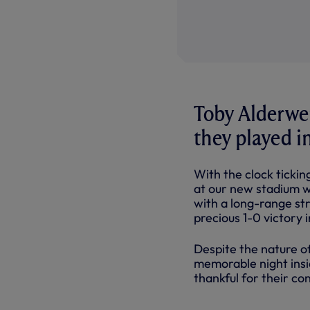
Toby Alderwei
they played i
With the clock ticki
at our new stadium w
with a long-range st
precious 1-0 victory i
Despite the nature o
memorable night insi
thankful for their co
SOME MOME