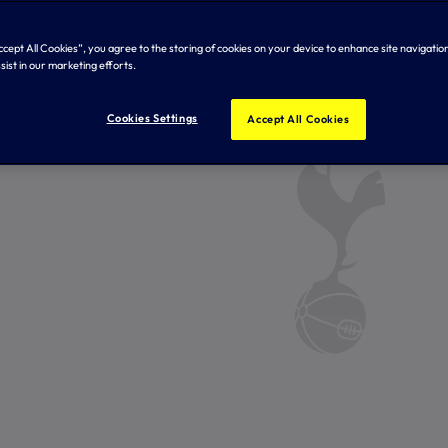
Accept All Cookies”, you agree to the storing of cookies on your device to enhance site navigation
sist in our marketing efforts.
Cookies Settings
Accept All Cookies