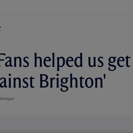
'Fans helped us get
ainst Brighton'
Hotspur