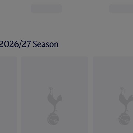
r 2026/27 Season