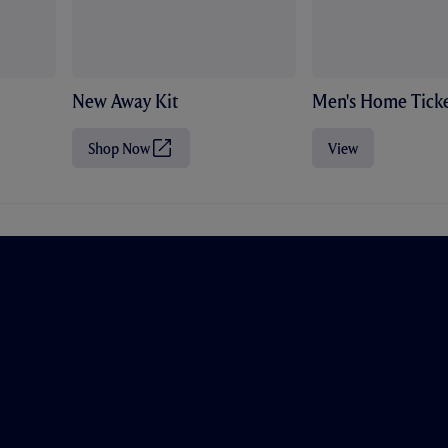
New Away Kit
Men's Home Ticke
Shop Now
View
(
O
p
e
n
s
i
n
n
e
w
t
a
b
/
w
i
n
d
o