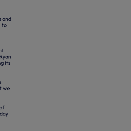
s and
 to
nt
 Ryan
g its
e
ut we
of
oday