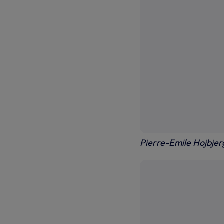
Pierre-Emile Hojbjerg