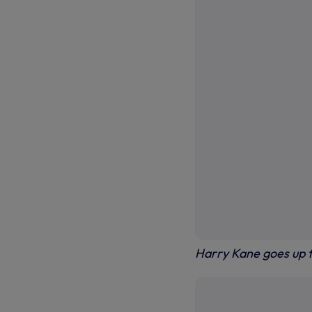
Harry Kane goes up f