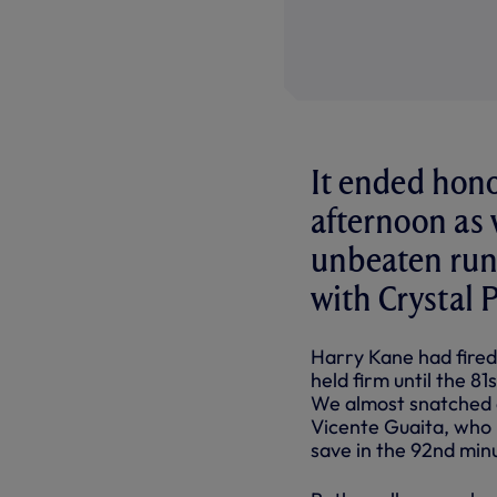
It ended hono
afternoon as 
unbeaten run 
with Crystal P
Harry Kane had fired 
held firm until the 
We almost snatched a
Vicente Guaita, who 
save in the 92nd minu