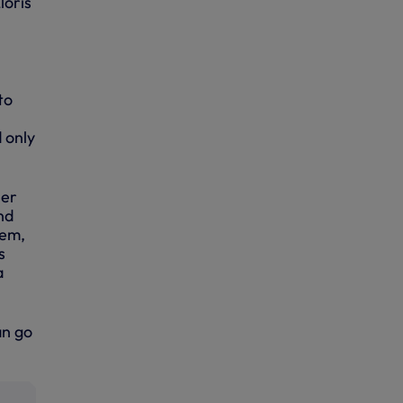
loris
to
 only
ser
nd
hem,
s
a
an go