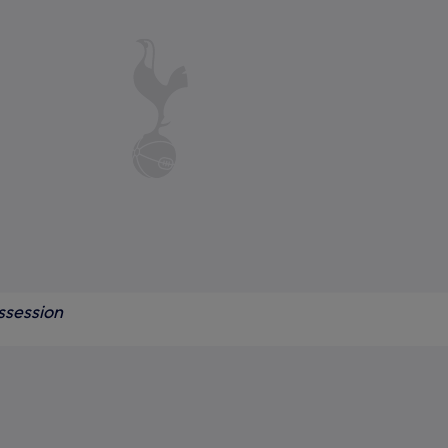
ssession