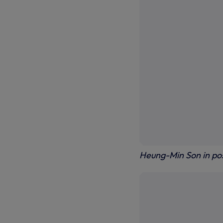
Heung-Min Son in po