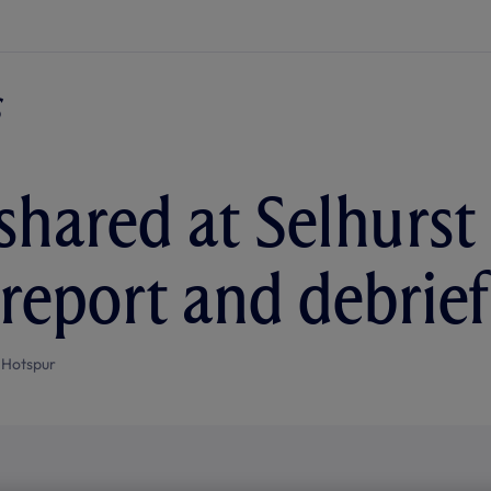
shared at Selhurst
report and debrief
 Hotspur