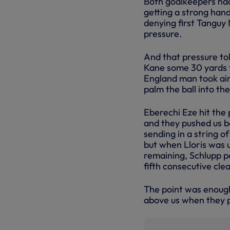
Both goalkeepers had 
getting a strong hand
denying first Tanguy
pressure.
And that pressure tol
Kane some 30 yards f
England man took aim
palm the ball into the
Eberechi Eze hit the 
and they pushed us b
sending in a string o
but when Lloris was u
remaining, Schlupp p
fifth consecutive cle
The point was enough 
above us when they p