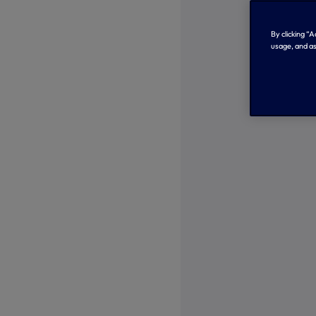
By clicking “
usage, and as