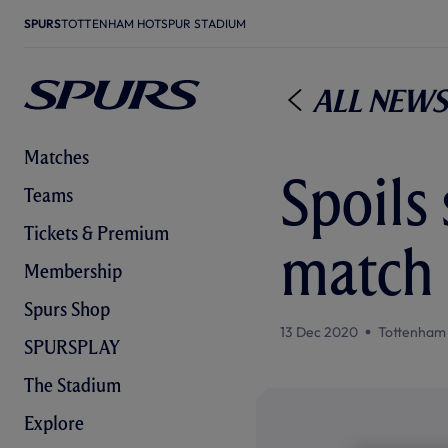
SPURS
TOTTENHAM HOTSPUR STADIUM
All News
Matches
Spoils 
Teams
Tickets & Premium
match 
Membership
Spurs Shop
13 Dec 2020
Tottenham
SPURSPLAY
The Stadium
Explore