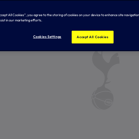
Accept All Cookies”, you agree to the storing of cookies on your device to enhance site navigation
sist in our marketing efforts.
Cookies Settings
Accept All Cookies