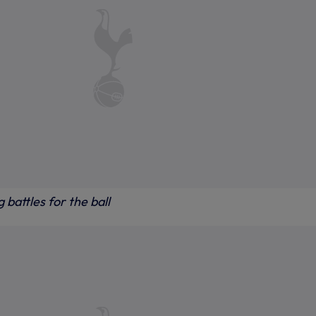
 battles for the ball