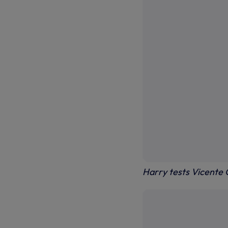
Harry tests Vicente 