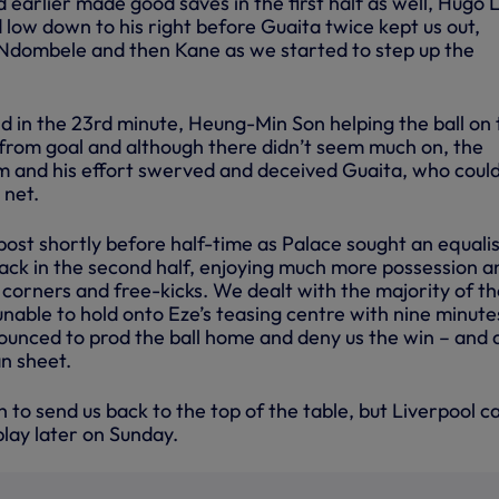
earlier made good saves in the first half as well, Hugo L
 low down to his right before Guaita twice kept us out,
 Ndombele and then Kane as we started to step up the
d in the 23rd minute, Heung-Min Son helping the ball on 
rom goal and although there didn’t seem much on, the
 and his effort swerved and deceived Guaita, who could
 net.
post shortly before half-time as Palace sought an equali
ack in the second half, enjoying much more possession a
f corners and free-kicks. We dealt with the majority of t
nable to hold onto Eze’s teasing centre with nine minute
ounced to prod the ball home and deny us the win – and 
an sheet.
to send us back to the top of the table, but Liverpool c
lay later on Sunday.