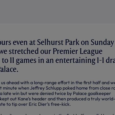
urs even at Selhurst Park on Sunday
we stretched our Premier League
to 11 games in an entertaining 1-1 d
alace.
us ahead with a long-range effort in the first half and w
81st minute when Jeffrey Schlupp poked home from close r
 late win but were denied twice by Palace goalkeeper
kept out Kane’s header and then produced a truly world-
te to tip over Eric Dier’s free-kick.