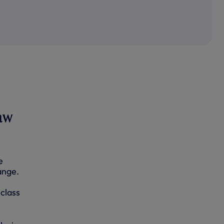
raw
e
ange.
class