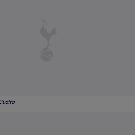
Guaita