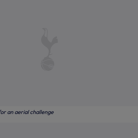
or an aerial challenge