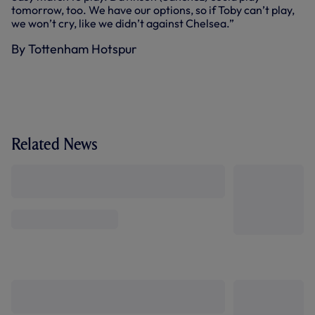
tomorrow, too. We have our options, so if Toby can’t play,
we won’t cry, like we didn’t against Chelsea.”
By Tottenham Hotspur
Related News