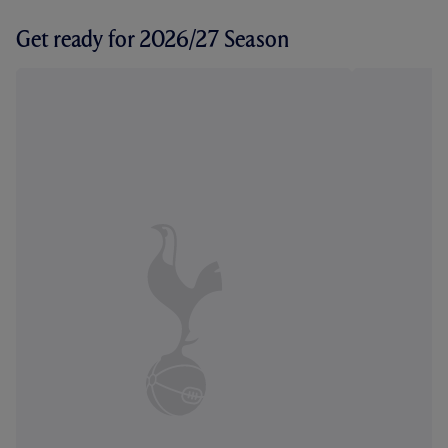
Get ready for 2026/27 Season