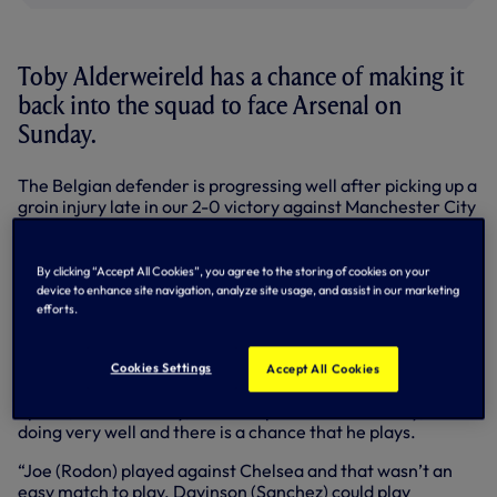
Toby Alderweireld has a chance of making it
back into the squad to face Arsenal on
Sunday.
The Belgian defender is progressing well after picking up a
groin injury late in our 2-0 victory against Manchester City
on 21 November.
He trained with the squad on Wednesday ahead of our
By clicking “Accept All Cookies”, you agree to the storing of cookies on your
UEFA Europa League clash against LASK and although he
device to enhance site navigation, analyze site usage, and assist in our marketing
won’t feature in Austria, Jose Mourinho isn’t ruling him out
efforts.
for the latest north London derby.
Speaking after training on Wednesday, Jose reported:
Cookies Settings
Accept All Cookies
“Yes, he has a chance, not for tomorrow, he’s not even an
option, he’s not ready, but in his process of recovery, he’s
doing very well and there is a chance that he plays.
“Joe (Rodon) played against Chelsea and that wasn’t an
easy match to play. Davinson (Sanchez) could play