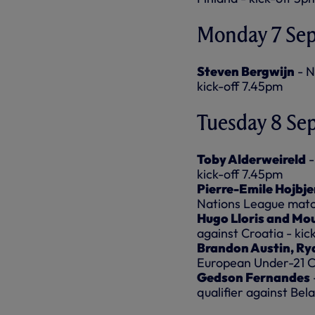
Monday 7 Se
Steven Bergwijn
- N
kick-off 7.45pm
Tuesday 8 Se
Toby Alderweireld
-
kick-off 7.45pm
Pierre-Emile Hojbje
Nations League match
Hugo Lloris and Mo
against Croatia - kic
Brandon Austin, Ry
European Under-21 Ch
Gedson Fernandes
qualifier against Bel