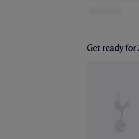
Get ready fo