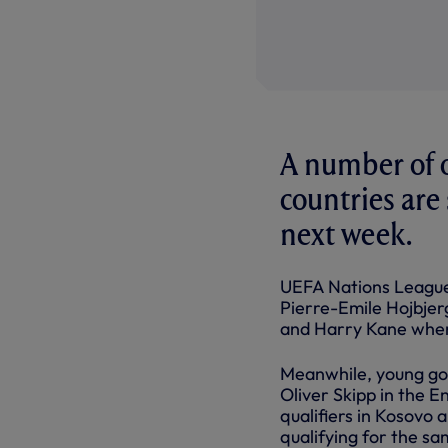
A number of 
countries are 
next week.
UEFA Nations League 
Pierre-Emile Hojbjerg
and Harry Kane when
Meanwhile, young go
Oliver Skipp in the 
qualifiers in Kosovo 
qualifying for the s