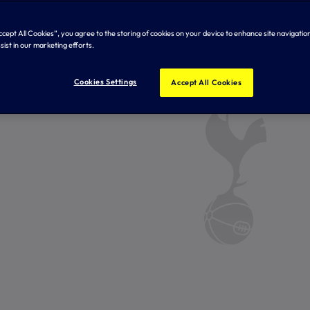
Accept All Cookies”, you agree to the storing of cookies on your device to enhance site navigation
sist in our marketing efforts.
Cookies Settings
Accept All Cookies