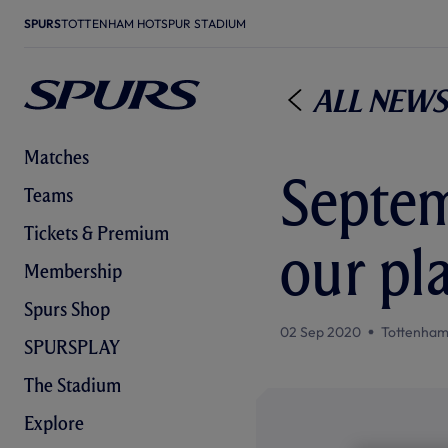
SPURS
TOTTENHAM HOTSPUR STADIUM
All News
Matches
Septem
Teams
Tickets & Premium
our pl
Membership
Spurs Shop
02 Sep 2020
Tottenham
SPURSPLAY
The Stadium
Explore