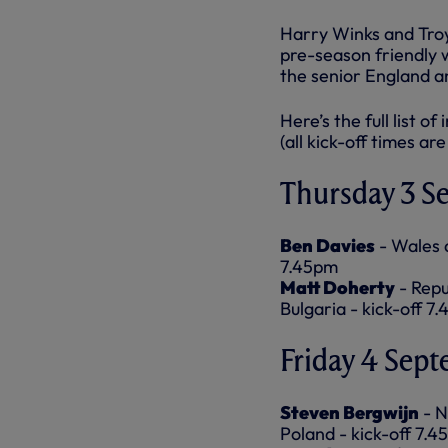
Harry Winks and Troy 
pre-season friendly
the senior England an
Here’s the full list o
(all kick-off times are
Thursday 3 S
Ben Davies
- Wales 
7.45pm
Matt Doherty
- Repu
Bulgaria - kick-off 7
Friday 4 Sep
Steven Bergwijn
- N
Poland - kick-off 7.