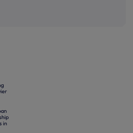
ng
ier
oan
ship
 in