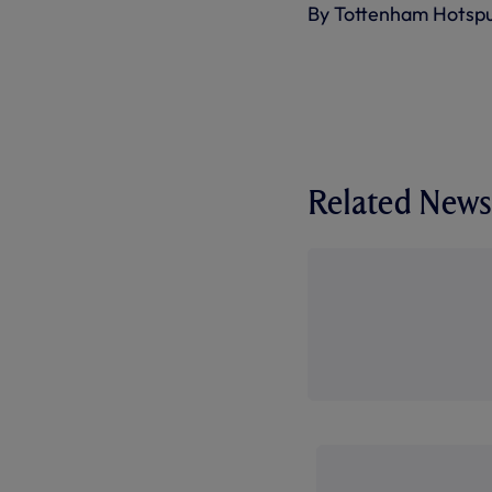
By Tottenham Hotsp
Related News