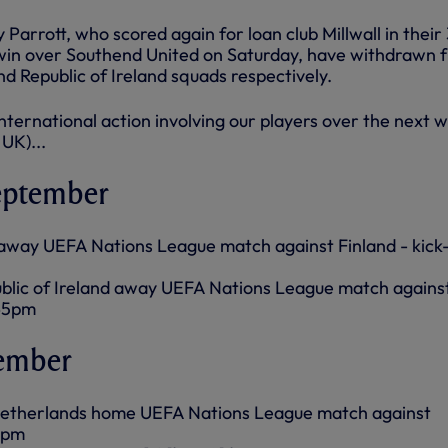
Parrott, who scored again for loan club Millwall in their
 win over Southend United on Saturday, have withdrawn 
d Republic of Ireland squads respectively.
f international action involving our players over the next 
 UK)...
eptember
away UEFA Nations League match against Finland - kick-
blic of Ireland away UEFA Nations League match agains
.45pm
tember
etherlands home UEFA Nations League match against
45pm