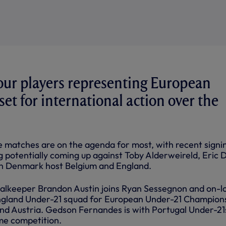
our players representing European
set for international action over the
matches are on the agenda for most, with recent signi
 potentially coming up against Toby Alderweireld, Eric D
 Denmark host Belgium and England.
alkeeper Brandon Austin joins Ryan Sessegnon and on-l
England Under-21 squad for European Under-21 Champion
and Austria. Gedson Fernandes is with Portugal Under-21s
ame competition.