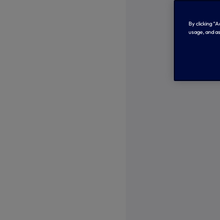
By clicking “
usage, and as