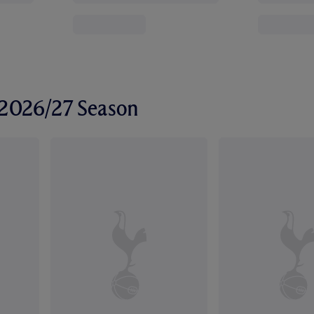
r 2026/27 Season