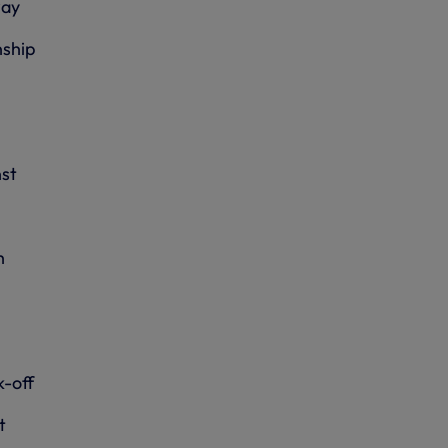
way
ship
st
h
k-off
t