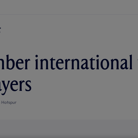
ber international f
ayers
 Hotspur