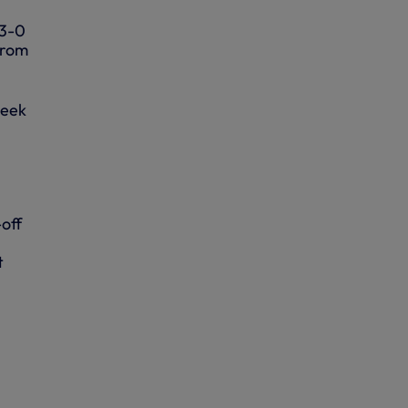
 3-0
from
week
off
t