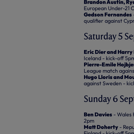
Brandon Austin, Ry
European Under-21 Ch
Gedson Fernandes
qualifier against Cyp
Saturday 5 S
Eric Dier and Harry
Iceland - kick-off 5p
Pierre-Emile Hojbje
League match against
Hugo Lloris and Mo
against Sweden - kic
Sunday 6 Se
Ben Davies
- Wales 
2pm
Matt Doherty
- Repu
Finland - kick-off 5p