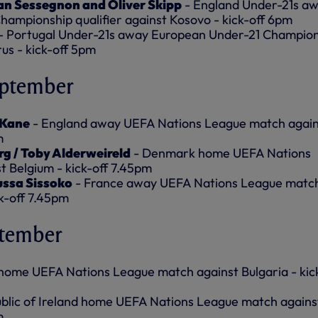
an Sessegnon and Oliver Skipp
- England Under-21s a
ampionship qualifier against Kosovo - kick-off 6pm
- Portugal Under-21s away European Under-21 Champion
rus - kick-off 5pm
eptember
 Kane
- England away UEFA Nations League match again
m
rg / Toby Alderweireld
- Denmark home UEFA Nations
 Belgium - kick-off 7.45pm
ussa Sissoko
- France away UEFA Nations League matc
k-off 7.45pm
ptember
home UEFA Nations League match against Bulgaria - kic
blic of Ireland home UEFA Nations League match agains
m