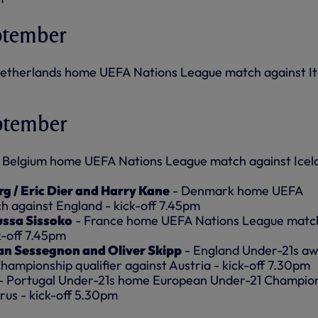
ptember
etherlands home UEFA Nations League match against Ita
ptember
 Belgium home UEFA Nations League match against Icel
rg / Eric Dier and Harry Kane
- Denmark home UEFA
 against England - kick-off 7.45pm
ussa Sissoko
- France home UEFA Nations League matc
k-off 7.45pm
an Sessegnon and Oliver Skipp
- England Under-21s a
ampionship qualifier against Austria - kick-off 7.30pm
- Portugal Under-21s home European Under-21 Champio
arus - kick-off 5.30pm