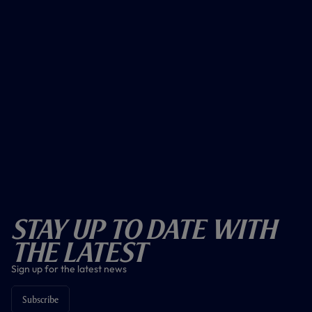
Stay Up To Date With
The Latest
Sign up for the latest news
Subscribe