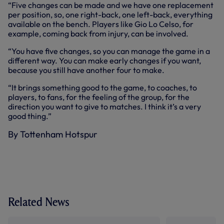
“Five changes can be made and we have one replacement
per position, so, one right-back, one left-back, everything
available on the bench. Players like Gio Lo Celso, for
example, coming back from injury, can be involved.
“You have five changes, so you can manage the game in a
different way. You can make early changes if you want,
because you still have another four to make.
“It brings something good to the game, to coaches, to
players, to fans, for the feeling of the group, for the
direction you want to give to matches. I think it’s a very
good thing.”
By Tottenham Hotspur
Related News