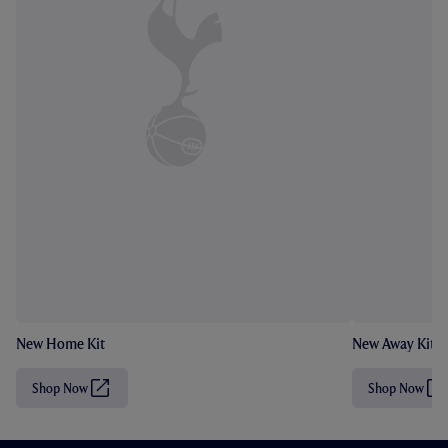
New Home Kit
New Away Kit
Shop Now
Shop Now
(
(
O
O
p
p
e
e