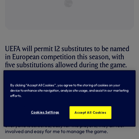
UEFA will permit 12 substitutes to be named
in European competition this season, with
five substitutions allowed during the game.
UEFA's Executive Committee made the decision in
September, and it means
Jose Mourinho
will have plenty of
By clicking “Accept All Cookies”, you agree to the storing of cookies on your
options from the bench when we take on Austrian side
device to enhance site navigation, analyze site usage, and assist in our marketing
efforts.
LASK in Matchday One of Group J on Thursday night (8pm
UK).
Cookies Settings
Accept All Cookies
Jose said: “The Europa League have given us this
opportunity of 12 players on the bench, so, easy for me,
everyone is selected, easy for the players, they all feel
involved and easy for me to manage the game.