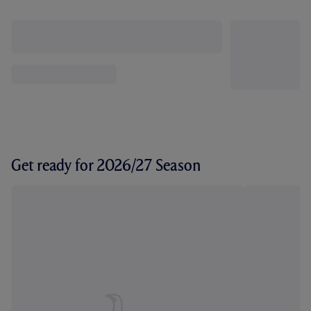
Get ready for 2026/27 Season