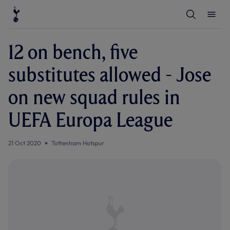
T
T
o
o
g
g
g
g
l
l
12 on bench, five
e
e
S
M
e
e
substitutes allowed - Jose
a
n
r
u
c
on new squad rules in
h
UEFA Europa League
21 Oct 2020
Tottenham Hotspur