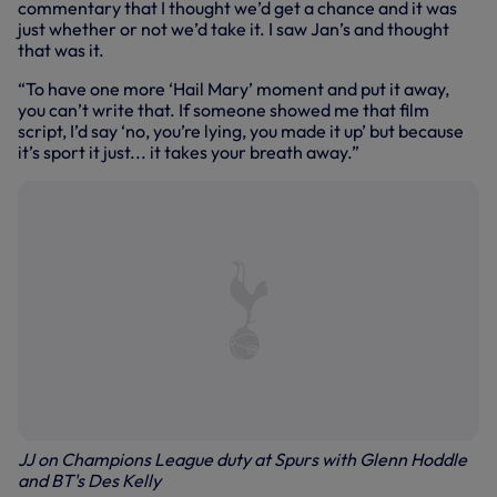
commentary that I thought we’d get a chance and it was
just whether or not we’d take it. I saw Jan’s and thought
that was it.
“To have one more ‘Hail Mary’ moment and put it away,
you can’t write that. If someone showed me that film
script, I’d say ‘no, you’re lying, you made it up’ but because
it’s sport it just... it takes your breath away.”
JJ on Champions League duty at Spurs with Glenn Hoddle
and BT's Des Kelly