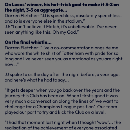
On Lucas’ winner, his hat-trick goal to make it 3-2 on
the night, 3-3 on aggregate…
Darren Fletcher: “JJ is speechless, absolutely speechless,
and so is everyone else in the stadium.”
JJ: “I can’t believe it Fletch, it’s unbelievable. I’ve never
seen anything like this. Oh my God.”
On the final whistle...
Darren Fletcher: “I’ve a co-commentator alongside me
who wore the white shirt of Tottenham with pride for so
long and I’ve never seen you as emotional as you are right
now…”
JJ spoke to us the day after the night before, a year ago,
and here’s what he had to say...
“It gets deeper when you go back over the years and the
journey this Club has been on. When I first signed it was
very much a conversation along the lines of ‘we want to
challenge for a Champions League position’. Our team
played our part to try and kick the Club on a level.
“I had that moment last night when I thought ‘wow’... the
realisation of the achievement of everyone associated