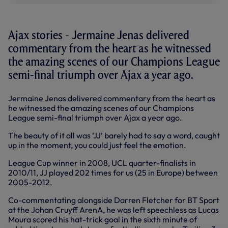
Ajax stories - Jermaine Jenas delivered
commentary from the heart as he witnessed
the amazing scenes of our Champions League
semi-final triumph over Ajax a year ago.
Jermaine Jenas delivered commentary from the heart as
he witnessed the amazing scenes of our Champions
League semi-final triumph over Ajax a year ago.
The beauty of it all was ‘JJ’ barely had to say a word, caught
up in the moment, you could just feel the emotion.
League Cup winner in 2008, UCL quarter-finalists in
2010/11, JJ played 202 times for us (25 in Europe) between
2005-2012.
Co-commentating alongside Darren Fletcher for BT Sport
at the Johan Cruyff ArenA, he was left speechless as Lucas
Moura scored his hat-trick goal in the sixth minute of