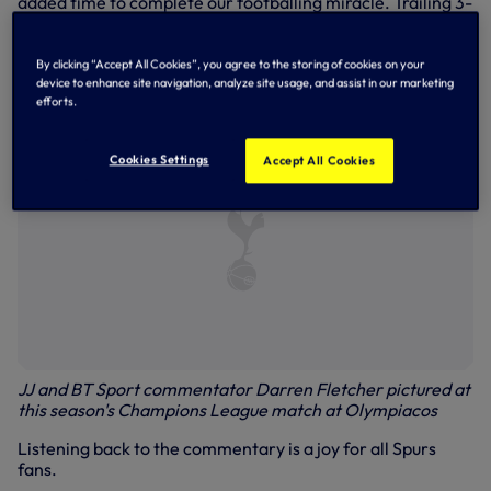
added time to complete our footballing miracle. Trailing 3-
0 on aggregate at half-time, we needed three goals to
progress to the final. Lucas delivered on 55, 59 and 96
minutes, leaving everyone connected with the Club in
By clicking “Accept All Cookies”, you agree to the storing of cookies on your
dreamland.
device to enhance site navigation, analyze site usage, and assist in our marketing
efforts.
Cookies Settings
Accept All Cookies
JJ and BT Sport commentator Darren Fletcher pictured at
this season's Champions League match at Olympiacos
Listening back to the commentary is a joy for all Spurs
fans.