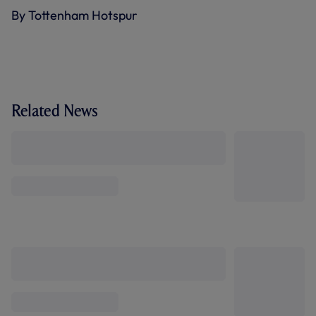
By Tottenham Hotspur
Related News