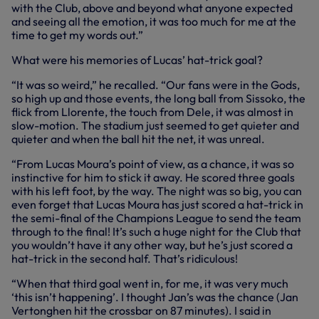
with the Club, above and beyond what anyone expected
and seeing all the emotion, it was too much for me at the
time to get my words out.”
What were his memories of Lucas’ hat-trick goal?
“It was so weird,” he recalled. “Our fans were in the Gods,
so high up and those events, the long ball from Sissoko, the
flick from Llorente, the touch from Dele, it was almost in
slow-motion. The stadium just seemed to get quieter and
quieter and when the ball hit the net, it was unreal.
“From Lucas Moura’s point of view, as a chance, it was so
instinctive for him to stick it away. He scored three goals
with his left foot, by the way. The night was so big, you can
even forget that Lucas Moura has just scored a hat-trick in
the semi-final of the Champions League to send the team
through to the final! It’s such a huge night for the Club that
you wouldn’t have it any other way, but he’s just scored a
hat-trick in the second half. That’s ridiculous!
“When that third goal went in, for me, it was very much
‘this isn’t happening’. I thought Jan’s was the chance (Jan
Vertonghen hit the crossbar on 87 minutes). I said in