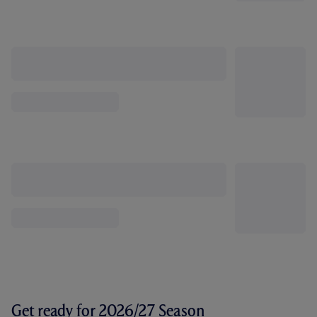
Get ready for 2026/27 Season