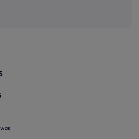
s
s
g was