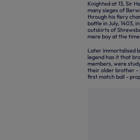
Knighted at 13, Sir He
many sieges of Berwi
through his fiery cha
battle in July, 1403, 
outskirts of Shrewsb
mere boy at the time,
Later immortalised b
legend has it that b
members, were studyi
their older brother -
first match ball - pr