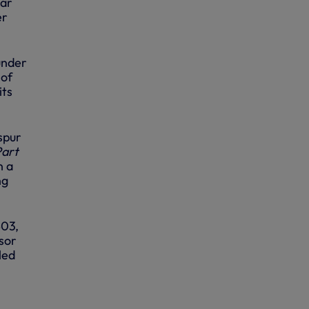
mar
er
under
 of
its
spur
Part
n a
ng
403,
isor
led