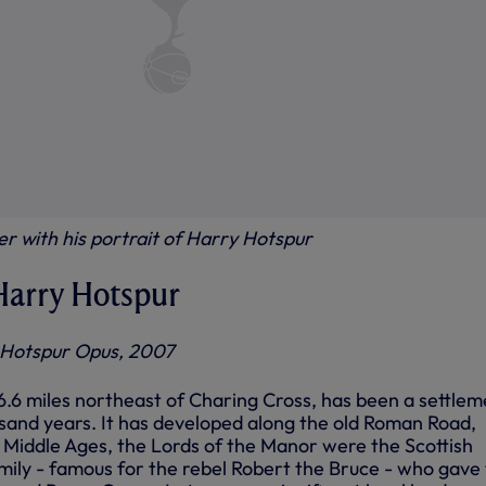
r with his portrait of Harry Hotspur
 Harry Hotspur
 Hotspur Opus, 2007
6.6 miles northeast of Charing Cross, has been a settlem
sand years. It has developed along the old Roman Road,
e Middle Ages, the Lords of the Manor were the Scottish
mily - famous for the rebel Robert the Bruce - who gave 