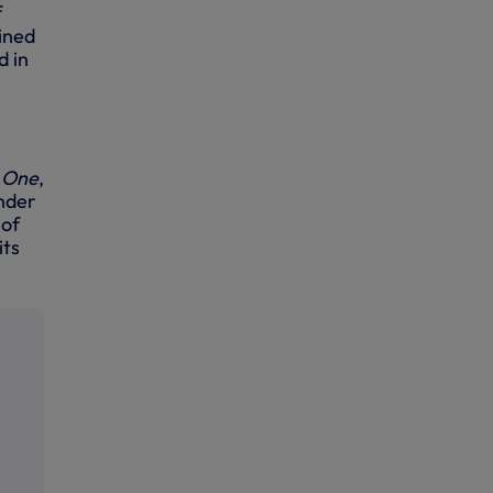
f
ined
d in
 One
,
under
 of
its