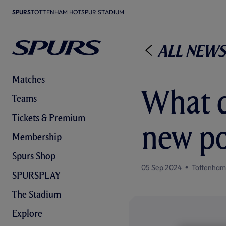
SPURS
TOTTENHAM HOTSPUR STADIUM
All News
Matches
What d
Teams
Tickets & Premium
new por
Membership
Spurs Shop
05 Sep 2024
Tottenham
SPURSPLAY
The Stadium
Explore