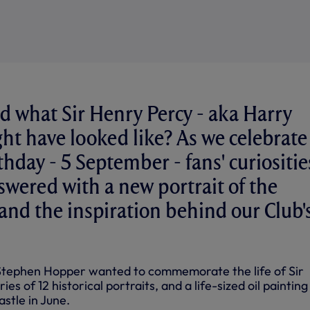
 what Sir Henry Percy - aka Harry
ht have looked like? As we celebrate
thday - 5 September - fans' curiositie
wered with a new portrait of the
 and the inspiration behind our Club'
 Stephen Hopper wanted to commemorate the life of Sir
ies of 12 historical portraits, and a life-sized oil paintin
astle in June.