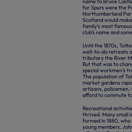
name to Bruce Castle
for Spurs were the P
Northumberland Park 
Scotland would make
family’s most famous
club’s name and somet
Until the 1870s, Tot
well-to-do retreats 
tributary the River 
But that was to chan
special workmen’s tra
The population of To
market gardens rapid
artisans, policemen,
afford to commute to
Recreational activiti
thrived. Many small l
formed in 1880, who u
young members, John 