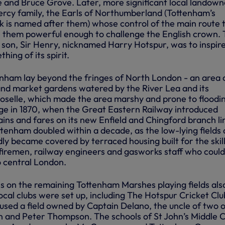
 and Bruce Grove. Later, more significant local landown
ercy family, the Earls of Northumberland (Tottenham’s
is named after them) whose control of the main route 
 them powerful enough to challenge the English crown.
 son, Sir Henry, nicknamed Harry Hotspur, was to inspir
hing of its spirit.
tenham lay beyond the fringes of North London - an area 
and market gardens watered by the River Lea and its
Moselle, which made the area marshy and prone to floodi
ge in 1870, when the Great Eastern Railway introduced
ins and fares on its new Enfield and Chingford branch li
ttenham doubled within a decade, as the low-lying fields
ly became covered by terraced housing built for the skil
 firemen, railway engineers and gasworks staff who coul
 central London.
es on the remaining Tottenham Marshes playing fields als
ocal clubs were set up, including The Hotspur Cricket Clu
sed a field owned by Captain Delano, the uncle of two of
and Peter Thompson. The schools of St John’s Middle C