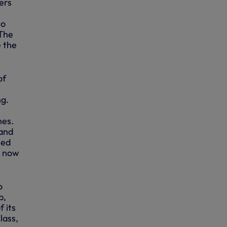
ers
to
 The
e the
of
ng.
nes.
 and
led
d now
o
b,
 its
lass,