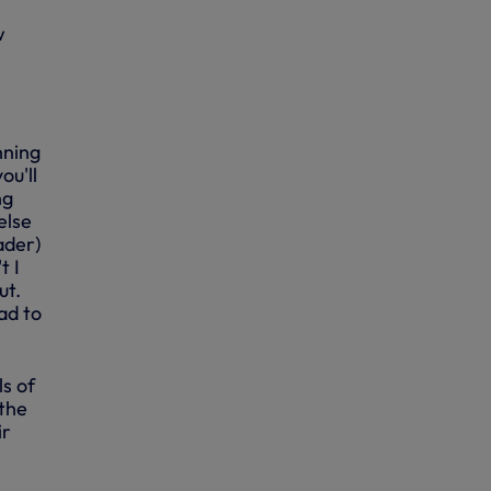
w
nning
ou'll
ng
else
ader)
t I
ut.
ad to
ls of
 the
ir