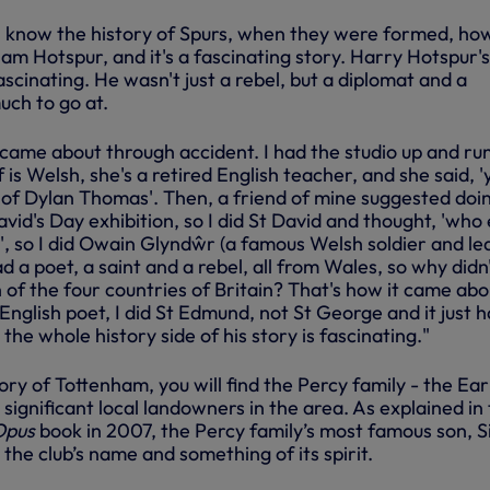
I know the history of Spurs, when they were formed, ho
m Hotspur, and it's a fascinating story. Harry Hotspur's
scinating. He wasn't just a rebel, but a diplomat and a
uch to go at.
 came about through accident. I had the studio up and ru
 is Welsh, she's a retired English teacher, and she said, 'y
t of Dylan Thomas'. Then, a friend of mine suggested doi
vid's Day exhibition, so I did St David and thought, 'who 
', so I did Owain Glyndŵr (a famous Welsh soldier and le
d a poet, a saint and a rebel, all from Wales, so why didn'
of the four countries of Britain? That's how it came abo
English poet, I did St Edmund, not St George and it just h
 the whole history side of his story is fascinating."
tory of Tottenham, you will find the Percy family - the Ear
ignificant local landowners in the area. As explained in
Opus
book in 2007, the Percy family’s most famous son, S
 the club’s name and something of its spirit.