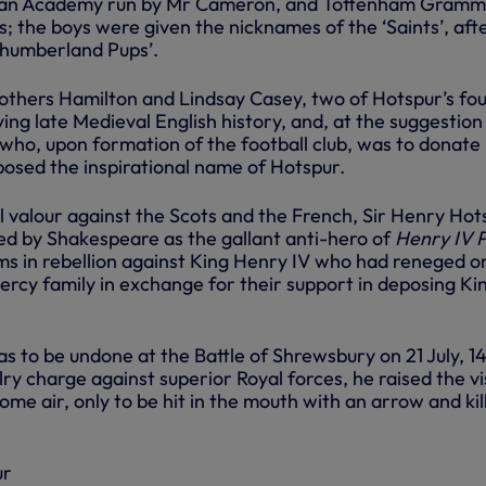
rian Academy run by Mr Cameron, and Tottenham Gram
; the boys were given the nicknames of the ‘Saints’, aft
thumberland Pups’.
rothers Hamilton and Lindsay Casey, two of Hotspur’s fo
ng late Medieval English history, and, at the suggestion
 who, upon formation of the football club, was to donate 
oposed the inspirational name of Hotspur.
l valour against the Scots and the French, Sir Henry Hot
ed by Shakespeare as the gallant anti-hero of
Henry IV 
ms in rebellion against King Henry IV who had reneged o
ercy family in exchange for their support in deposing Ki
 to be undone at the Battle of Shrewsbury on 21 July, 1
ry charge against superior Royal forces, he raised the v
some air, only to be hit in the mouth with an arrow and kil
ur