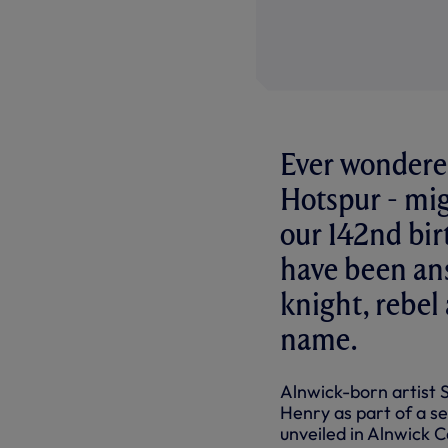
Ever wondered
Hotspur - mig
our 142nd bir
have been ans
knight, rebel
name.
Alnwick-born artist
Henry as part of a ser
unveiled in Alnwick C