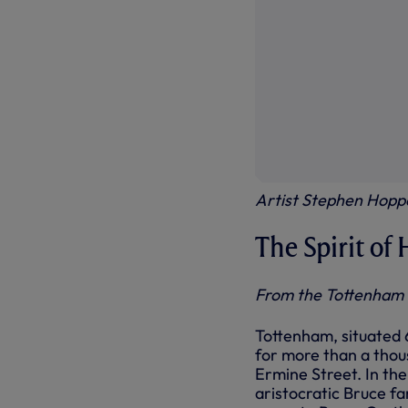
Artist Stephen Hoppe
The Spirit of
From the Tottenham
Tottenham, situated 
for more than a thou
Ermine Street. In th
aristocratic Bruce fa