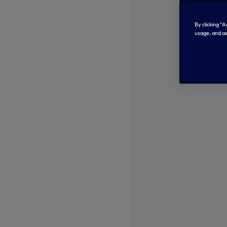
By clicking “
usage, and as