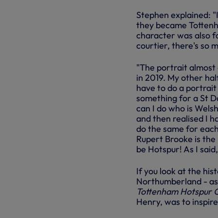
Stephen explained: "
they became Tottenha
character was also fa
courtier, there's so m
"The portrait almost
in 2019. My other half
have to do a portrai
something for a St Da
can I do who is Welsh
and then realised I ha
do the same for each 
Rupert Brooke is the 
be Hotspur! As I said,
If you look at the his
Northumberland - as s
Tottenham Hotspur 
Henry, was to inspire