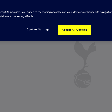
Accept All Cookies”, you agree to the storing of cookies on your device to enhance site navigation
sist in our marketing efforts.
Cookies Settings
Accept All Cookies