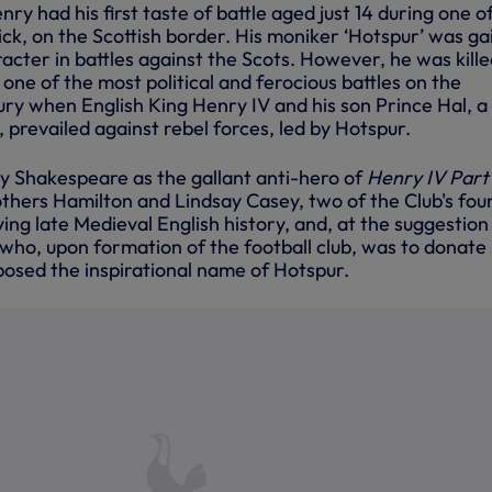
nry had his first taste of battle aged just 14 during one o
ck, on the Scottish border. His moniker ‘Hotspur’ was ga
racter in battles against the Scots. However, he was kille
in one of the most political and ferocious battles on the
ury when English King Henry IV and his son Prince Hal, a
 prevailed against rebel forces, led by Hotspur.
y Shakespeare as the gallant anti-hero of
Henry IV Part
rothers Hamilton and Lindsay Casey, two of the Club's fo
ng late Medieval English history, and, at the suggestion
 who, upon formation of the football club, was to donate 
oposed the inspirational name of Hotspur.