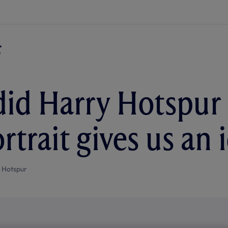
id Harry Hotspur 
trait gives us an i
 Hotspur