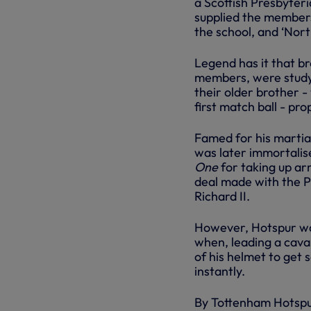
a Scottish Presbyte
supplied the members
the school, and ‘Nor
Legend has it that b
members, were studyi
their older brother -
first match ball - pr
Famed for his martia
was later immortalis
One
for taking up ar
deal made with the P
Richard II.
However, Hotspur was
when, leading a caval
of his helmet to get 
instantly.
By Tottenham Hotsp