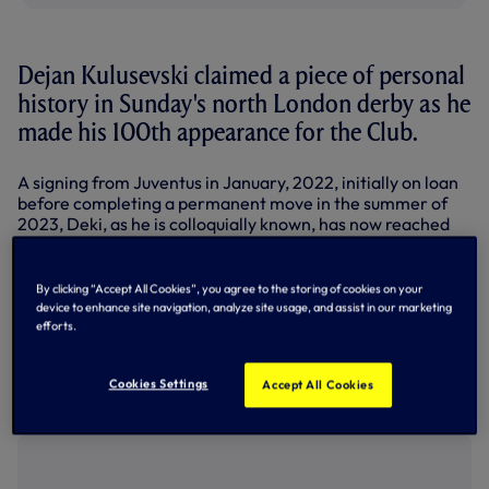
Dejan Kulusevski claimed a piece of personal
history in Sunday's north London derby as he
made his 100th appearance for the Club.
A signing from Juventus in January, 2022, initially on loan
before completing a permanent move in the summer of
2023, Deki, as he is colloquially known, has now reached
his century for the Club having been selected for the
Premier League clash with Arsenal.
By clicking “Accept All Cookies”, you agree to the storing of cookies on your
The attacking outlet played the full 90 minutes in the derby
device to enhance site navigation, analyze site usage, and assist in our marketing
as we fell to a 1-0 defeat with Gabriel heading in a winner
efforts.
for the visitors on 64 minutes.
In his 100 appearances for the Club, the forward has
Cookies Settings
Accept All Cookies
scored 15 goals and provided 20 assists.