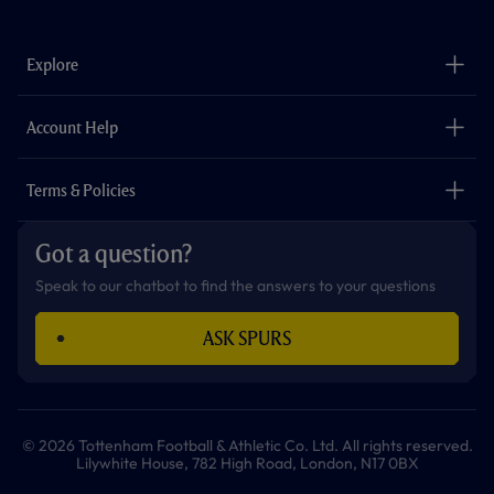
c
s
k
i
a
u
e
t
t
t
t
t
b
a
o
t
s
u
o
g
k
e
a
b
Explore
o
r
r
p
e
k
a
p
m
The Club
Careers
Account Help
Safeguarding
Foundation
Contact Us
Accessibility
Terms & Policies
Cookie Policy
Privacy Policy
Got a question?
Terms & Conditions
Speak to our chatbot to find the answers to your questions
ASK SPURS
© 2026 Tottenham Football & Athletic Co. Ltd. All rights reserved.
Lilywhite House, 782 High Road, London, N17 0BX