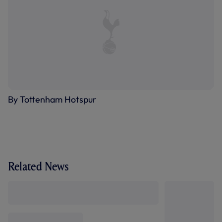
By Tottenham Hotspur
Related News