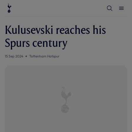
T
T
o
o
g
g
g
g
l
l
Kulusevski reaches his
e
e
S
M
e
e
Spurs century
a
n
r
u
c
h
15 Sep 2024
Tottenham Hotspur