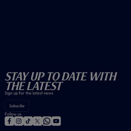
Stay Up To Date With
The Latest
Sign up for the latest news
Subscribe
Follow us
f
i
t
t
w
y
a
n
i
w
h
o