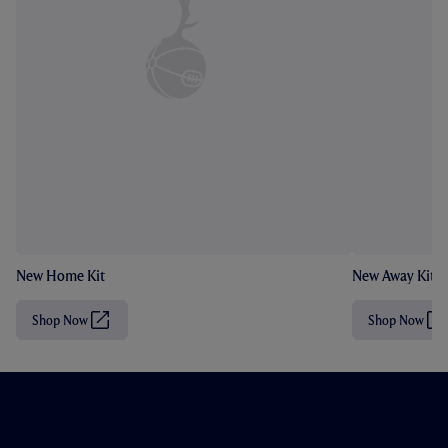
New Home Kit
New Away Kit
Shop Now
Shop Now
(
(
O
O
p
p
e
e
n
n
s
s
i
i
n
n
n
n