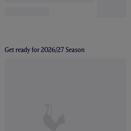
Get ready for 2026/27 Season