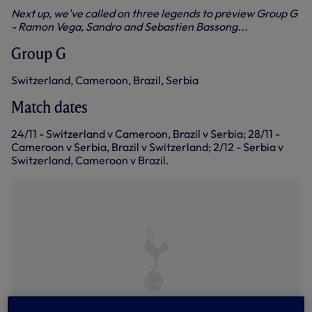
Next up, we've called on three legends to preview Group G
- Ramon Vega, Sandro and Sebastien Bassong...
Group G
Switzerland, Cameroon, Brazil, Serbia
Match dates
24/11 - Switzerland v Cameroon, Brazil v Serbia; 28/11 -
Cameroon v Serbia, Brazil v Switzerland; 2/12 - Serbia v
Switzerland, Cameroon v Brazil.