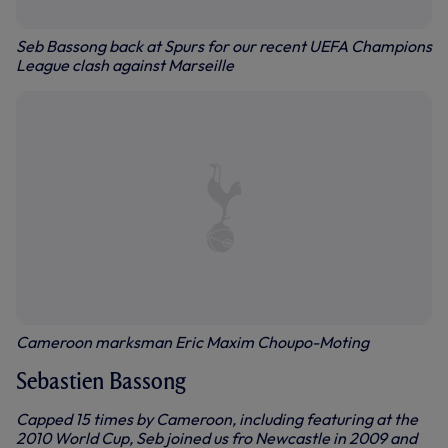
Seb Bassong back at Spurs for our recent UEFA Champions
League clash against Marseille
Cameroon marksman Eric Maxim Choupo-Moting
Sebastien Bassong
Capped 15 times by Cameroon, including featuring at the
2010 World Cup, Seb joined us fro Newcastle in 2009 and