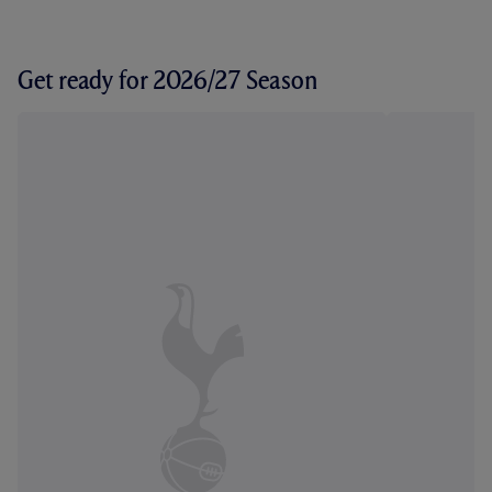
Get ready for 2026/27 Season