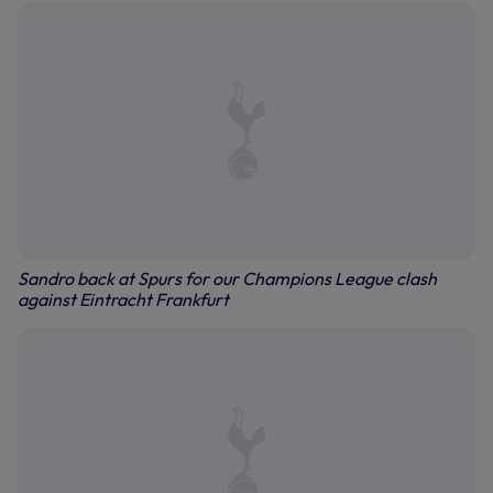
Sandro back at Spurs for our Champions League clash
against Eintracht Frankfurt