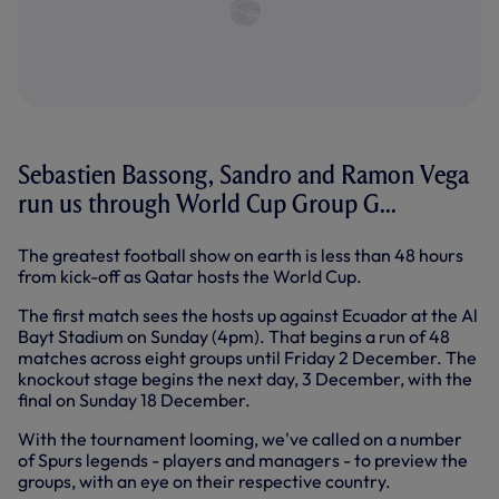
Sebastien Bassong, Sandro and Ramon Vega
run us through World Cup Group G...
The greatest football show on earth is less than 48 hours
from kick-off as Qatar hosts the World Cup.
The first match sees the hosts up against Ecuador at the Al
Bayt Stadium on Sunday (4pm). That begins a run of 48
matches across eight groups until Friday 2 December. The
knockout stage begins the next day, 3 December, with the
final on Sunday 18 December.
With the tournament looming, we've called on a number
of Spurs legends - players and managers - to preview the
groups, with an eye on their respective country.