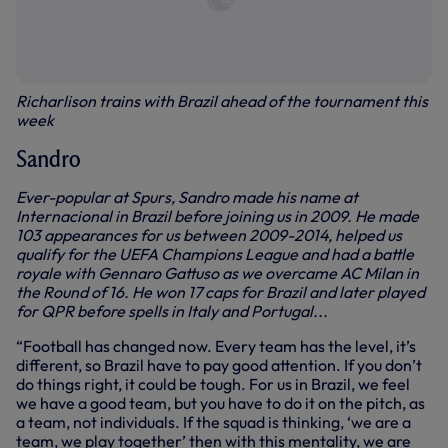
Richarlison trains with Brazil ahead of the tournament this
week
Sandro
Ever-popular at Spurs, Sandro made his name at
Internacional in Brazil before joining us in 2009. He made
103 appearances for us between 2009-2014, helped us
qualify for the UEFA Champions League and had a battle
royale with Gennaro Gattuso as we overcame AC Milan in
the Round of 16. He won 17 caps for Brazil and later played
for QPR before spells in Italy and Portugal...
“Football has changed now. Every team has the level, it’s
different, so Brazil have to pay good attention. If you don’t
do things right, it could be tough. For us in Brazil, we feel
we have a good team, but you have to do it on the pitch, as
a team, not individuals. If the squad is thinking, ‘we are a
team, we play together’ then with this mentality, we are