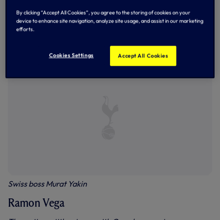
By clicking “Accept All Cookies”, you agree to the storing of cookies on your
device to enhance site navigation, analyze site usage, and assist in our marketing
Ramon in action against Emile Heskey, one his best games
efforts.
in a Spurs shirt as we lifted the League Cup against
Leicester in 1999
Cookies Settings
Accept All Cookies
Swiss boss Murat Yakin
Ramon Vega