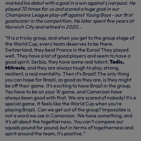
marked his debut with a goal in a win against Liverpool. He
played 70 times for us and scored a huge goal in our
Champions League play-off against Young Boys - our first
goalscorer in the competition. He later spent five years at
Norwich City and retired in 2020...
“It is a tricky group, and when you get to the group stage of
the World Cup, every team deserves to be there.
Switzerland, they beat France in the Euros! They played
well. They have a lot of good players and seem to have a
good spirit. Serbia, they have some real talent,
Tadic,
Mitrovic
, and they are always tough to play, strong,
resilient, a real mentality. Then it’s Brazil! The only thing
you can hope for Brazil, as good as they are, is they might
be off their game. It’s exciting to have Brazil in the group.
You have to be on your ‘A’ game, and Cameroon have
always been good with that. We are scared of nobody! It’s a
special game. It feels like the World Cup when you’re
playing Brazil. Can we get out of the group? Impossible is
not a word we use in Cameroon. We have something, and
it’s all about the togetherness. You can’t compare our
squads pound for pound, but in terms of togetherness and
spirit around the team, it’s positive.”