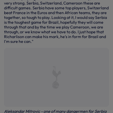
very strong. Serbia, Switzerland, Cameroon these are
difficult games. Serbia have some top players, Switzerland
beat France in the Euros and then African teams, they are
together, so tough to play. Looking at it, I would say Serbia
is the toughest game for Brazil, hopefully they will come
through that and by the time we play Cameroon, we are
through, or we know what we have to do. I just hope that
Richarlison can make his mark, he's in form for Brazil and
I'm sure he can."
Aleksandar Mitrovic - one of many dangermen for Serbia