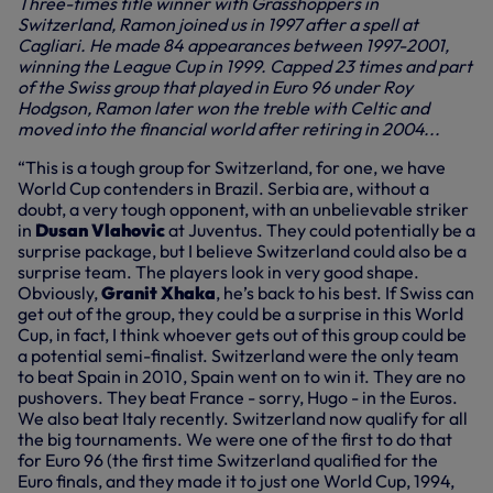
Three-times title winner with Grasshoppers in
Switzerland, Ramon joined us in 1997 after a spell at
Cagliari. He made 84 appearances between 1997-2001,
winning the League Cup in 1999. Capped 23 times and part
of the Swiss group that played in Euro 96 under Roy
Hodgson, Ramon later won the treble with Celtic and
moved into the financial world after retiring in 2004...
“This is a tough group for Switzerland, for one, we have
World Cup contenders in Brazil. Serbia are, without a
doubt, a very tough opponent, with an unbelievable striker
in
Dusan Vlahovic
at Juventus. They could potentially be a
surprise package, but I believe Switzerland could also be a
surprise team. The players look in very good shape.
Obviously,
Granit Xhaka
, he’s back to his best. If Swiss can
get out of the group, they could be a surprise in this World
Cup, in fact, I think whoever gets out of this group could be
a potential semi-finalist. Switzerland were the only team
to beat Spain in 2010, Spain went on to win it. They are no
pushovers. They beat France - sorry, Hugo - in the Euros.
We also beat Italy recently. Switzerland now qualify for all
the big tournaments. We were one of the first to do that
for Euro 96 (the first time Switzerland qualified for the
Euro finals, and they made it to just one World Cup, 1994,