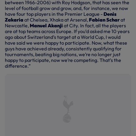
between 1966-2006) with Roy Hodgson, that has seen the
level of football grow and grow, and, for instance, we now
have four top players in the Premier League -
Denis
Zakaria
at Chelsea, Xhaka at Arsenal,
Fabian Schar
at
Newcastle,
Manuel Akanji
at City. In fact, all the players
are at top teams across Europe. If you’d asked me 10 years
ago about Switzerland’s target at a World Cup, I would
have said we were happy to participate. Now, what these
guys have achieved already, consistently qualifying for
tournaments, beating big nations, we’re no longer just
happy to participate, now we’re competing. That’s the
difference.”