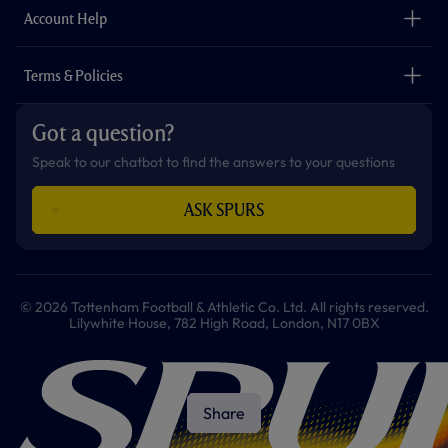
Careers
Account Help
Safeguarding
Foundation
Contact Us
Accessibility
Terms & Policies
Cookie Policy
Privacy Policy
Got a question?
Terms & Conditions
Speak to our chatbot to find the answers to your questions
ASK SPURS
© 2026 Tottenham Football & Athletic Co. Ltd. All rights reserved.
Lilywhite House, 782 High Road, London, N17 0BX
Share