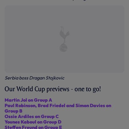
Serbia boss Dragan Stojkovic
Our World Cup previews - one to go!
Martin Jol on Group A
Paul Robinson, Brad Friedel and Simon Davies on
Group B
Ossie Ardiles on Group C
Younes Kaboul on Group D
Steffen Freund on Group E