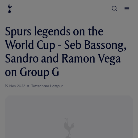
T
T
o
o
g
g
g
g
l
l
Spurs legends on the
e
e
S
M
e
e
World Cup - Seb Bassong,
a
n
r
u
c
Sandro and Ramon Vega
h
on Group G
19 Nov 2022
Tottenham Hotspur