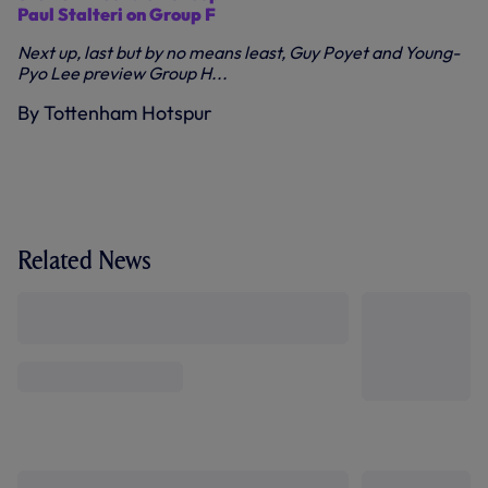
Paul Stalteri on Group F
Next up, last but by no means least, Guy Poyet and Young-
Pyo Lee preview Group H...
By Tottenham Hotspur
Related News