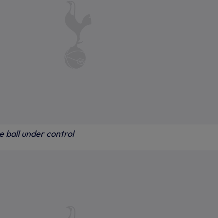
 ball under control