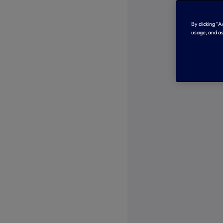
By clicking “
usage, and as