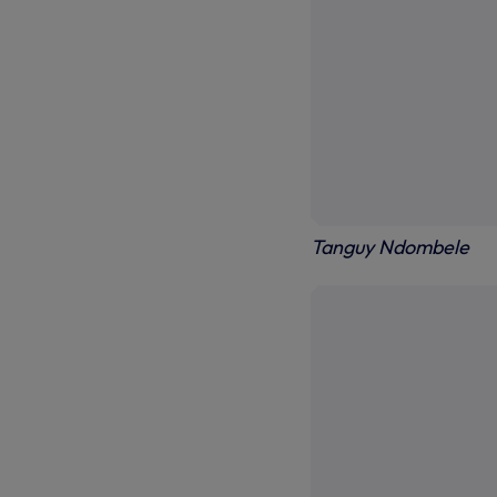
Tanguy Ndombele