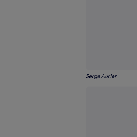
Serge Aurier