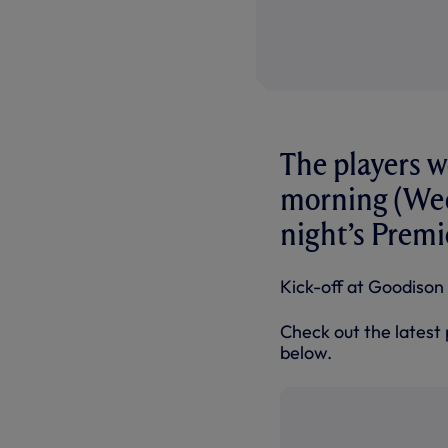
The players w
morning (Wed
night’s Premi
Kick-off at Goodison 
Check out the latest 
below.