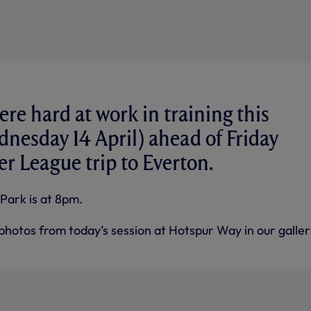
ere hard at work in training this
nesday 14 April) ahead of Friday
er League trip to Everton.
Park is at 8pm.
photos from today’s session at Hotspur Way in our galler