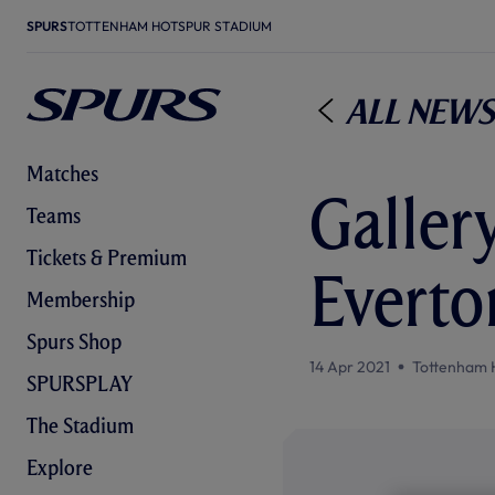
SPURS
TOTTENHAM HOTSPUR STADIUM
All News
Matches
Gallery
Teams
Tickets & Premium
Everto
Membership
Spurs Shop
14 Apr 2021
Tottenham 
SPURSPLAY
The Stadium
Explore