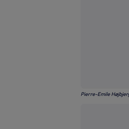
Pierre-Emile Højbjer