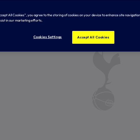
Accept All Cookies”, you agree to the storing of cookies on your device to enhance site navigation
sist in our marketing efforts.
Cookies Settings
Accept All Cookies