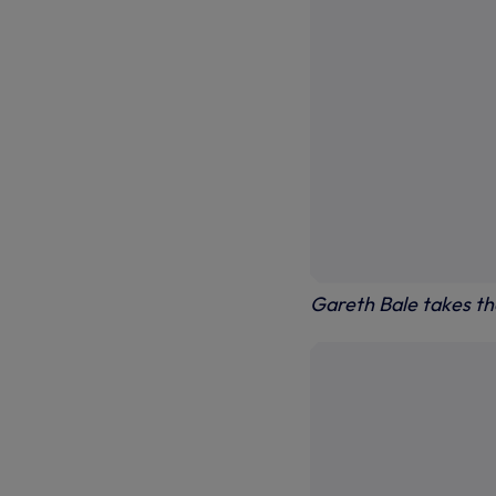
Gareth Bale takes the