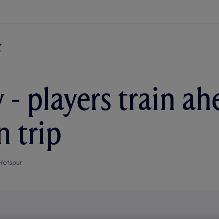
 - players train ah
n trip
Hotspur