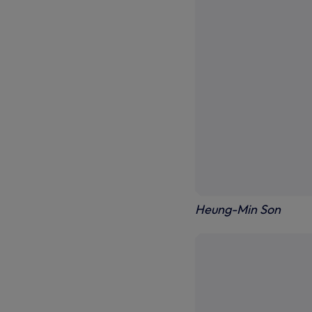
Heung-Min Son