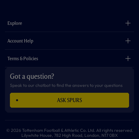
a
n
i
w
h
o
c
s
k
i
a
u
e
t
t
t
t
t
b
a
o
t
s
u
o
g
k
e
a
b
Explore
o
r
r
p
e
k
a
p
m
The Club
Careers
Account Help
Safeguarding
Foundation
Contact Us
Accessibility
Terms & Policies
Cookie Policy
Privacy Policy
Got a question?
Terms & Conditions
Speak to our chatbot to find the answers to your questions
ASK SPURS
© 2026 Tottenham Football & Athletic Co. Ltd. All rights reserved.
Lilywhite House, 782 High Road, London, N17 0BX