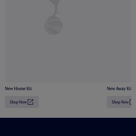
New Home Kit
New Away Kit
Shop Now
Shop Now
(
(
O
O
p
p
e
e
n
n
s
s
i
i
n
n