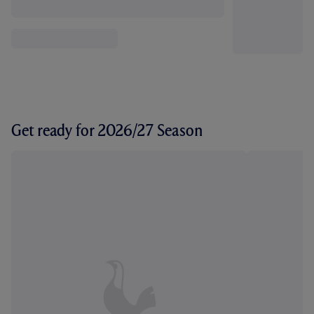
Get ready for 2026/27 Season