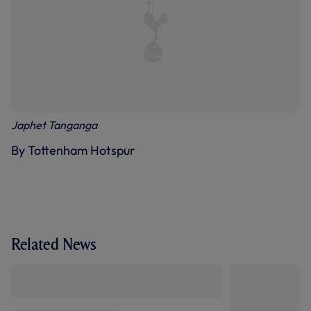
Japhet Tanganga
By Tottenham Hotspur
Related News