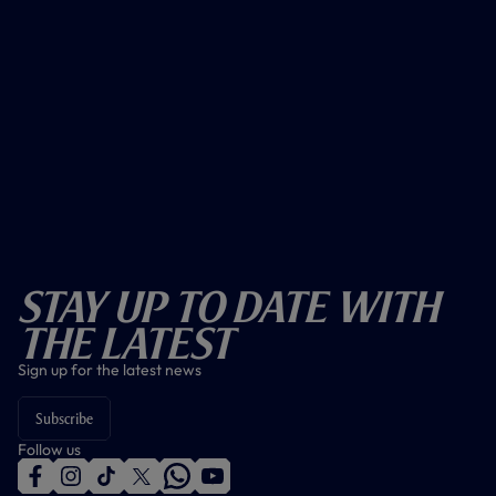
Stay Up To Date With
The Latest
Sign up for the latest news
Subscribe
Follow us
f
i
t
t
w
y