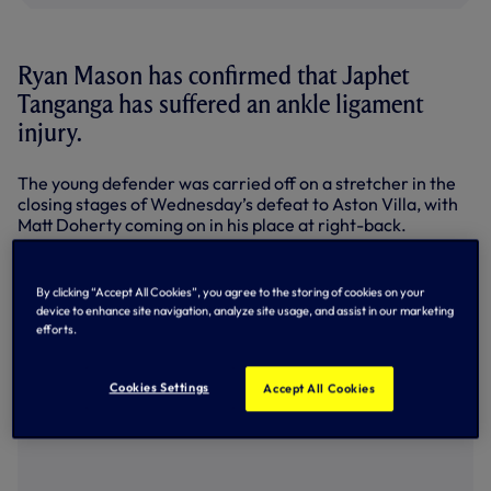
Ryan Mason has confirmed that Japhet
Tanganga has suffered an ankle ligament
injury.
The young defender was carried off on a stretcher in the
closing stages of Wednesday’s defeat to Aston Villa, with
Matt Doherty coming on in his place at right-back.
Speaking to Spurs TV after training today (Friday), Interim
Head Coach Ryan said: “It’s the ligaments in his ankle so
By clicking “Accept All Cookies”, you agree to the storing of cookies on your
that’s him, he won’t be involved in the last game of the
device to enhance site navigation, analyze site usage, and assist in our marketing
season.
efforts.
“I’m not sure how many weeks it will be (for him to recover)
but it was quite a nasty one.”
Cookies Settings
Accept All Cookies