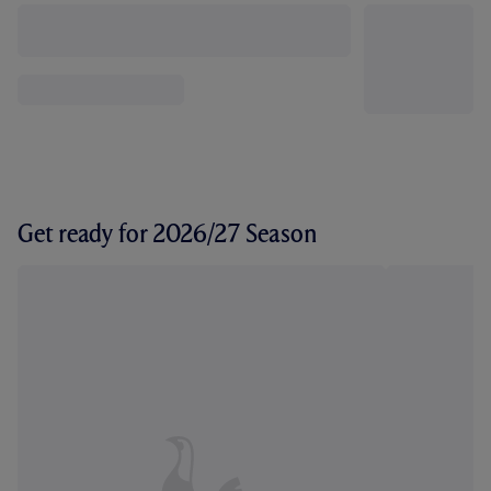
Get ready for 2026/27 Season