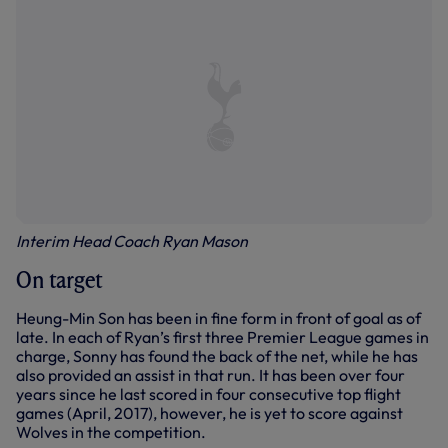
Interim Head Coach Ryan Mason
On target
Heung-Min Son has been in fine form in front of goal as of
late. In each of Ryan’s first three Premier League games in
charge, Sonny has found the back of the net, while he has
also provided an assist in that run. It has been over four
years since he last scored in four consecutive top flight
games (April, 2017), however, he is yet to score against
Wolves in the competition.