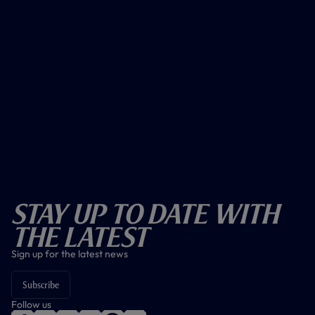
Stay Up To Date With
The Latest
Sign up for the latest news
Subscribe
Follow us