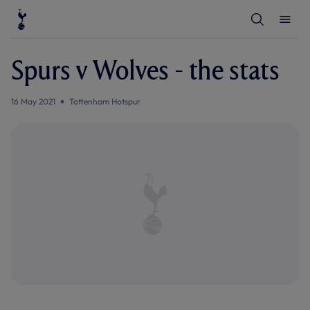
T
T
o
o
g
g
g
g
l
l
Spurs v Wolves - the stats
e
e
S
M
e
e
a
n
16 May 2021
Tottenham Hotspur
r
u
c
h