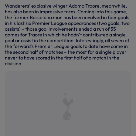
Wanderers’ explosive winger Adama Traore, meanwhile,
has also been in impressive form. Coming into this game,
the former Barcelona man has been involved in four goals
in his last six Premier League appearances (two goals, two
assists) – those goal involvements ended a run of 35
games for Traore in which he hadn’t contributed a single
goal or assist in the competition. Interestingly, all seven of
the forward’s Premier League goals to date have come in
the second half of matches – the most for a single player
never to have scored in the first half of a match in the
division.