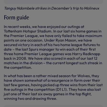
Tanguy Ndombele strikes in December's trip to Molineux
Form guide
In recent weeks, we have enjoyed our outings at
Tottenham Hotspur Stadium. In our last six home games in
the Premier League, we have only failed to take maximum
points on one occasion. Under Ryan Mason, we have
secured victory in each of his two home league fixtures to
date – the last Spurs manager to win each of their first
three home Premier League games was Harry Redknapp
back in 2008. We have also scored in each of our last 12
matches in the division – the current longest such streak in
the competition.
In what has been a rather mixed season for Wolves, they
have shown somewhat of a resurgence in form over their
last few games, having picked up three wins from their last
five outings in the competition (D1 L1). They have also lost
just one of their last six away games in the top flight,
winning two and drawing three.