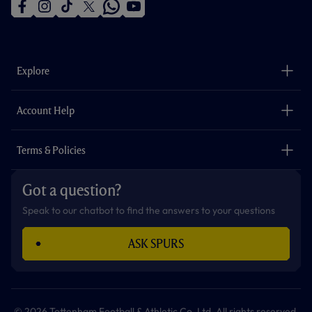
f
i
t
t
w
y
a
n
i
w
h
o
c
s
k
i
a
u
e
t
t
t
t
t
b
a
o
t
s
u
o
g
k
e
a
b
Explore
o
r
r
p
e
k
a
p
m
The Club
Careers
Account Help
Safeguarding
Foundation
Contact Us
Accessibility
Terms & Policies
Cookie Policy
Privacy Policy
Got a question?
Terms & Conditions
Speak to our chatbot to find the answers to your questions
ASK SPURS
© 2026 Tottenham Football & Athletic Co. Ltd. All rights reserved.