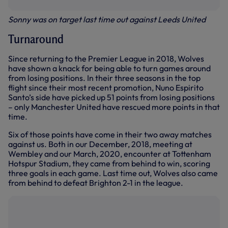
Sonny was on target last time out against Leeds United
Turnaround
Since returning to the Premier League in 2018, Wolves
have shown a knack for being able to turn games around
from losing positions. In their three seasons in the top
flight since their most recent promotion, Nuno Espirito
Santo’s side have picked up 51 points from losing positions
– only Manchester United have rescued more points in that
time.
Six of those points have come in their two away matches
against us. Both in our December, 2018, meeting at
Wembley and our March, 2020, encounter at Tottenham
Hotspur Stadium, they came from behind to win, scoring
three goals in each game. Last time out, Wolves also came
from behind to defeat Brighton 2-1 in the league.