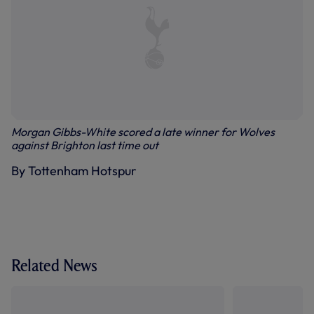
Morgan Gibbs-White scored a late winner for Wolves
against Brighton last time out
By Tottenham Hotspur
Related News