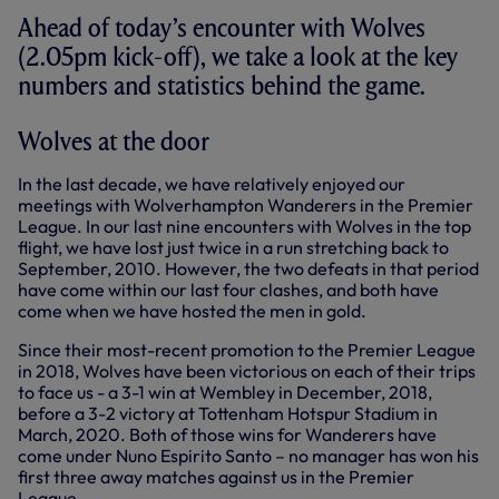
Ahead of today’s encounter with Wolves
(2.05pm kick-off), we take a look at the key
numbers and statistics behind the game.
Wolves at the door
In the last decade, we have relatively enjoyed our
meetings with Wolverhampton Wanderers in the Premier
League. In our last nine encounters with Wolves in the top
flight, we have lost just twice in a run stretching back to
September, 2010. However, the two defeats in that period
have come within our last four clashes, and both have
come when we have hosted the men in gold.
Since their most-recent promotion to the Premier League
in 2018, Wolves have been victorious on each of their trips
to face us - a 3-1 win at Wembley in December, 2018,
before a 3-2 victory at Tottenham Hotspur Stadium in
March, 2020. Both of those wins for Wanderers have
come under Nuno Espirito Santo – no manager has won his
first three away matches against us in the Premier
League.