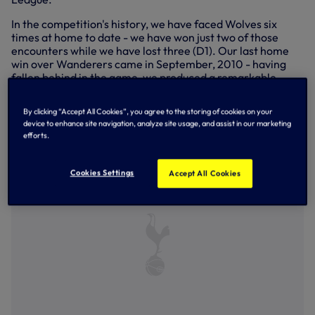
In the competition's history, we have faced Wolves six
times at home to date - we have won just two of those
encounters while we have lost three (D1). Our last home
win over Wanderers came in September, 2010 - having
fallen behind in the game, we produced a remarkable
recovery as we scored three times in the final 13 minutes to
secure a 3-1 triumph. That result kick-started a scoring run
By clicking “Accept All Cookies”, you agree to the storing of cookies on your
against Wolves as, in the eight games since that victory,
device to enhance site navigation, analyze site usage, and assist in our marketing
we have found the target in each one, including in our last
efforts.
meeting, December's 1-1 draw at Molineux.
Cookies Settings
Accept All Cookies