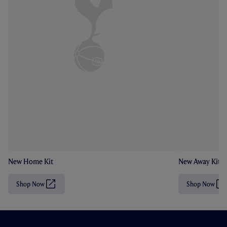
New Home Kit
New Away Kit
Shop Now
Shop Now
(
(
O
O
p
p
e
e
n
n
s
s