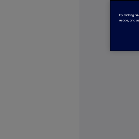
By clicking “
usage, and as