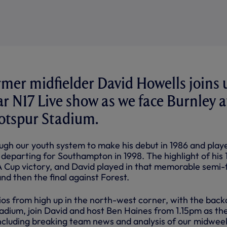
mer midfielder David Howells joins 
ar N17 Live show as we face Burnley a
tspur Stadium.
ugh our youth system to make his debut in 1986 and play
l departing for Southampton in 1998. The highlight of his 
A Cup victory, and David played in that memorable semi-f
nd then the final against Forest.
dios from high up in the north-west corner, with the bac
tadium, join David and host Ben Haines from 1.15pm as th
 including breaking team news and analysis of our midwee