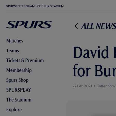
SPURS
TOTTENHAM HOTSPUR STADIUM
All News
Matches
David 
Teams
Tickets & Premium
for Bu
Membership
Spurs Shop
27 Feb 2021
Tottenham 
SPURSPLAY
The Stadium
Explore