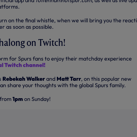
fficial app and
tottenhamhotspur.com
, as well as live up
latforms.
turn on the final whistle, when we will bring you the react
r as soon as possible.
halong on Twitch!
rm for Spurs fans to enjoy their matchday experience
ial Twitch channel!
s
Rebekah Walker
and
Matt Tarr
, on this popular new
an share your thoughts with the global Spurs family.
 from
1pm
on Sunday!