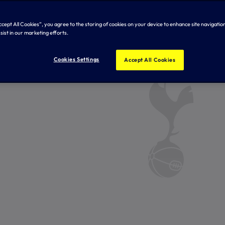
Accept All Cookies”, you agree to the storing of cookies on your device to enhance site navigation
sist in our marketing efforts.
Cookies Settings
Accept All Cookies