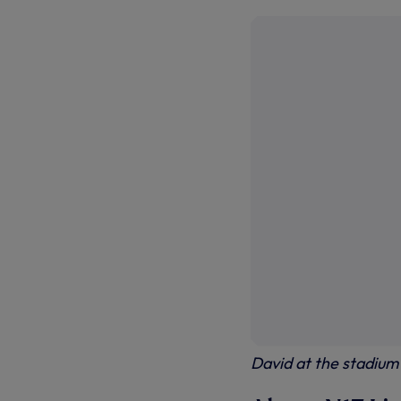
David at the stadium