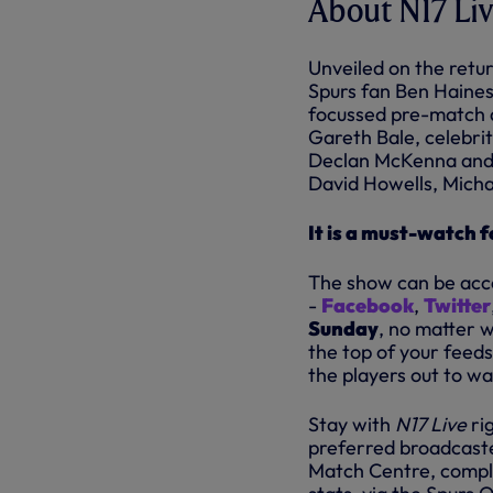
About N17 Li
Unveiled on the retur
Spurs fan Ben Haines
focussed pre-match a
Gareth Bale, celebri
Declan McKenna and 
David Howells, Mich
It is a must-watch 
The show can be acce
-
Facebook
,
Twitter
Sunday
, no matter w
the top of your feeds
the players out to w
Stay with
N17 Live
ri
preferred broadcaster
Match Centre, comple