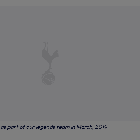
 as part of our legends team in March, 2019