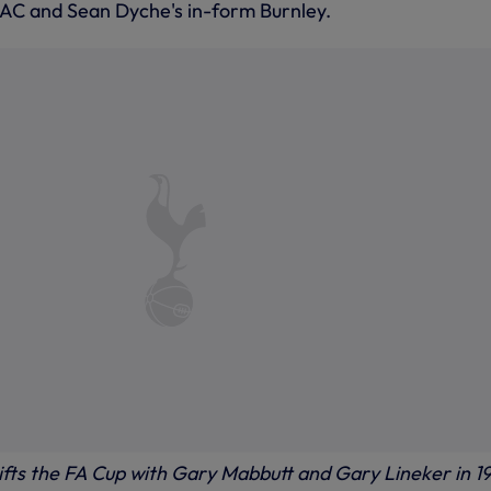
AC and Sean Dyche's in-form Burnley.
lifts the FA Cup with Gary Mabbutt and Gary Lineker in 1