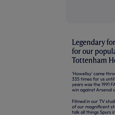
Legendary for
for our popul
Tottenham Ho
'Howellsy' came thro
335 times for us unti
years was the 1991 F
win against Arsenal a
Filmed in our TV stu
of our magnificent s
talk all things Spurs