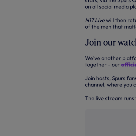
stats, via the Spurs O
on all social media p
N17 Live
will then re
of the men that matte
Join our watc
We've another platfo
together - our
offic
Join hosts, Spurs fan
channel, where you c
The live stream runs