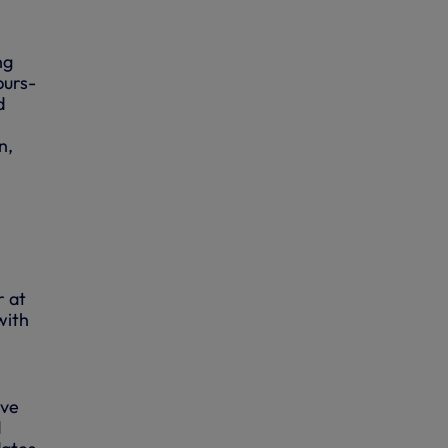
ng
purs-
d
n,
r at
with
ive
d