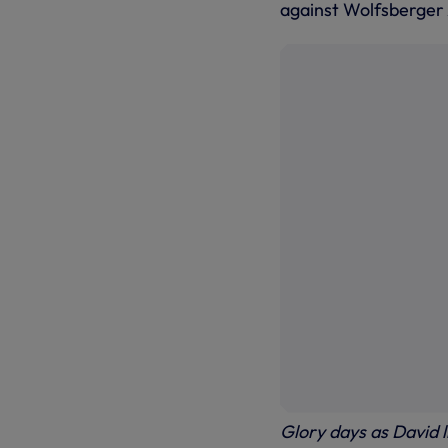
against Wolfsberger 
Glory days as David 