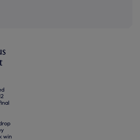
us
t
ed
12
inal
kdrop
ey
k win