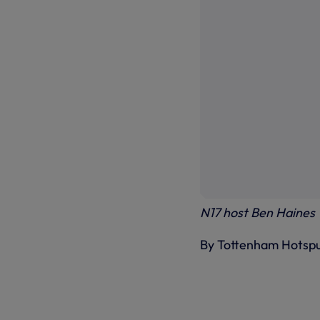
N17 host Ben Haines
By Tottenham Hotsp