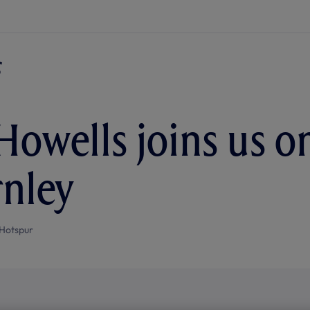
Howells joins us o
rnley
Hotspur