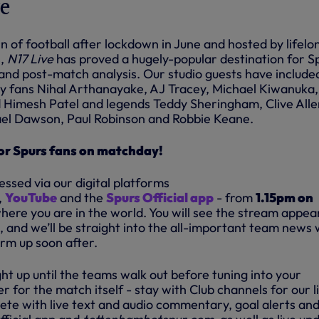
ve
n of football after lockdown in June and hosted by lifelo
,
N17 Live
has proved a hugely-popular destination for S
nd post-match analysis. Our studio guests have include
ty fans Nihal Arthanayake, AJ Tracey, Michael Kiwanuka,
Himesh Patel and legends Teddy Sheringham, Clive Alle
ael Dawson, Paul Robinson and Robbie Keane.
for Spurs fans on matchday!
ssed via our digital
platforms
,
YouTube
and the
Spurs Official app
- from
1.15pm on
here you are in the world. You will see the stream appea
, and we’ll be straight into the all-important team news 
arm up soon after.
ght up until the teams walk out before tuning into your
 for the match itself - stay with Club channels for our l
te with live text and audio commentary, goal alerts an