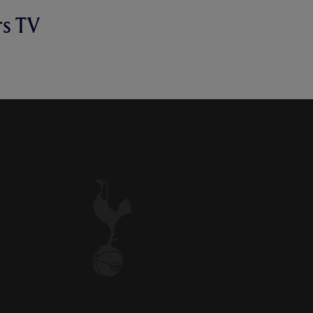
rs TV
E SPEAKS TO SPURS TV AFTER
OME VICTORY OVER WOLVES.