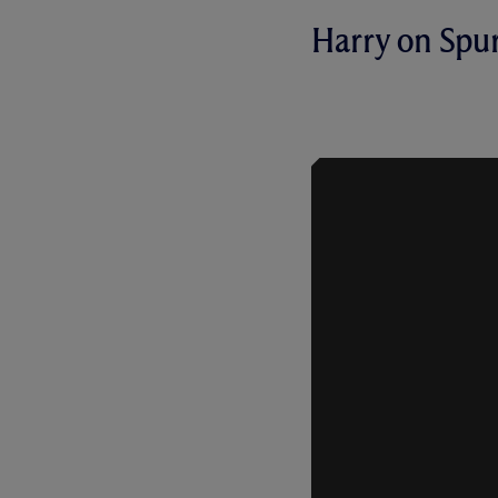
Harry on Spu
HARRY KAN
OUR 2-0 H