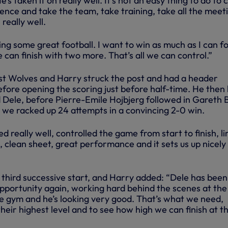
He’s taken it on really well. It’s not an easy thing to do to
ence and take the team, take training, take all the meet
 really well.
ying some great football. I want to win as much as I can f
 can finish with two more. That’s all we can control.”
t Wolves and Harry struck the post and had a header
before opening the scoring just before half-time. He then 
d Dele, before Pierre-Emile Hojbjerg followed in Gareth B
l, we racked up 24 attempts in a convincing 2-0 win.
d really well, controlled the game from start to finish, l
clean sheet, great performance and it sets us up nicely 
 third successive start, and Harry added: “Dele has been
opportunity again, working hard behind the scenes at the
he gym and he’s looking very good. That’s what we need,
heir highest level and to see how high we can finish at t