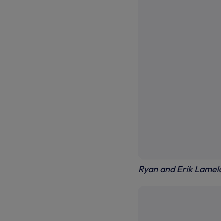
Ryan and Erik Lamela