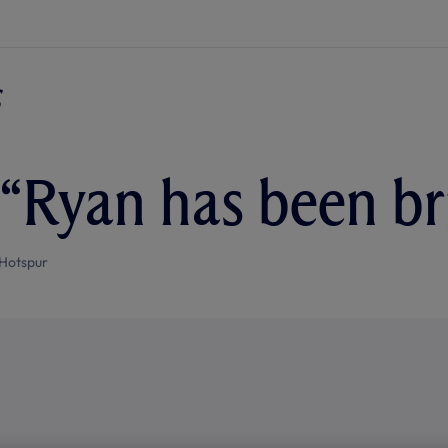
 “Ryan has been bri
Hotspur