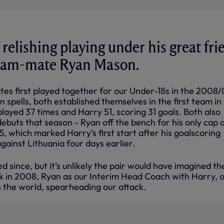
 relishing playing under his great fri
eam-mate Ryan Mason.
s first played together for our Under-18s in the 2008
n spells, both established themselves in the first team in
layed 37 times and Harry 51, scoring 31 goals. Both also
ebuts that season - Ryan off the bench for his only cap
15, which marked Harry’s first start after his goalscoring
gainst Lithuania four days earlier.
since, but it’s unlikely the pair would have imagined th
k in 2008, Ryan as our Interim Head Coach with Harry, 
in the world, spearheading our attack.