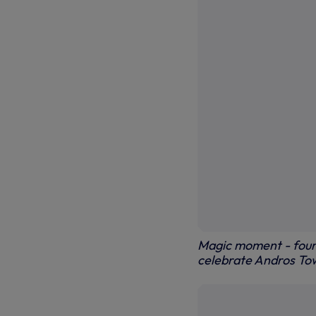
Magic moment - four 
celebrate Andros Tow