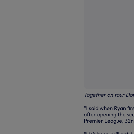
Together on tour Do
“I said when Ryan firs
after opening the sco
Premier League, 32nd