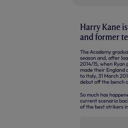
Harry Kane is
and former t
The Academy graduate
season and, after loa
2014/15, when Ryan p
made their England d
to Italy, 31 March 20
debut off the bench a
So much has happened 
current scenario bac
of the best strikers 