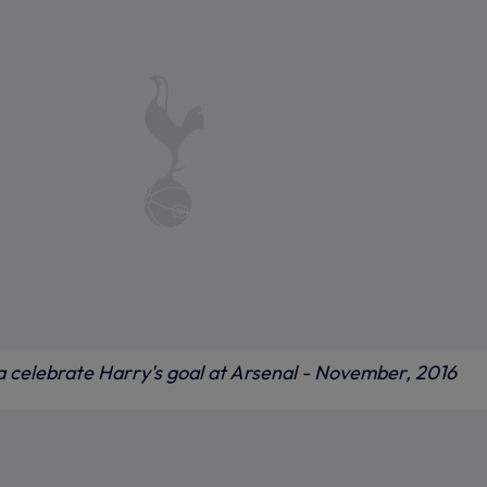
 celebrate Harry's goal at Arsenal - November, 2016