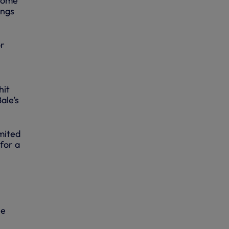
 come
ings
or
hit
ale’s
imited
for a
he