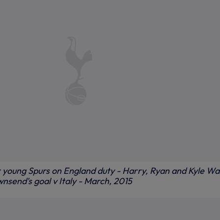
young Spurs on England duty - Harry, Ryan and Kyle Wa
nsend's goal v Italy - March, 2015