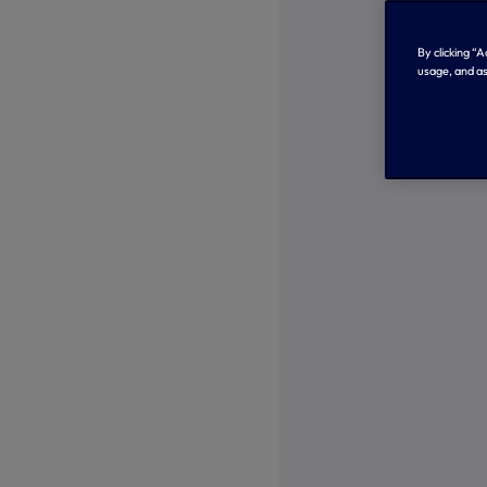
By clicking “
usage, and as