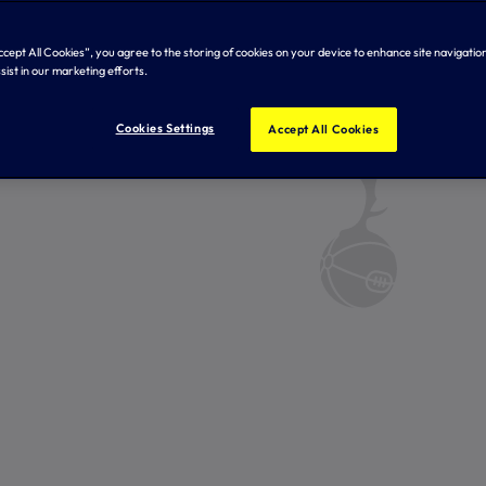
Accept All Cookies”, you agree to the storing of cookies on your device to enhance site navigation
sist in our marketing efforts.
Cookies Settings
Accept All Cookies