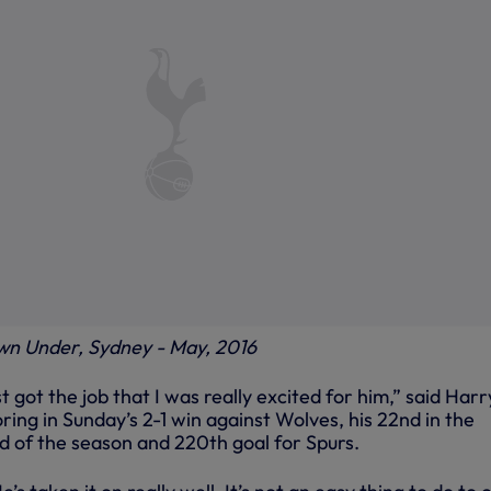
wn Under, Sydney - May, 2016
t got the job that I was really excited for him,” said Harr
ring in Sunday’s 2-1 win against Wolves, his 22nd in the
 of the season and 220th goal for Spurs.