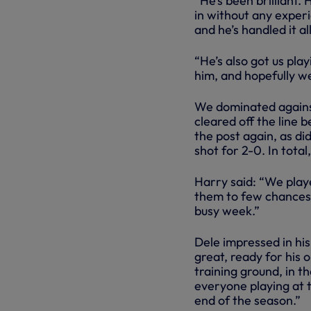
“He’s been brilliant. 
in without any experi
and he’s handled it all
“He’s also got us pla
him, and hopefully we
We dominated agains
cleared off the line 
the post again, as di
shot for 2-0. In tota
Harry said: “We playe
them to few chances, 
busy week.”
Dele impressed in his
great, ready for his 
training ground, in t
everyone playing at t
end of the season.”