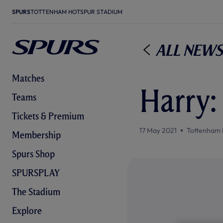
SPURS
TOTTENHAM HOTSPUR STADIUM
All News
Matches
Harry:
Teams
Tickets & Premium
17 May 2021
Tottenham 
Membership
Spurs Shop
SPURSPLAY
The Stadium
Explore