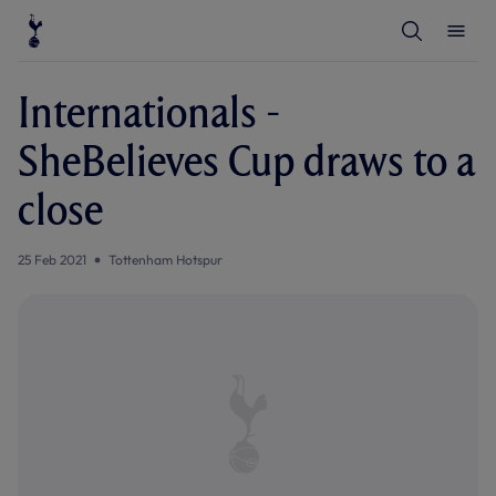
T
T
o
o
g
g
g
g
l
l
Internationals -
e
e
S
M
e
e
SheBelieves Cup draws to a
a
n
r
u
c
close
h
25 Feb 2021
Tottenham Hotspur