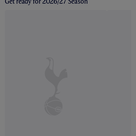
Get ready for 2026/27 Season