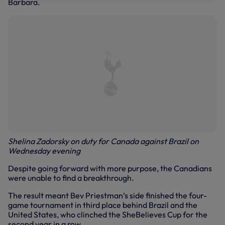
Barbara.
Shelina Zadorsky on duty for Canada against Brazil on
Wednesday evening
Despite going forward with more purpose, the Canadians
were unable to find a breakthrough.
The result meant Bev Priestman’s side finished the four-
game tournament in third place behind Brazil and the
United States, who clinched the SheBelieves Cup for the
second year in a row.