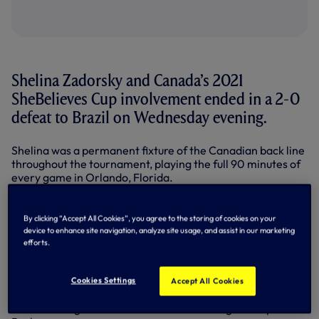
Shelina Zadorsky and Canada’s 2021
SheBelieves Cup involvement ended in a 2-0
defeat to Brazil on Wednesday evening.
Shelina was a permanent fixture of the Canadian back line
throughout the tournament, playing the full 90 minutes of
every game in Orlando, Florida.
Brazil showed their attacking flair in the first half with
goals from Debinha and Julia giving them a two-goal lead
By clicking “Accept All Cookies”, you agree to the storing of cookies on your
at the break.
device to enhance site navigation, analyze site usage, and assist in our marketing
efforts.
There were more promising signs for Canada in the
second half as they advanced up the pitch and began to
exploit gaps. Shelina came closest to finding a
Cookies Settings
Accept All Cookies
breakthrough in the 84th minute when she forced
consecutive goal-line saves from Brazilian goalkeeper