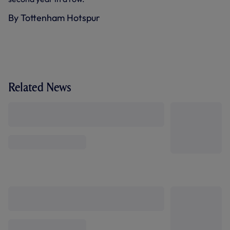
By Tottenham Hotspur
Related News