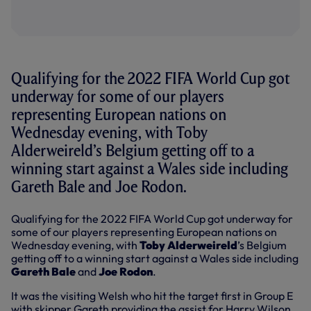
Qualifying for the 2022 FIFA World Cup got
underway for some of our players
representing European nations on
Wednesday evening, with Toby
Alderweireld’s Belgium getting off to a
winning start against a Wales side including
Gareth Bale and Joe Rodon.
Qualifying for the 2022 FIFA World Cup got underway for
some of our players representing European nations on
Wednesday evening, with
Toby Alderweireld
’s Belgium
getting off to a winning start against a Wales side including
Gareth Bale
and
Joe Rodon
.
It was the visiting Welsh who hit the target first in Group E
with skipper Gareth providing the assist for Harry Wilson