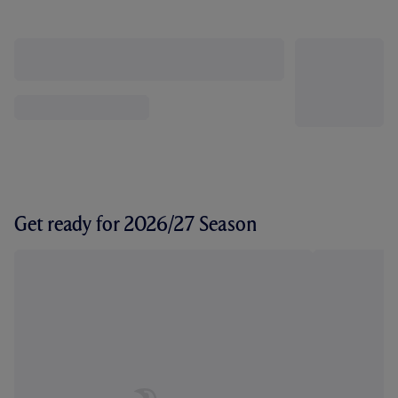
Get ready for 2026/27 Season