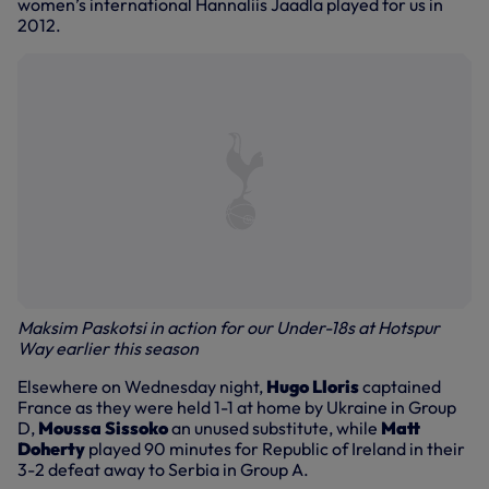
women’s international Hannaliis Jaadla played for us in
2012.
Maksim Paskotsi in action for our Under-18s at Hotspur
Way earlier this season
Elsewhere on Wednesday night,
Hugo Lloris
captained
France as they were held 1-1 at home by Ukraine in Group
D,
Moussa Sissoko
an unused substitute, while
Matt
Doherty
played 90 minutes for Republic of Ireland in their
3-2 defeat away to Serbia in Group A.