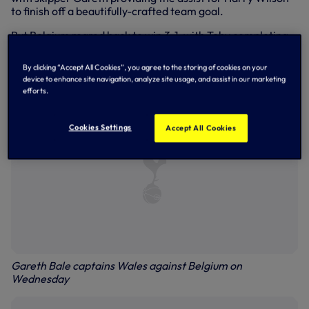
to finish off a beautifully-crafted team goal.
But Belgium roared back to win 3-1, with Toby completing
the full game in the hosts’ back line. Gareth and defender
Joe both started for Wales, with the former withdrawn six
By clicking “Accept All Cookies”, you agree to the storing of cookies on your
minutes from time.
device to enhance site navigation, analyze site usage, and assist in our marketing
efforts.
Cookies Settings
Accept All Cookies
Gareth Bale captains Wales against Belgium on
Wednesday