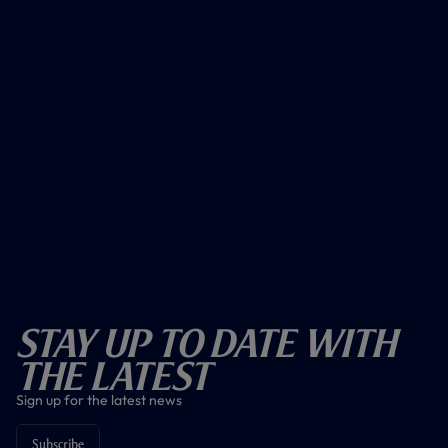
Stay Up To Date With
The Latest
Sign up for the latest news
Subscribe