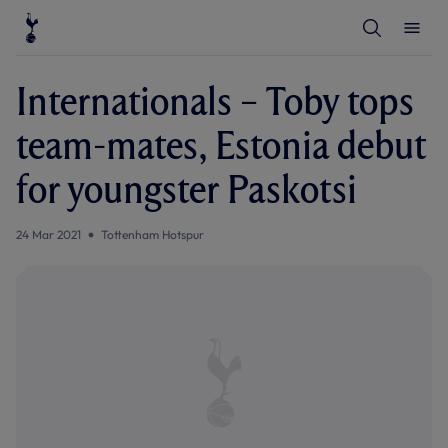
T
T
o
o
g
g
g
g
l
l
Internationals – Toby tops
e
e
S
M
e
e
team-mates, Estonia debut
a
n
r
u
c
for youngster Paskotsi
h
24 Mar 2021
Tottenham Hotspur