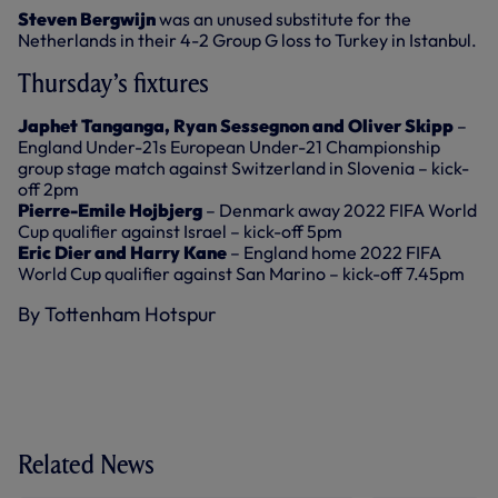
Steven Bergwijn
was an unused substitute for the
Netherlands in their 4-2 Group G loss to Turkey in Istanbul.
Thursday’s fixtures
Japhet Tanganga, Ryan Sessegnon and Oliver Skipp
–
England Under-21s European Under-21 Championship
group stage match against Switzerland in Slovenia – kick-
off 2pm
Pierre-Emile Hojbjerg
– Denmark away 2022 FIFA World
Cup qualifier against Israel – kick-off 5pm
Eric Dier and Harry Kane
– England home 2022 FIFA
World Cup qualifier against San Marino – kick-off 7.45pm
By Tottenham Hotspur
Related News