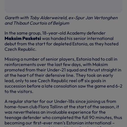
Gareth with Toby Alderweireld, ex-Spur Jan Vertonghen
and Thibaut Courtois of Belgium
In the same group, 18-year-old Academy defender
Maksim Paskotsi
was handed his senior international
debut from the start for depleted Estonia, as they hosted
Czech Republic.
Missing a number of senior players, Estonia had to call in
reinforcements over the last few days, with Maksim
promoted from their Under-21 squad and thrust straight in
at the heart of their defensive line. They took an early
lead, only to see Czech Republic reel off six goals in
succession before a late consolation saw the game end 6-2
to the visitors.
A regular starter for our Under-18s since joining us from
home-town club Flora Tallinn at the start of the season, it
was nevertheless an invaluable experience for the
teenage defender who completed the full 90 minutes, thus
becoming our first-ever men’s Estonian international –