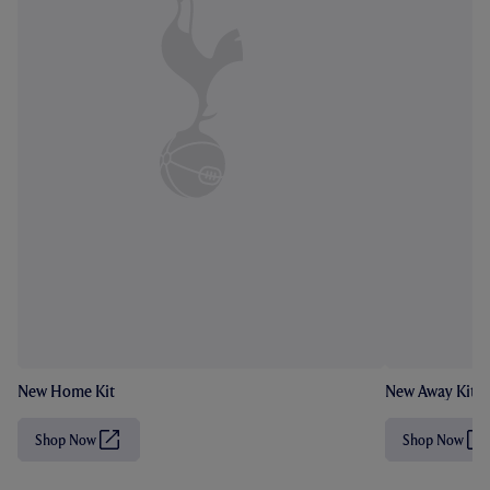
New Home Kit
New Away Kit
Shop Now
Shop Now
(
(
O
O
p
p