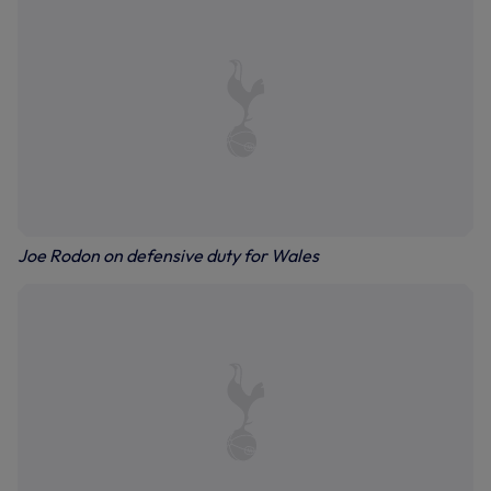
Joe Rodon on defensive duty for Wales