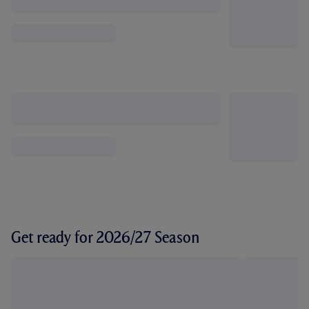
Get ready for 2026/27 Season