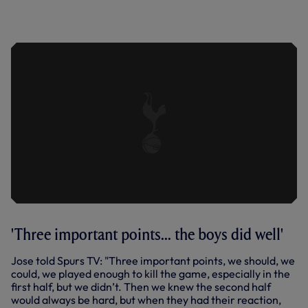
PIERRE-EMILE HOJBJERG SPEAKS TO
SPURS TV AFTER OUR 1-0 PREMIER
LEAGUE VICTORY OVER FULHAM.
'Three important points... the boys did well'
Jose told Spurs TV: "Three important points, we should, we
could, we played enough to kill the game, especially in the
first half, but we didn’t. Then we knew the second half
would always be hard, but when they had their reaction,