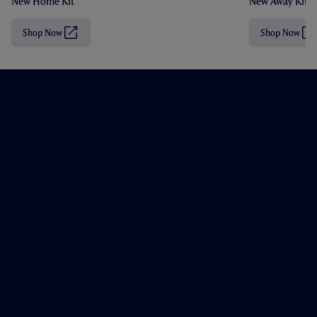
New Home Kit
New Away Kit
Shop Now
Shop Now
(
(
O
O
p
p
e
e
n
n
s
s
i
i
n
n
n
n
e
e
w
w
t
t
a
a
b
b
/
/
w
w
i
i
n
n
d
d
o
o
w
w
)
)