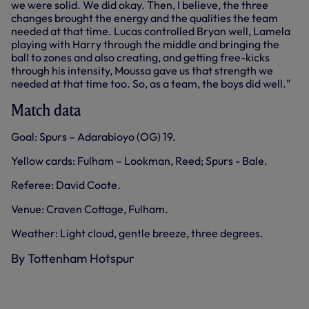
we were solid. We did okay. Then, I believe, the three
changes brought the energy and the qualities the team
needed at that time. Lucas controlled Bryan well, Lamela
playing with Harry through the middle and bringing the
ball to zones and also creating, and getting free-kicks
through his intensity, Moussa gave us that strength we
needed at that time too. So, as a team, the boys did well."
Match data
Goal: Spurs – Adarabioyo (OG) 19.
Yellow cards: Fulham – Lookman, Reed; Spurs - Bale.
Referee: David Coote.
Venue: Craven Cottage, Fulham.
Weather: Light cloud, gentle breeze, three degrees.
By Tottenham Hotspur