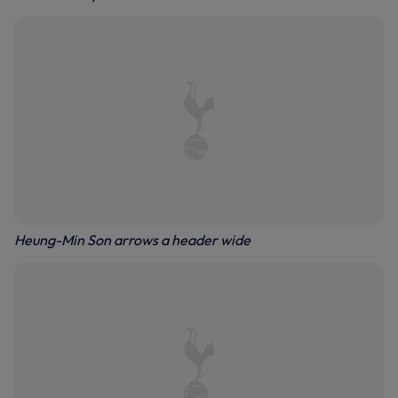
Heung-Min Son arrows a header wide