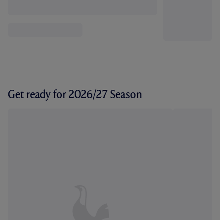
Get ready for 2026/27 Season