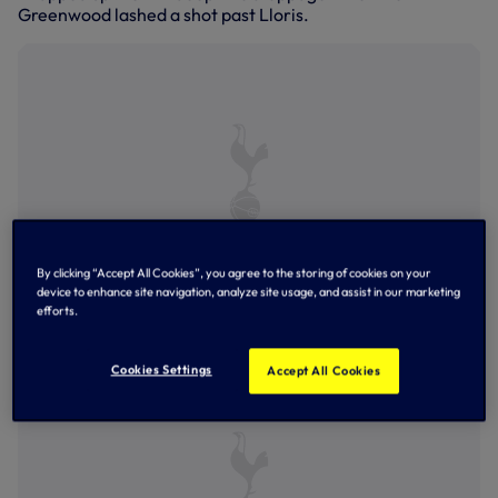
Greenwood lashed a shot past Lloris.
By clicking “Accept All Cookies”, you agree to the storing of cookies on your
device to enhance site navigation, analyze site usage, and assist in our marketing
efforts.
Lucas Moura darts forward
Cookies Settings
Accept All Cookies