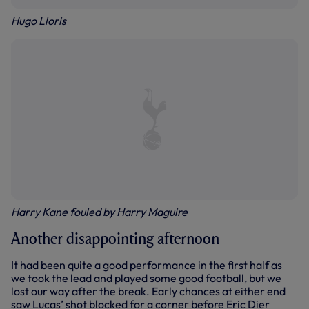
Hugo Lloris
Harry Kane fouled by Harry Maguire
Another disappointing afternoon
It had been quite a good performance in the first half as
we took the lead and played some good football, but we
lost our way after the break. Early chances at either end
saw Lucas’ shot blocked for a corner before Eric Dier