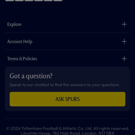
f
i
t
t
w
y
a
n
i
w
h
o
c
s
k
i
a
u
e
t
t
t
t
t
b
a
o
t
s
u
o
g
k
e
a
b
Explore
o
r
r
p
e
k
a
p
m
The Club
Careers
Account Help
Safeguarding
Foundation
Contact Us
Accessibility
Terms & Policies
Cookie Policy
Privacy Policy
Got a question?
Terms & Conditions
Speak to our chatbot to find the answers to your questions
ASK SPURS
© 2026 Tottenham Football & Athletic Co. Ltd. All rights reserved.
Lilywhite House, 782 High Road, London, N17 0BX