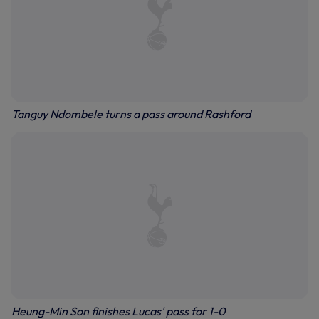
Tanguy Ndombele turns a pass around Rashford
Heung-Min Son finishes Lucas' pass for 1-0