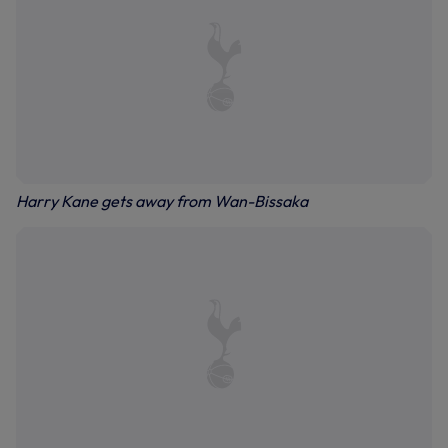
Harry Kane gets away from Wan-Bissaka