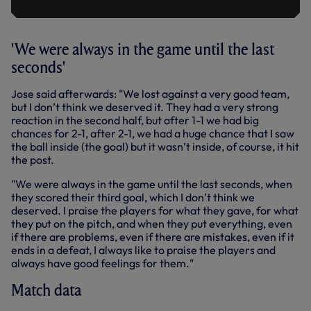
'We were always in the game until the last
seconds'
Jose said afterwards: "We lost against a very good team,
but I don’t think we deserved it. They had a very strong
reaction in the second half, but after 1-1 we had big
chances for 2-1, after 2-1, we had a huge chance that I saw
the ball inside (the goal) but it wasn’t inside, of course, it hit
the post.
"We were always in the game until the last seconds, when
they scored their third goal, which I don’t think we
deserved. I praise the players for what they gave, for what
they put on the pitch, and when they put everything, even
if there are problems, even if there are mistakes, even if it
ends in a defeat, I always like to praise the players and
always have good feelings for them."
Match data