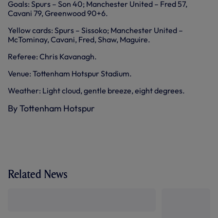
Goals: Spurs – Son 40; Manchester United – Fred 57,
Cavani 79, Greenwood 90+6.
Yellow cards: Spurs – Sissoko; Manchester United –
McTominay, Cavani, Fred, Shaw, Maguire.
Referee: Chris Kavanagh.
Venue: Tottenham Hotspur Stadium.
Weather: Light cloud, gentle breeze, eight degrees.
By Tottenham Hotspur
Related News