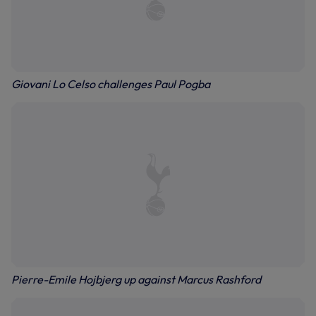
Giovani Lo Celso challenges Paul Pogba
Pierre-Emile Hojbjerg up against Marcus Rashford