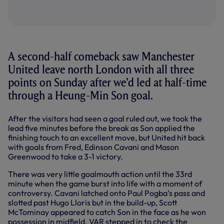
A second-half comeback saw Manchester
United leave north London with all three
points on Sunday after we’d led at half-time
through a Heung-Min Son goal.
After the visitors had seen a goal ruled out, we took the
lead five minutes before the break as Son applied the
finishing touch to an excellent move, but United hit back
with goals from Fred, Edinson Cavani and Mason
Greenwood to take a 3-1 victory.
There was very little goalmouth action until the 33rd
minute when the game burst into life with a moment of
controversy. Cavani latched onto Paul Pogba’s pass and
slotted past Hugo Lloris but in the build-up, Scott
McTominay appeared to catch Son in the face as he won
possession in midfield. VAR stepped in to check the