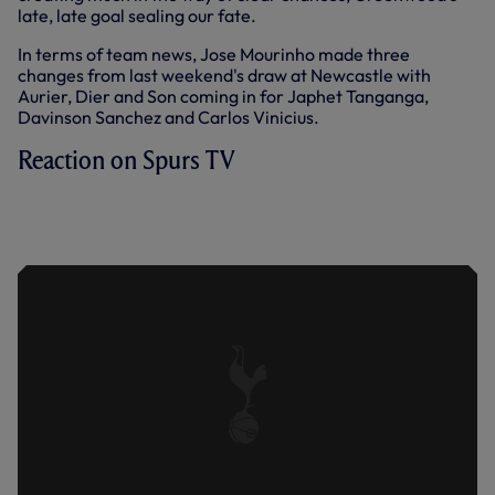
late, late goal sealing our fate.
In terms of team news, Jose Mourinho made three
changes from last weekend's draw at Newcastle with
Aurier, Dier and Son coming in for Japhet Tanganga,
Davinson Sanchez and Carlos Vinicius.
Reaction on Spurs TV
JOE RODON REACTS TO OUR 3-1 HOME
DEFEAT AT THE HANDS OF
MANCHESTER UNITED.