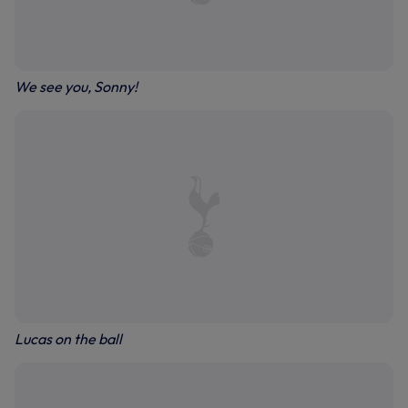
We see you, Sonny!
Lucas on the ball