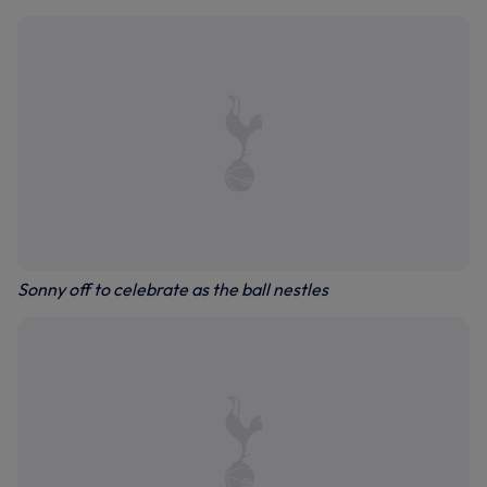
Sonny off to celebrate as the ball nestles