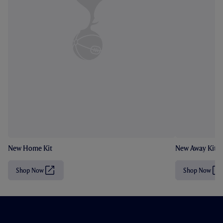
New Home Kit
New Away Kit
Shop Now
Shop Now
(
(
O
O
p
p
e
e
n
n
s
s
i
i