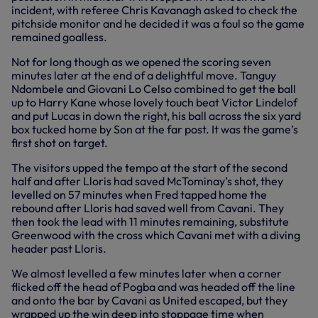
incident, with referee Chris Kavanagh asked to check the
pitchside monitor and he decided it was a foul so the game
remained goalless.
Not for long though as we opened the scoring seven
minutes later at the end of a delightful move. Tanguy
Ndombele and Giovani Lo Celso combined to get the ball
up to Harry Kane whose lovely touch beat Victor Lindelof
and put Lucas in down the right, his ball across the six yard
box tucked home by Son at the far post. It was the game’s
first shot on target.
The visitors upped the tempo at the start of the second
half and after Lloris had saved McTominay’s shot, they
levelled on 57 minutes when Fred tapped home the
rebound after Lloris had saved well from Cavani. They
then took the lead with 11 minutes remaining, substitute
Greenwood with the cross which Cavani met with a diving
header past Lloris.
We almost levelled a few minutes later when a corner
flicked off the head of Pogba and was headed off the line
and onto the bar by Cavani as United escaped, but they
wrapped up the win deep into stoppage time when