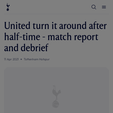
T
T
o
o
g
g
g
g
l
l
United turn it around after
e
e
S
M
e
e
half-time - match report
a
n
r
u
c
and debrief
h
11 Apr 2021
Tottenham Hotspur