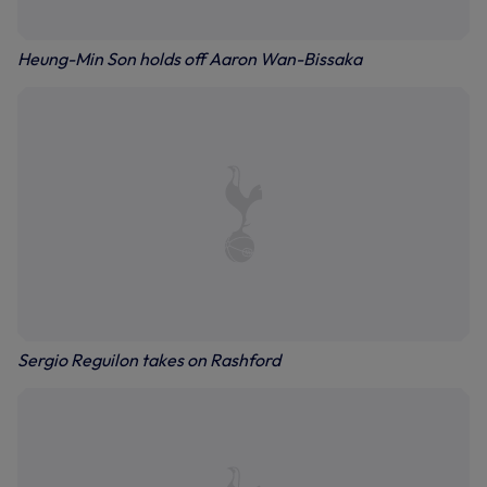
Heung-Min Son holds off Aaron Wan-Bissaka
Sergio Reguilon takes on Rashford