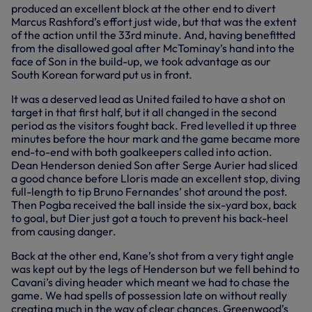
produced an excellent block at the other end to divert
Marcus Rashford’s effort just wide, but that was the extent
of the action until the 33rd minute. And, having benefitted
from the disallowed goal after McTominay’s hand into the
face of Son in the build-up, we took advantage as our
South Korean forward put us in front.
It was a deserved lead as United failed to have a shot on
target in that first half, but it all changed in the second
period as the visitors fought back. Fred levelled it up three
minutes before the hour mark and the game became more
end-to-end with both goalkeepers called into action.
Dean Henderson denied Son after Serge Aurier had sliced
a good chance before Lloris made an excellent stop, diving
full-length to tip Bruno Fernandes’ shot around the post.
Then Pogba received the ball inside the six-yard box, back
to goal, but Dier just got a touch to prevent his back-heel
from causing danger.
Back at the other end, Kane’s shot from a very tight angle
was kept out by the legs of Henderson but we fell behind to
Cavani’s diving header which meant we had to chase the
game. We had spells of possession late on without really
creating much in the way of clear chances, Greenwood’s