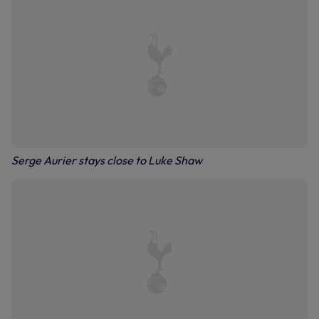
Serge Aurier stays close to Luke Shaw