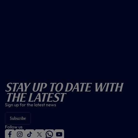
Stay Up To Date With
The Latest
Sign up for the latest news
Subscribe
Follow us