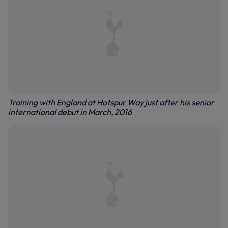
Training with England at Hotspur Way just after his senior
international debut in March, 2016