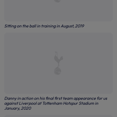
Sitting on the ball in training in August, 2019
Danny in action on his final first team appearance for us
against Liverpool at Tottenham Hotspur Stadium in
January, 2020