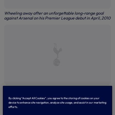
Wheeling away after an unforgettable long-range goal
against Arsenal on his Premier League debut in April, 2010
Celebrations after that wonder-strike against Arsenal
By clicking “Accept All Cookies”, you agree to the storing of cookies on your
device to enhance site navigation, analyze site usage, and assist in our marketing
efforts.