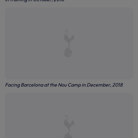
Facing Barcelona at the Nou Camp in December, 2018