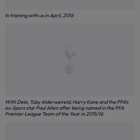
In training with us in April, 2016
With Dele, Toby Alderweireld, Harry Kane and the PFA's
ex-Spurs star Paul Allen after being named in the PFA
Premier League Team of the Year in 2015/16