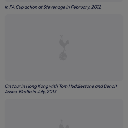
In FA Cup action at Stevenage in February, 2012
On tour in Hong Kong with Tom Huddlestone and Benoit
Assou-Ekotto in July, 2013