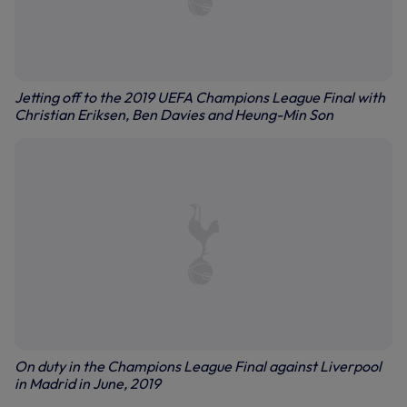
Jetting off to the 2019 UEFA Champions League Final with
Christian Eriksen, Ben Davies and Heung-Min Son
On duty in the Champions League Final against Liverpool
in Madrid in June, 2019