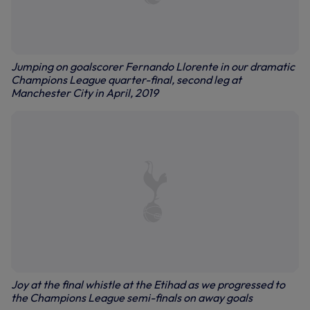
Jumping on goalscorer Fernando Llorente in our dramatic
Champions League quarter-final, second leg at
Manchester City in April, 2019
Joy at the final whistle at the Etihad as we progressed to
the Champions League semi-finals on away goals