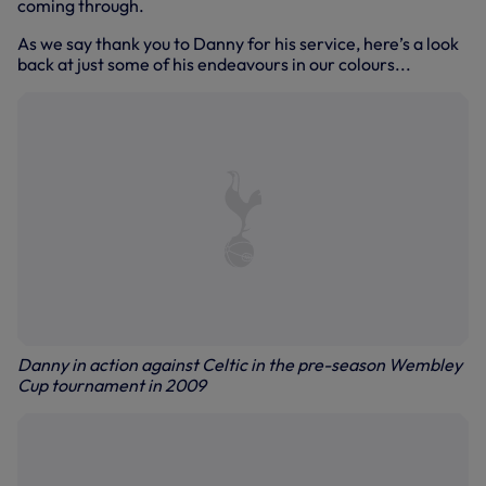
coming through.
As we say thank you to Danny for his service, here’s a look
back at just some of his endeavours in our colours...
Danny in action against Celtic in the pre-season Wembley
Cup tournament in 2009