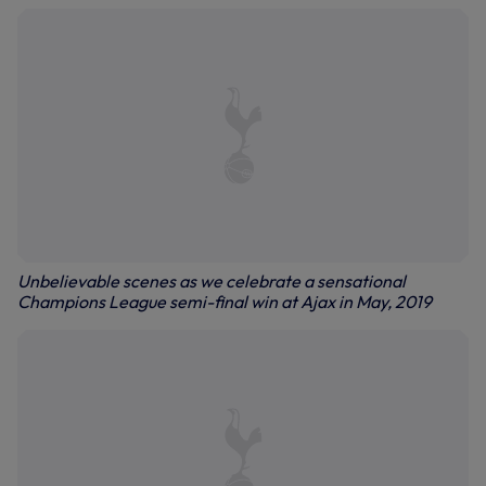
Unbelievable scenes as we celebrate a sensational
Champions League semi-final win at Ajax in May, 2019