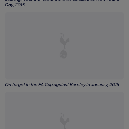
Day, 2015
On target in the FA Cup against Burnley in January, 2015