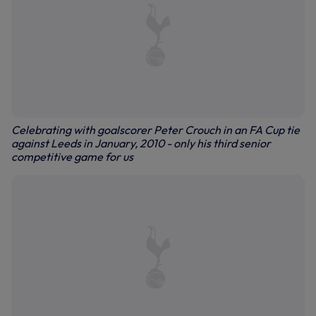
Celebrating with goalscorer Peter Crouch in an FA Cup tie
against Leeds in January, 2010 - only his third senior
competitive game for us