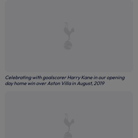
Celebrating with goalscorer Harry Kane in our opening
day home win over Aston Villa in August, 2019