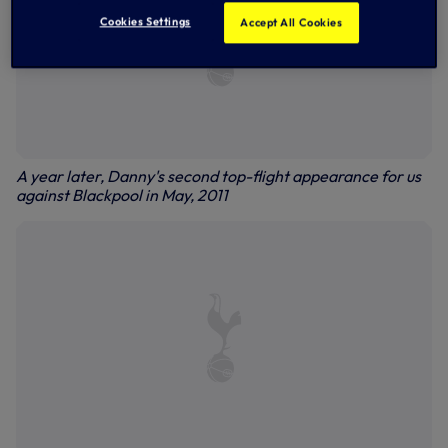
Cookies Settings
Accept All Cookies
A year later, Danny's second top-flight appearance for us
against Blackpool in May, 2011