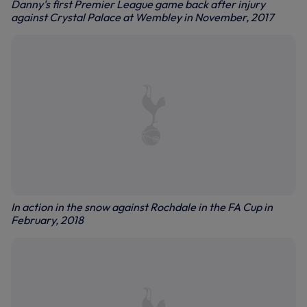
Danny's first Premier League game back after injury
against Crystal Palace at Wembley in November, 2017
In action in the snow against Rochdale in the FA Cup in
February, 2018