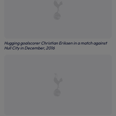
Hugging goalscorer Christian Eriksen in a match against
Hull City in December, 2016