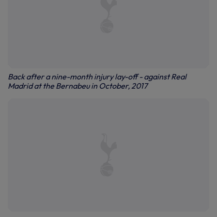
Back after a nine-month injury lay-off - against Real
Madrid at the Bernabeu in October, 2017