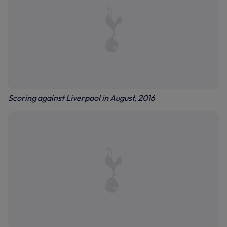
Scoring against Liverpool in August, 2016