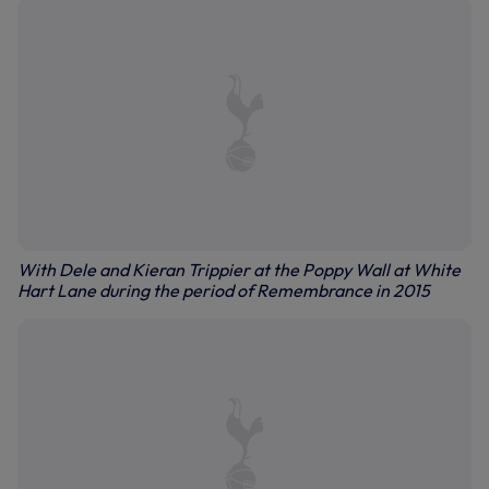
With Dele and Kieran Trippier at the Poppy Wall at White
Hart Lane during the period of Remembrance in 2015