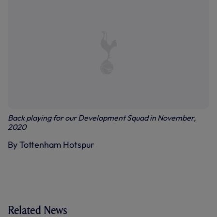
Back playing for our Development Squad in November,
2020
By Tottenham Hotspur
Related News