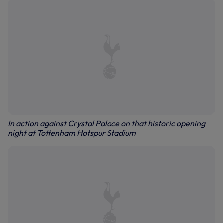
In action against Crystal Palace on that historic opening
night at Tottenham Hotspur Stadium