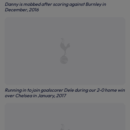
Danny is mobbed after scoring against Burnley in
December, 2016
Running in to join goalscorer Dele during our 2-0 home win
over Chelsea in January, 2017