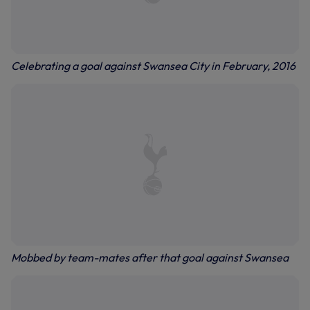
Celebrating a goal against Swansea City in February, 2016
Mobbed by team-mates after that goal against Swansea