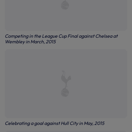
Competing in the League Cup Final against Chelsea at
Wembley in March, 2015
Celebrating a goal against Hull City in May, 2015