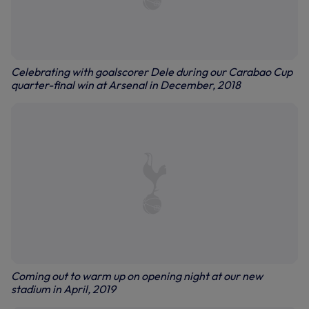
Celebrating with goalscorer Dele during our Carabao Cup
quarter-final win at Arsenal in December, 2018
Coming out to warm up on opening night at our new
stadium in April, 2019