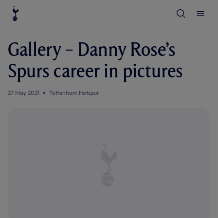
T
T
o
o
g
g
g
g
l
l
Gallery – Danny Rose’s
e
e
S
M
e
e
Spurs career in pictures
a
n
r
u
c
h
27 May 2021
Tottenham Hotspur