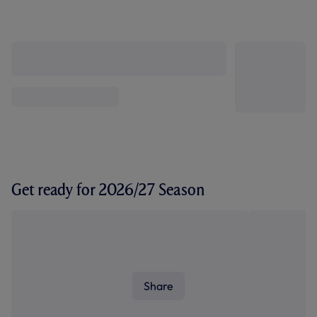
Get ready for 2026/27 Season
Share