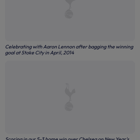
Celebrating with Aaron Lennon after bagging the winning
goal at Stoke City in April, 2014
Scoring in our 5-3 home win over Chelsea on New Year's