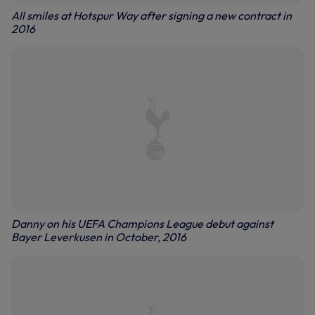
All smiles at Hotspur Way after signing a new contract in
2016
Danny on his UEFA Champions League debut against
Bayer Leverkusen in October, 2016