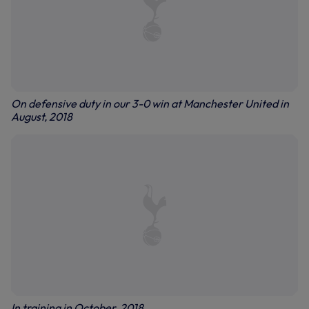
On defensive duty in our 3-0 win at Manchester United in
August, 2018
In training in October, 2018