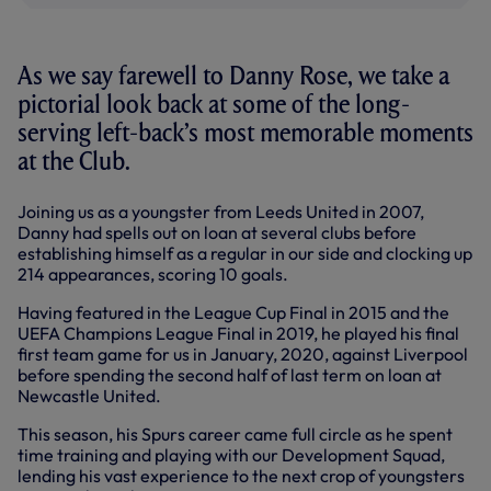
As we say farewell to Danny Rose, we take a
pictorial look back at some of the long-
serving left-back’s most memorable moments
at the Club.
Joining us as a youngster from Leeds United in 2007,
Danny had spells out on loan at several clubs before
establishing himself as a regular in our side and clocking up
214 appearances, scoring 10 goals.
Having featured in the League Cup Final in 2015 and the
UEFA Champions League Final in 2019, he played his final
first team game for us in January, 2020, against Liverpool
before spending the second half of last term on loan at
Newcastle United.
This season, his Spurs career came full circle as he spent
time training and playing with our Development Squad,
lending his vast experience to the next crop of youngsters