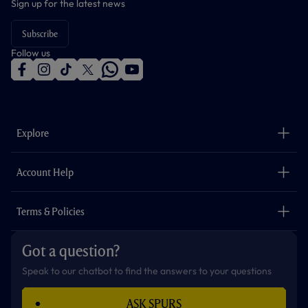
Sign up for the latest news
Subscribe
Follow us
f
i
t
t
w
y
a
n
i
w
h
o
c
s
k
i
a
u
e
t
t
t
t
t
b
a
o
t
s
u
o
g
k
e
a
b
Explore
o
r
r
p
e
k
a
p
m
The Club
Careers
Account Help
Safeguarding
Foundation
Contact Us
Accessibility
Terms & Policies
Cookie Policy
Privacy Policy
Got a question?
Terms & Conditions
Speak to our chatbot to find the answers to your questions
ASK SPURS