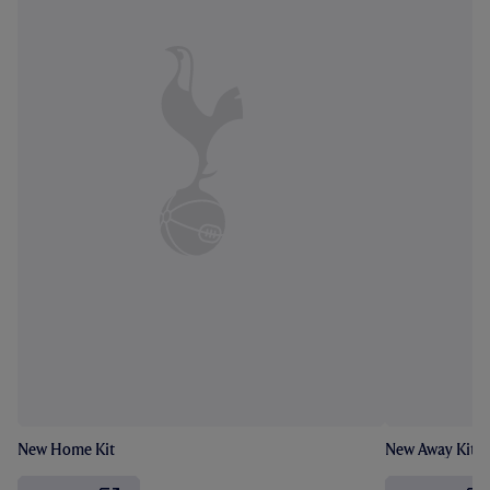
New Home Kit
New Away Kit