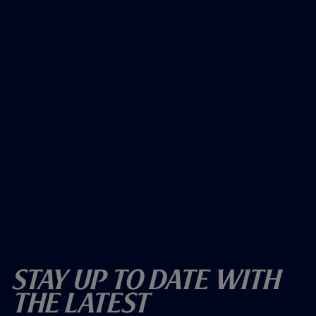
Stay Up To Date With
The Latest