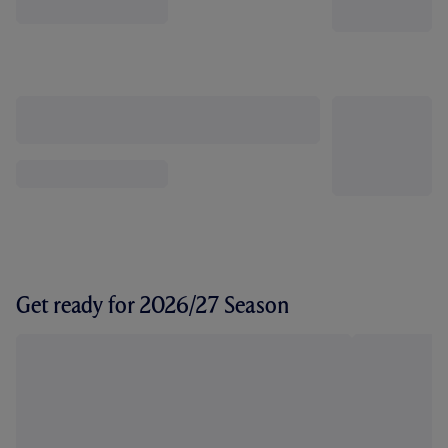
Get ready for 2026/27 Season