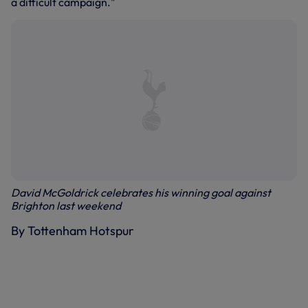
a difficult campaign."
David McGoldrick celebrates his winning goal against
Brighton last weekend
By Tottenham Hotspur