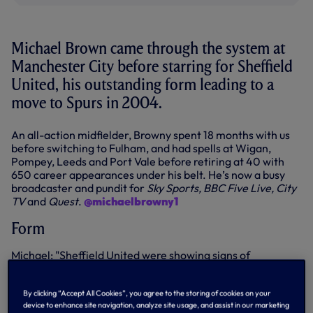
Michael Brown came through the system at
Manchester City before starring for Sheffield
United, his outstanding form leading to a
move to Spurs in 2004.
An all-action midfielder, Browny spent 18 months with us
before switching to Fulham, and had spells at Wigan,
Pompey, Leeds and Port Vale before retiring at 40 with
650 career appearances under his belt. He’s now a busy
broadcaster and pundit for
Sky Sports, BBC Five Live, City
TV
and
Quest
.
@michaelbrowny1
Form
Michael: "Sheffield United were showing signs of
improvement before Chris Wilder left, okay, Paul
Heckingbottom has lost a few games, but there is fight
By clicking “Accept All Cookies”, you agree to the storing of cookies on your
there, without doubt. It just comes down to the top end of
device to enhance site navigation, analyze site usage, and assist in our marketing
the pitch, where a lack of goals (18 in 33 matches in the