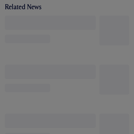
Related News