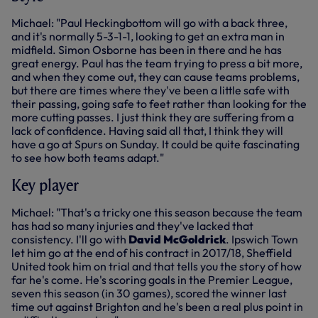
Michael: "Paul Heckingbottom will go with a back three,
and it's normally 5-3-1-1, looking to get an extra man in
midfield. Simon Osborne has been in there and he has
great energy. Paul has the team trying to press a bit more,
and when they come out, they can cause teams problems,
but there are times where they've been a little safe with
their passing, going safe to feet rather than looking for the
more cutting passes. I just think they are suffering from a
lack of confidence. Having said all that, I think they will
have a go at Spurs on Sunday. It could be quite fascinating
to see how both teams adapt."
Key player
Michael: "That's a tricky one this season because the team
has had so many injuries and they've lacked that
consistency. I'll go with
David McGoldrick
. Ipswich Town
let him go at the end of his contract in 2017/18, Sheffield
United took him on trial and that tells you the story of how
far he's come. He's scoring goals in the Premier League,
seven this season (in 30 games), scored the winner last
time out against Brighton and he's been a real plus point in