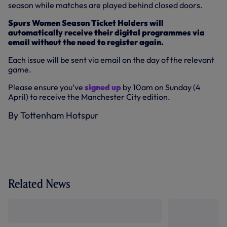
season while matches are played behind closed doors.
Spurs Women Season Ticket Holders will
automatically receive their digital programmes via
email without the need to register again.
Each issue will be sent via email on the day of the relevant
game.
Please ensure you’ve
signed up
by 10am on Sunday (4
April) to receive the Manchester City edition.
By Tottenham Hotspur
Related News