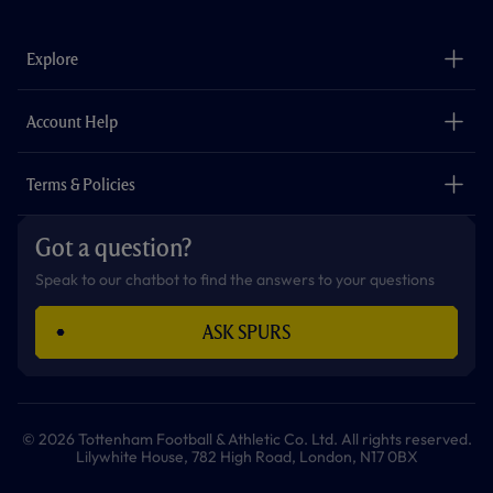
c
s
k
i
a
u
e
t
t
t
t
t
b
a
o
t
s
u
o
g
k
e
a
b
Explore
o
r
r
p
e
k
a
p
m
The Club
Careers
Account Help
Safeguarding
Foundation
Contact Us
Accessibility
Terms & Policies
Cookie Policy
Privacy Policy
Got a question?
Terms & Conditions
Speak to our chatbot to find the answers to your questions
ASK SPURS
© 2026 Tottenham Football & Athletic Co. Ltd. All rights reserved.
Lilywhite House, 782 High Road, London, N17 0BX