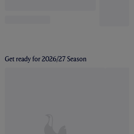
Get ready for 2026/27 Season