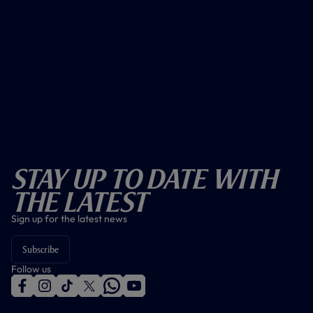
Stay Up To Date With
The Latest
Sign up for the latest news
Subscribe
Follow us
f
i
t
t
w
y
a
n
i
w
h
o