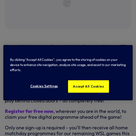
Spurs Women take on Manchester City at The
Hive on Sunday – register now to claim your
By clicking “Accept All Cookies”, you agree to the storing of cookies on your
free digital matchday programme!
device to enhance site navigation, analyze site usage, and assist in our marketing
efforts.
Simply
enter your details here
and we’ll send you the full
digital matchday programme via email, not only for the
Cookies Settings
Accept All Cookies
Manchester City match, but for all our home games in the
Barclays FA Women’s Super League while we continue to
play behind closed doors – all completely free!
Register for free now
, wherever you are in the world, to
claim your free digital programme ahead of the game!
Only one sign-up is required – you’ll then receive all home
matchday programmes for our remaining WSL games this