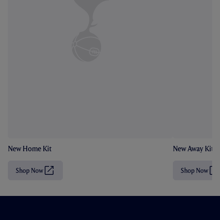
New Home Kit
New Away Kit
Shop Now
Shop Now
(
(
O
O
p
p
e
e
n
n
s
s
i
i