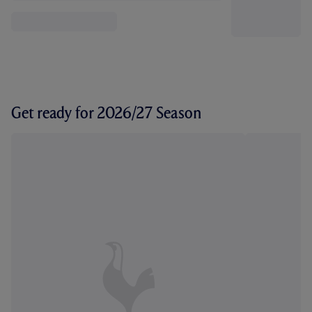
Get ready for 2026/27 Season