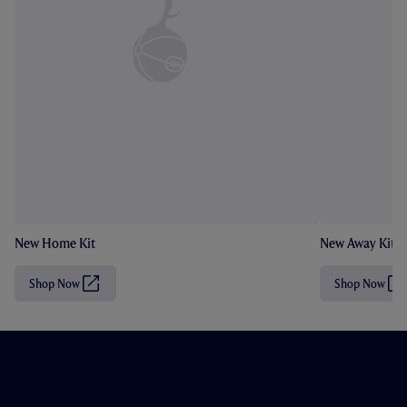
New Home Kit
New Away Kit
Shop Now
Shop Now
(
(
O
O
p
p
e
e
n
n
s
s
i
i
n
n
n
n