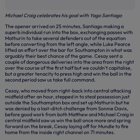
Michael Craig celebrates his goal with Yago Santiago
The opener arrived on 25 minutes, Santiago making a
superb individual run into the box, exchanging passes with
Mathurin to take several defenders out of the equation
before converting from the left angle, while Luke Pearce
lifted an effort over the bar for Southampton in what was
arguably their best chance of the game. Cesay sent a
couple of dangerous deliveries into the area from the right
over the course of the first half but we couldn’t capitalise,
but a greater tenacity to press high and win the ball in the
second period saw us take full command.
Cesay, who moved from right-back into central attacking
midfield after an hour, stepped in to steal possession just
outside the Southampton box and set up Mathurin but he
was denied by a last-ditch challenge from Sonnie Davis,
before good work from both Matthew and Michael Craig in
central midfield saw us win the ball once more and spring
forward on the break, Cesay laying off for Mundle to fire
home from the inside right channel on 71 minutes.