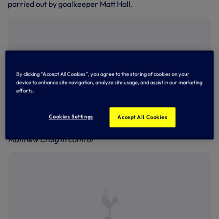
parried out by goalkeeper Matt Hall.
By clicking “Accept All Cookies”, you agree to the storing of cookies on your
device to enhance site navigation, analyze site usage, and assist in our marketing
efforts.
Cookies Settings
Accept All Cookies
Matthew Craig in control