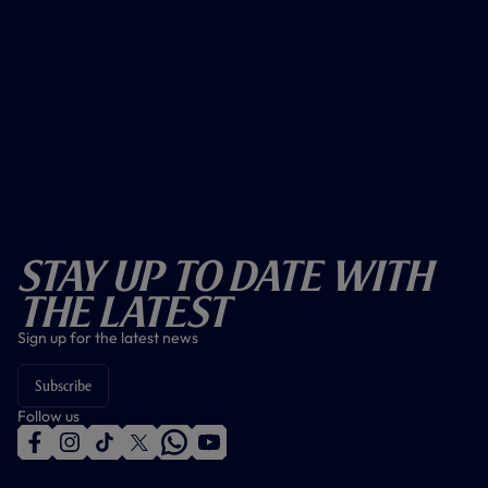
Stay Up To Date With
The Latest
Sign up for the latest news
Subscribe
Follow us
f
i
t
t
w
y
a
n
i
w
h
o