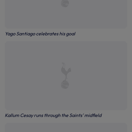
Yago Santiago celebrates his goal
Kallum Cesay runs through the Saints' midfield