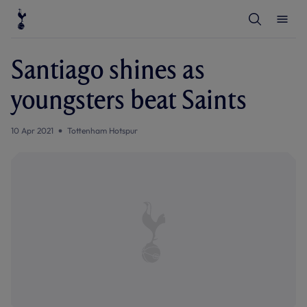
T
T
o
o
g
g
g
g
l
l
Santiago shines as
e
e
S
M
e
e
youngsters beat Saints
a
n
r
u
c
h
10 Apr 2021
Tottenham Hotspur