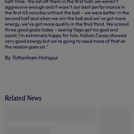
half-time. We sat off them in the first half, we weren’t
aggressive enough and it wasn’t our best performance in
the first 45 minutes without the ball – we were better in the
second half and when we win the ball and we’ve got more
energy, we’ve got more quality in the final third. We scored
three good goals today – seeing Yago get his goal and
assist, I’m extremely happy for him, Kallum Cesay showed
very good energy but we’re going to need more of that as
the season goes on.”
By Tottenham Hotspur
Related News