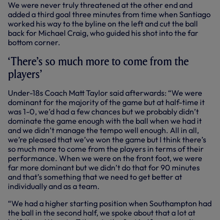
We were never truly threatened at the other end and
added a third goal three minutes from time when Santiago
worked his way to the byline on the left and cut the ball
back for Michael Craig, who guided his shot into the far
bottom corner.
‘There’s so much more to come from the
players’
Under-18s Coach Matt Taylor said afterwards: “We were
dominant for the majority of the game but at half-time it
was 1-0, we’d had a few chances but we probably didn’t
dominate the game enough with the ball when we had it
and we didn’t manage the tempo well enough. All in all,
we’re pleased that we’ve won the game but I think there’s
so much more to come from the players in terms of their
performance. When we were on the front foot, we were
far more dominant but we didn’t do that for 90 minutes
and that’s something that we need to get better at
individually and as a team.
“We had a higher starting position when Southampton had
the ball in the second half, we spoke about that a lot at