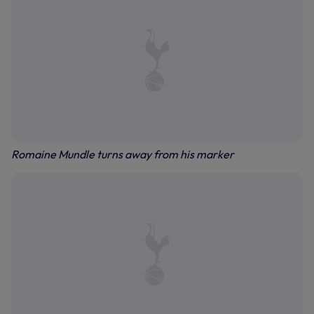
Romaine Mundle turns away from his marker