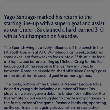
Yago Santiago marked his return to the
starting line-up with a superb goal and assist
as our Under-18s claimed a hard-earned 3-0
win at Southampton on Saturday.
The Spanish winger, a lively influence off the bench in the
FA Youth Cup win at AFC Wimbledon last week, exhibited
some excellent footwork to fire us into a 25th-minute lead
at Staplewood before setting up Michael Craig for his first
league goal of the season in the last few minutes. In
between, Romaine Mundle finished off Kallum Cesay’s pass
on the break for his second goal in as many games.
The hosts, bottom of the Under-18 Premier League table,
fielded a young side including a number of Under-16s
players – we also gave a debut to Under-16s midfielder Rio
Kyerematen – but we struggled to create many chances in
the first quarter of the game, Roshaun Mathurin, operating
as the central striker, going closest when he saw a shot