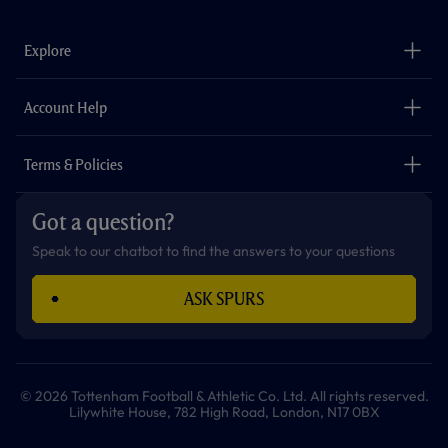
c
s
k
i
a
u
e
t
t
t
t
t
b
a
o
t
s
u
o
g
k
e
a
b
Explore
o
r
r
p
e
k
a
p
m
The Club
Careers
Account Help
Safeguarding
Foundation
Contact Us
Accessibility
Terms & Policies
Cookie Policy
Privacy Policy
Got a question?
Terms & Conditions
Speak to our chatbot to find the answers to your questions
ASK SPURS
© 2026 Tottenham Football & Athletic Co. Ltd. All rights reserved.
Lilywhite House, 782 High Road, London, N17 0BX