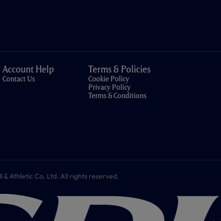
Account Help
Terms & Policies
Contact Us
Cookie Policy
Privacy Policy
Terms & Conditions
 Athletic Co. Ltd. All rights reserved.