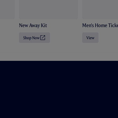
New Away Kit
Men's Home Ticke
Shop Now
View
(
O
p
e
n
s
i
n
n
e
w
t
a
b
/
w
i
n
d
o