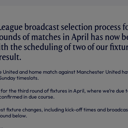
eague broadcast selection process f
 rounds of matches in April has now 
th the scheduling of two of our fixtu
result.
le United and home match against Manchester United ha
Sunday timeslots.
for the third round of fixtures in April, where we’re due 
e confirmed in due course.
test fixture changes, including kick-off times and broadcas
found below.