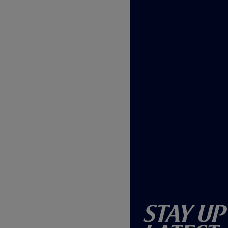
w
)
Stay Up