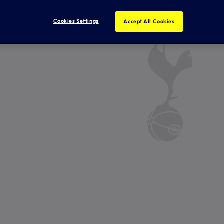
Cookies Settings
Accept All Cookies