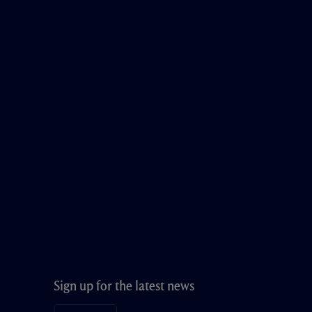
Sign up for the latest news