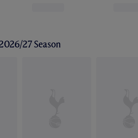
r 2026/27 Season