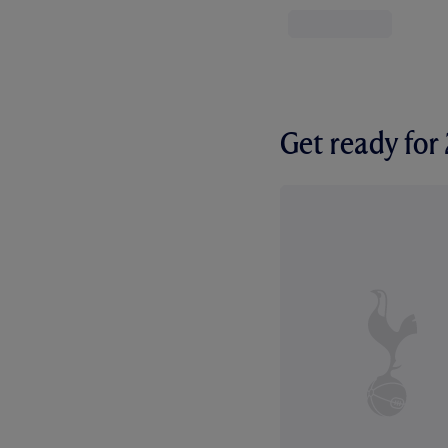
Get ready fo