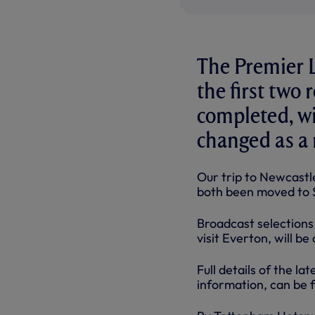
The Premier L
the first two
completed, wi
changed as a 
Our trip to Newcast
both been moved to 
Broadcast selections 
visit Everton, will b
Full details of the la
information, can be 