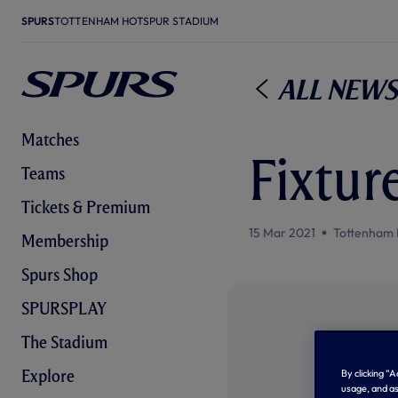
SPURS
TOTTENHAM HOTSPUR STADIUM
All News
Matches
Fixture
Teams
Tickets & Premium
15 Mar 2021
Tottenham 
Membership
Spurs Shop
SPURSPLAY
The Stadium
Explore
By clicking “
usage, and as