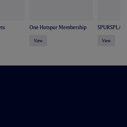
ts
One Hotspur Membership
SPURSPLAY
View
View