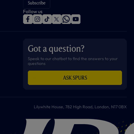
Subscribe
Follow us
f
i
t
t
w
y
a
n
i
w
h
o
c
s
k
i
a
u
e
t
t
t
t
t
b
a
o
t
s
u
o
g
k
e
a
b
Got a question?
o
r
r
p
e
k
a
p
m
Speak to our chatbot to find the answers to your
questions
ASK SPURS
Lilywhite House, 782 High Road, London, N17 0BX