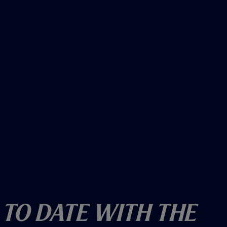
w
)
 To Date With The