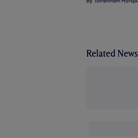
By Tottenham Hotsp
Related News