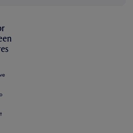
or
been
res
ve
to
t