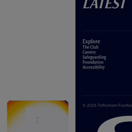
Latest
Explore
The Club
Careers
Safeguarding
Foundation
Accessibility
© 2026 Tottenham Football &