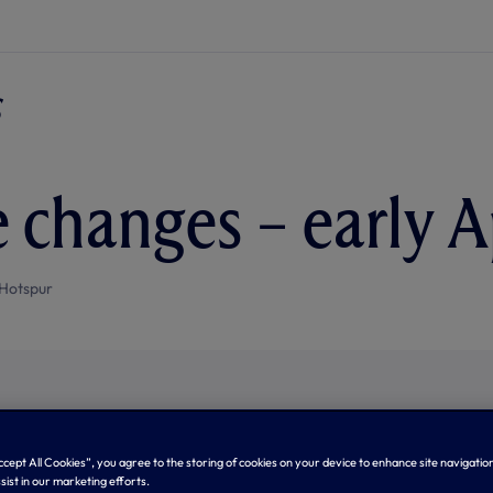
 changes – early A
Hotspur
Accept All Cookies”, you agree to the storing of cookies on your device to enhance site navigation
sist in our marketing efforts.