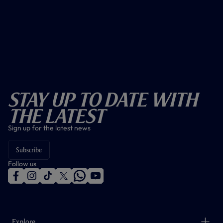
Stay Up To Date With
The Latest
Sign up for the latest news
Subscribe
Follow us
f
i
t
t
w
y
a
n
i
w
h
o
c
s
k
i
a
u
e
t
t
t
t
t
b
a
o
t
s
u
o
g
k
e
a
b
Explore