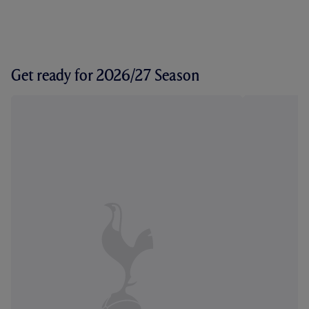
Get ready for 2026/27 Season