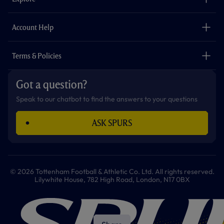
o
r
r
p
e
k
a
p
m
The Club
Careers
Account Help
Safeguarding
Foundation
Contact Us
Accessibility
Terms & Policies
Cookie Policy
Privacy Policy
Got a question?
Terms & Conditions
Speak to our chatbot to find the answers to your questions
ASK SPURS
© 2026 Tottenham Football & Athletic Co. Ltd. All rights reserved.
Lilywhite House, 782 High Road, London, N17 0BX