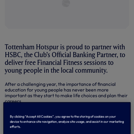
Tottenham Hotspur is proud to partner with
HSBC, the Club’s Official Banking Partner, to
deliver free Financial Fitness sessions to
young people in the local community.
After a challenging year, the importance of financial
education for young people has never been more
important as they start to make life choices and plan their
careers.
HSBC delivered its first session at Tottenham Hotspur
Stadium earlier this month to 30 students from the
By clicking “Accept All Cookies”, you agree to the storing of cookies on your
device to enhance site navigation, analyze site usage, and assist in our marketing
London Academy of Excellence Tottenham (LAET). LAET is
efforts.
a state funded Sixth Form delivered on the Club’s stadium