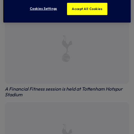
campus, giving the brightest local students the best
chance to access the country’s top Universities.
Cookies Settings
Accept All Cookies
A Financial Fitness session is held at Tottenham Hotspur
Stadium