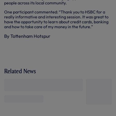
people across its local community.
One participant commented: “Thank you to HSBC for a
really informative and interesting session. It was great to
have the opportunity to learn about credit cards, banking
and how to take care of my money in the future.”
By Tottenham Hotspur
Related News