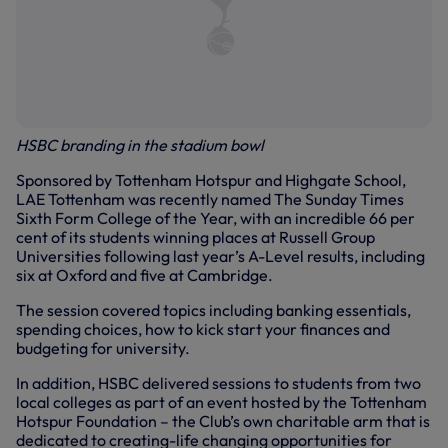
HSBC branding in the stadium bowl
Sponsored by Tottenham Hotspur and Highgate School,
LAE Tottenham was recently named The Sunday Times
Sixth Form College of the Year, with an incredible 66 per
cent of its students winning places at Russell Group
Universities following last year’s A-Level results, including
six at Oxford and five at Cambridge.
The session covered topics including banking essentials,
spending choices, how to kick start your finances and
budgeting for university.
In addition, HSBC delivered sessions to students from two
local colleges as part of an event hosted by the Tottenham
Hotspur Foundation – the Club’s own charitable arm that is
dedicated to creating-life changing opportunities for