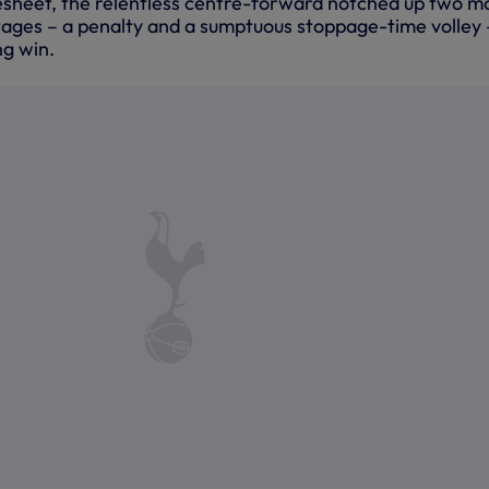
esheet, the relentless centre-forward notched up two m
stages – a penalty and a sumptuous stoppage-time volley 
g win.