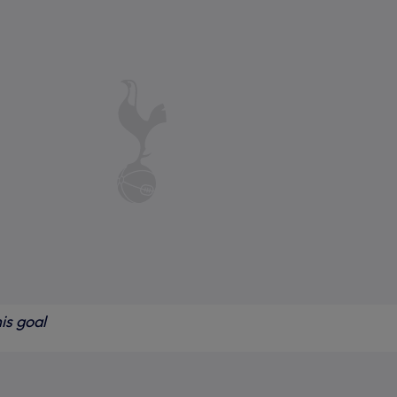
is goal