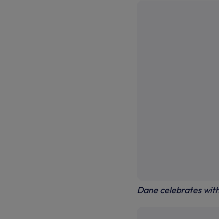
Dane celebrates wit