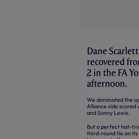
Dane Scarlett
recovered fr
2 in the FA Y
afternoon.
We dominated the ope
Alliance side scored
and Sonny Lewis.
But a perfect hat-tri
third-round tie on i