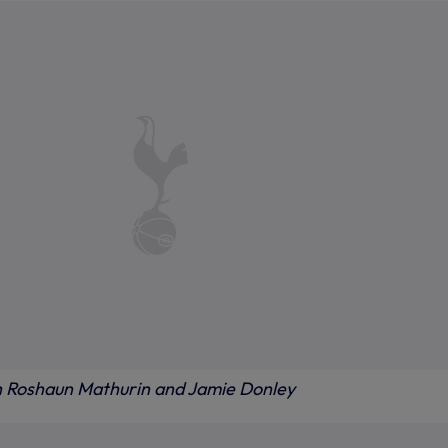
h Roshaun Mathurin and Jamie Donley