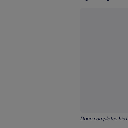
Dane completes his h