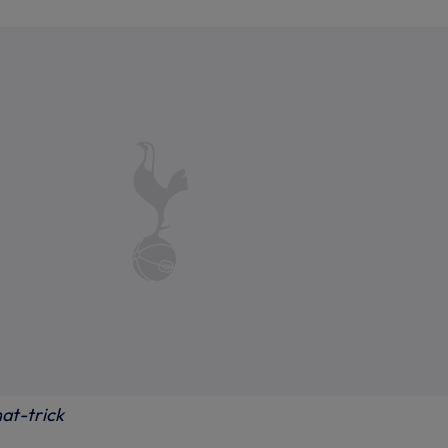
at-trick