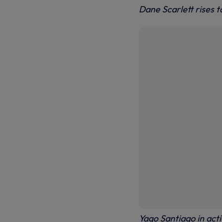
Dane Scarlett rises t
Yago Santiago in act