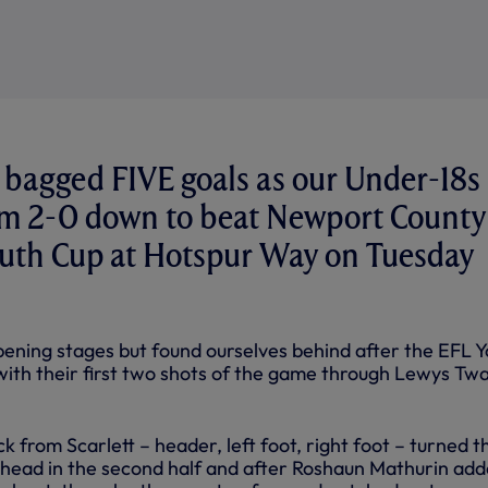
 bagged FIVE goals as our Under-18s
om 2-0 down to beat Newport County
outh Cup at Hotspur Way on Tuesday
ning stages but found ourselves behind after the EFL Y
 with their first two shots of the game through Lewys Tw
ck from Scarlett – header, left foot, right foot – turned t
ts head in the second half and after Roshaun Mathurin ad