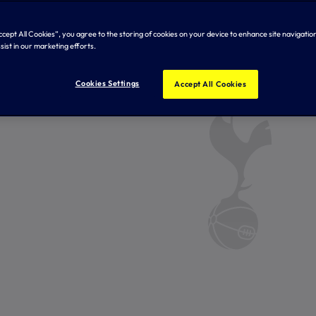
Accept All Cookies”, you agree to the storing of cookies on your device to enhance site navigation
sist in our marketing efforts.
Cookies Settings
Accept All Cookies