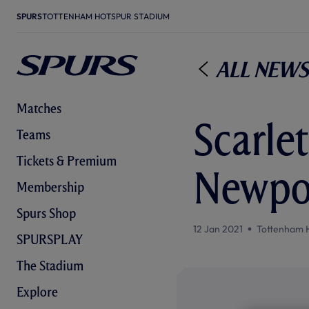
SPURS
TOTTENHAM HOTSPUR STADIUM
All News
Matches
Scarlet
Teams
Tickets & Premium
Newpo
Membership
Spurs Shop
12 Jan 2021
Tottenham 
SPURSPLAY
The Stadium
Explore