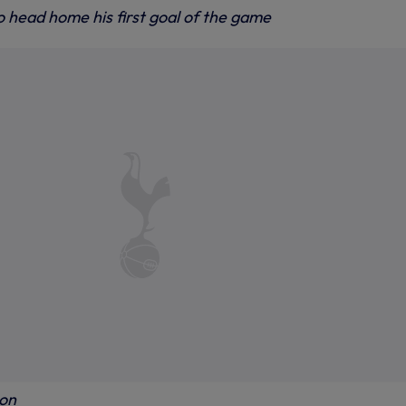
o head home his first goal of the game
ion