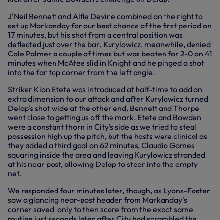
J'Neil Bennett and Alfie Devine combined on the right to
set up Markanday for our best chance of the first period on
17 minutes, but his shot from a central position was
deflected just over the bar. Kurylowicz, meanwhile, denied
Cole Palmer a couple of times but was beaten for 2-0 on 41
minutes when McAtee slid in Knight and he pinged a shot
into the far top corner from the left angle.
Striker Kion Etete was introduced at half-time to add an
extra dimension to our attack and after Kurylowicz turned
Delap's shot wide at the other end, Bennett and Thorpe
went close to getting us off the mark. Etete and Bowden
were a constant thorn in City's side as we tried to steal
possession high up the pitch, but the hosts were clinical as
they added a third goal on 62 minutes, Claudio Gomes
squaring inside the area and leaving Kurylowicz stranded
at his near post, allowing Delap to steer into the empty
net.
We responded four minutes later, though, as Lyons-Foster
saw a glancing near-post header from Markanday's
corner saved, only to then score from the exact same
routine just seconds later after City had scrambled the