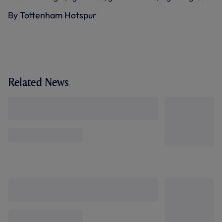
By Tottenham Hotspur
Related News