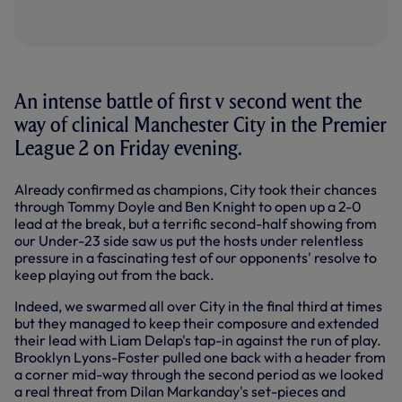
An intense battle of first v second went the
way of clinical Manchester City in the Premier
League 2 on Friday evening.
Already confirmed as champions, City took their chances
through Tommy Doyle and Ben Knight to open up a 2-0
lead at the break, but a terrific second-half showing from
our Under-23 side saw us put the hosts under relentless
pressure in a fascinating test of our opponents' resolve to
keep playing out from the back.
Indeed, we swarmed all over City in the final third at times
but they managed to keep their composure and extended
their lead with Liam Delap's tap-in against the run of play.
Brooklyn Lyons-Foster pulled one back with a header from
a corner mid-way through the second period as we looked
a real threat from Dilan Markanday's set-pieces and