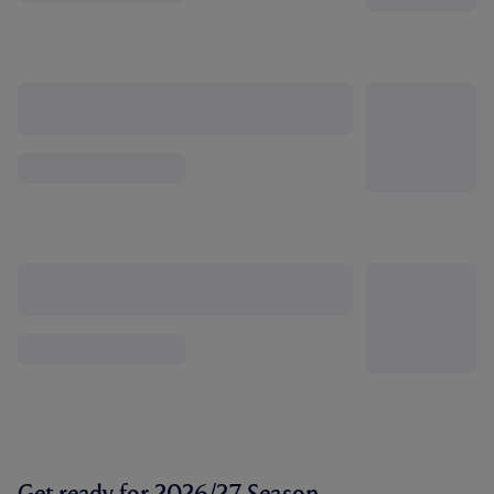
Get ready for 2026/27 Season