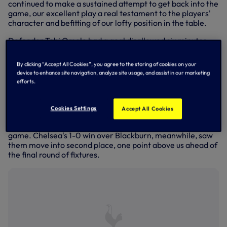
continued to make a sustained attempt to get back into the
game, our excellent play a real testament to the players'
character and befitting of our lofty position in the table.
Defender Tobi Omole had a goal disallowed six minutes
from the end which could have swung the game in our
favour if it had been allowed to stand but as we kept
By clicking “Accept All Cookies”, you agree to the storing of cookies on your
pushing, James McAtee picked us off and made it 4-1 in
device to enhance site navigation, analyze site usage, and assist in our marketing
stoppage time, completing a scorline that looked
efforts.
extremely harsh given our endeavours.
City, who are also our opponents at home on the final day
Cookies Settings
Accept All Cookies
of the season next week, were presented with the Premier
League 2 trophy in a ceremony on the pitch after the
game. Chelsea's 1-0 win over Blackburn, meanwhile, saw
them move into second place, one point above us ahead of
the final round of fixtures.