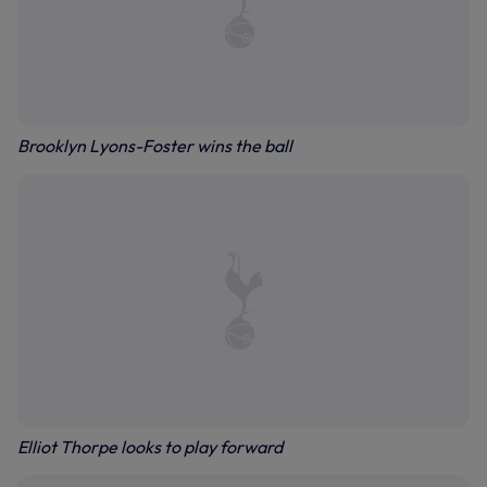
Brooklyn Lyons-Foster wins the ball
Elliot Thorpe looks to play forward