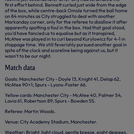
first effort behind. Bennett curled just wide from the edge
of the box, while centre-back Omole turned the ball home
on 84 minutes as City struggled to deal with another
Markanday corner, only for the referee to disallow it after
apparently spotting a foul in the box. Had that goal stood,
you'd have fancied us to equalise but as it transpired,
McAtee was played in to curl beyond Kurylowicz for 4-1 in
stoppage time. We still feverishly pursued another goal in
spite of the clock and scoreline being against us, but it
wasn't to be our night.
Match data
Goals: Manchester City - Doyle 13, Knight 41, Delap 62,
McAtee 90+1; Spurs - Lyons-Foster 66.
Yellow cards: Manchester City - McAtee 40, Palmer 54,
Lavia 61, Robertson 89; Spurs - Bowden 55.
Referee: Martin Woods.
Venue: City Academy Stadium, Manchester.
Weather: Bright, light cloud, gentle breeze, eight degrees.