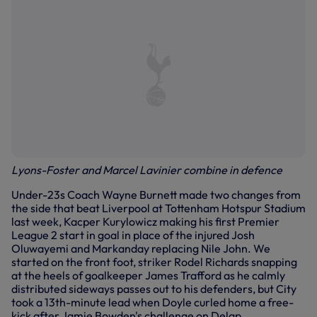
Lyons-Foster and Marcel Lavinier combine in defence
Under-23s Coach Wayne Burnett made two changes from
the side that beat Liverpool at Tottenham Hotspur Stadium
last week, Kacper Kurylowicz making his first Premier
League 2 start in goal in place of the injured Josh
Oluwayemi and Markanday replacing Nile John. We
started on the front foot, striker Rodel Richards snapping
at the heels of goalkeeper James Trafford as he calmly
distributed sideways passes out to his defenders, but City
took a 13th-minute lead when Doyle curled home a free-
kick after Jamie Bowden's challenge on Delap.