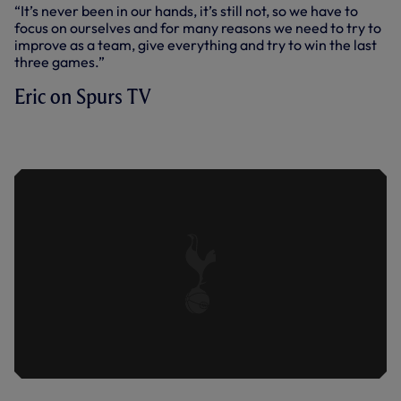
“It’s never been in our hands, it’s still not, so we have to
focus on ourselves and for many reasons we need to try to
improve as a team, give everything and try to win the last
three games.”
Eric on Spurs TV
ERIC DIER REFLECTS ON OUR 3-1 LOSS
AT LEEDS.