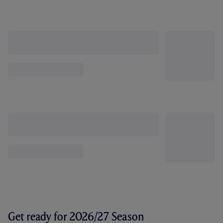
Get ready for 2026/27 Season