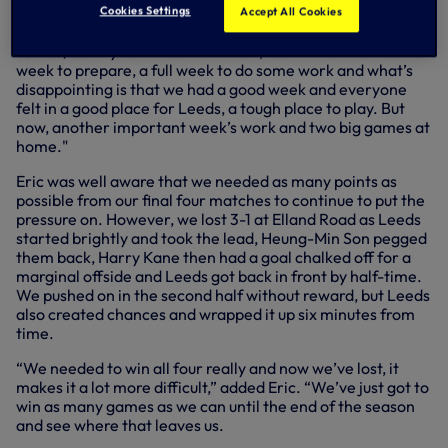
Cookies Settings
Accept All Cookies
“We’ve two home games now and there is nothing else (we
can do) but try to win both of them,” said Eric. “We’ve a full
week to prepare, a full week to do some work and what’s
disappointing is that we had a good week and everyone
felt in a good place for Leeds, a tough place to play. But
now, another important week’s work and two big games at
home."
Eric was well aware that we needed as many points as
possible from our final four matches to continue to put the
pressure on. However, we lost 3-1 at Elland Road as Leeds
started brightly and took the lead, Heung-Min Son pegged
them back, Harry Kane then had a goal chalked off for a
marginal offside and Leeds got back in front by half-time.
We pushed on in the second half without reward, but Leeds
also created chances and wrapped it up six minutes from
time.
“We needed to win all four really and now we’ve lost, it
makes it a lot more difficult,” added Eric. “We’ve just got to
win as many games as we can until the end of the season
and see where that leaves us.