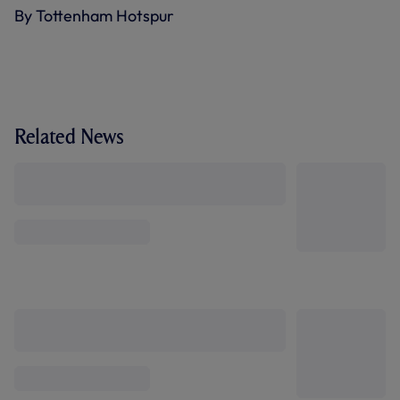
By Tottenham Hotspur
Related News