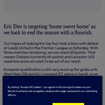
Eric Dier is targeting ‘home sweet home’ as
we look to end the season with a flourish.
Our hopes of making the top four took a blow with defeat
at Leeds United in the Premier League on Saturday. With
three matches remaining, we can reach 65 points. That
means Chelsea (currently 64 points) and Leicester (63)
need one more win each to be out of our reach.
European qualification is still very much up for grabs with
West Ham (58 points), Liverpool (57, game in hand), us on
56, Everton (55, game in hand) and Arsenal (52) all in the
shake-up.
By clicking “Accept All Cookies”, you agree to the storing of cookies on your
We’ve back-to-back home games on the way with Wolves
device to enhance site navigation, analyze site usage, and assist in our marketing
next on Sunday (2.05pm) followed by Villa - and the return
efforts.
of 10,000 fans to Tottenham Hotspur Stadium - on
Wednesday week, 19 May (6pm).