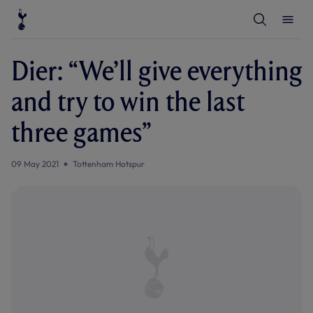
T
T
o
o
g
g
g
g
l
l
Dier: “We’ll give everything
e
e
S
M
e
e
and try to win the last
a
n
r
u
c
three games”
h
09 May 2021
Tottenham Hotspur