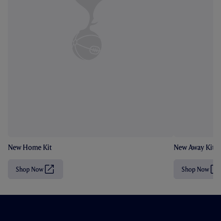
New Home Kit
New Away Kit
Shop Now
Shop Now
(
(
O
O
p
p
e
e
n
n
s
s
i
i