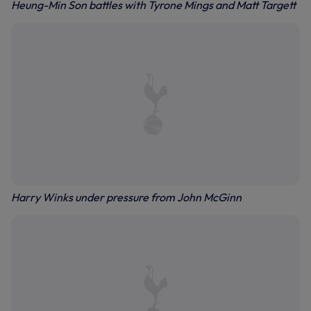
Heung-Min Son battles with Tyrone Mings and Matt Targett
Harry Winks under pressure from John McGinn