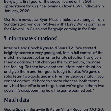
Bergwijn’s first goal of the season came on his 50th
appearance for us since joining us from PSV Eindhoven in
January, 2020.
Our team news saw Ryan Mason make two changes from
Sunday’s 2-0 win over Wolves with Harry Winks coming in
for Giovani Lo Celso and Bergwijn coming in for Bale.
'Unfortunate situations'
Interim Head Coach Ryan told Spurs TV: "We started
brightly, scored a very good goal, felt in full control of the
match, no issues, but an unfortunate situation has given
them a goal and that changes the momentum, changes
the feeling. To then have another unfortunate situation
and give them another goal is tough to take. We gave a
solid team two goals and in a Premier League match, you
cannot do that. It’s hard to create chances, both teams
only had four efforts on target, and we’ve given them two
goals. It’s disappointing how the game panned out."
Match data
Goals: Spurs – Bergwijn 8; Aston Villa – Reguilon (OG) 20,