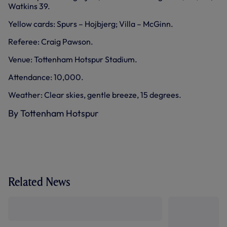
Watkins 39.
Yellow cards: Spurs – Hojbjerg; Villa – McGinn.
Referee: Craig Pawson.
Venue: Tottenham Hotspur Stadium.
Attendance: 10,000.
Weather: Clear skies, gentle breeze, 15 degrees.
By Tottenham Hotspur
Related News