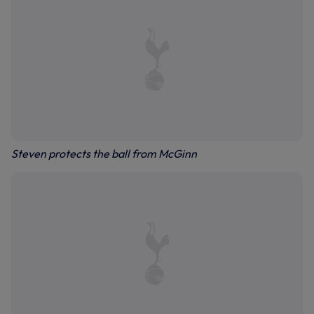
Steven protects the ball from McGinn