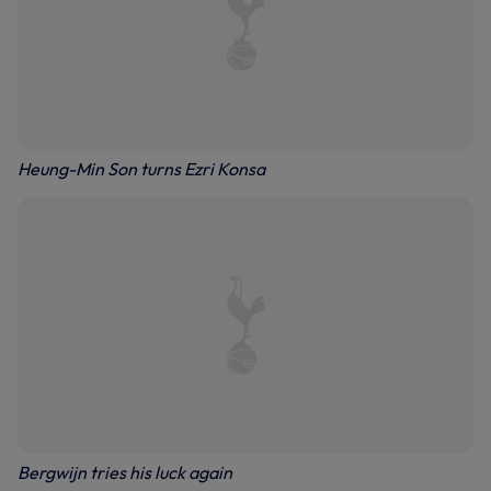
Heung-Min Son turns Ezri Konsa
Bergwijn tries his luck again