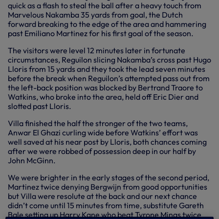
quick as a flash to steal the ball after a heavy touch from
Marvelous Nakamba 35 yards from goal, the Dutch
forward breaking to the edge of the area and hammering
past Emiliano Martinez for his first goal of the season.
The visitors were level 12 minutes later in fortunate
circumstances, Reguilon slicing Nakamba’s cross past Hugo
Lloris from 15 yards and they took the lead seven minutes
before the break when Reguilon’s attempted pass out from
the left-back position was blocked by Bertrand Traore to
Watkins, who broke into the area, held off Eric Dier and
slotted past Lloris.
Villa finished the half the stronger of the two teams,
Anwar El Ghazi curling wide before Watkins’ effort was
well saved at his near post by Lloris, both chances coming
after we were robbed of possession deep in our half by
John McGinn.
We were brighter in the early stages of the second period,
Martinez twice denying Bergwijn from good opportunities
but Villa were resolute at the back and our next chance
didn’t come until 15 minutes from time, substitute Gareth
Bale setting up Harry Kane who beat Tyrone Mings twice