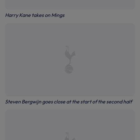
Harry Kane takes on Mings
Steven Bergwijn goes close at the start of the second half