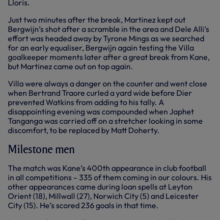
Lloris.
Just two minutes after the break, Martinez kept out
Bergwijn’s shot after a scramble in the area and Dele Alli’s
effort was headed away by Tyrone Mings as we searched
for an early equaliser, Bergwijn again testing the Villa
goalkeeper moments later after a great break from Kane,
but Martinez came out on top again.
Villa were always a danger on the counter and went close
when Bertrand Traore curled a yard wide before Dier
prevented Watkins from adding to his tally. A
disappointing evening was compounded when Japhet
Tanganga was carried off on a stretcher looking in some
discomfort, to be replaced by Matt Doherty.
Milestone men
The match was Kane’s 400th appearance in club football
in all competitions – 335 of them coming in our colours. His
other appearances came during loan spells at Leyton
Orient (18), Millwall (27), Norwich City (5) and Leicester
City (15). He’s scored 236 goals in that time.