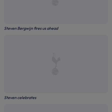
Steven Bergwijn fires us ahead
Steven celebrates