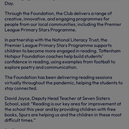
Day.
Through the Foundation, the Club delivers a range of
creative, innovative, and engaging programmes for
people from our local communities, including the Premier
League Primary Stars Programme.
In partnership with the National Literacy Trust, the
Premier League Primary Stars Programme supports
children to become more engaged in reading. Tottenham
Hotspur Foundation coaches help build students’
confidence in reading, using examples from football to
explore poetry and communication.
The Foundation has been delivering reading sessions
virtually throughout the pandemic, helping the students to
stay connected.
David Joyce, Deputy Head Teacher at Seven Sisters
School, said: “Reading is our key area for improvement at
the school this year and by providing children with free
books, Spurs are helping us and the children in these most
difficult times.”