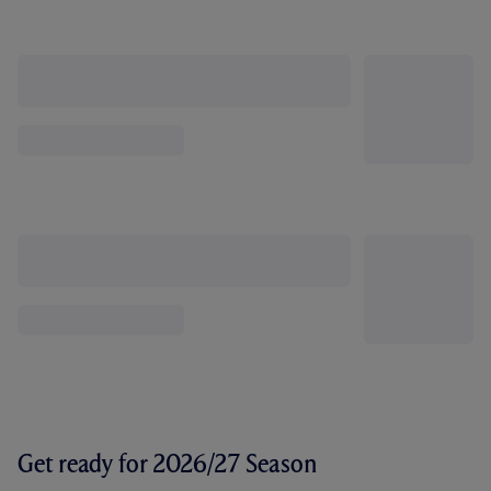
Get ready for 2026/27 Season