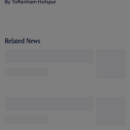
By Tottenham Hotspur
Related News