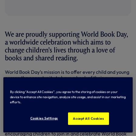
We are proudly supporting World Book Day,
a worldwide celebration which aims to
change children’s lives through a love of
books and shared reading.
World Book Day’s mission is to offer every child and young
person the opportunity to have a book of their own.
The Club is marking the 24th World Book Day by donating
By clicking “Accept All Cookies”, you agree to the storing of cookies on your
copies of ‘20 Fantastic Football Stories’ to local schools
device to enhance site navigation, analyze site usage, and assist in our marketing
across its community.
efforts.
Created for World Book Day 2021, the book focuses on the
true stories of star players and top teams who have helped
Cookies Settings
Accept All Cookies
shape football history. One of the stories focuses on our
very own Harry Kane, who recorded a video message
encouraging children to join in and celebrate World Book