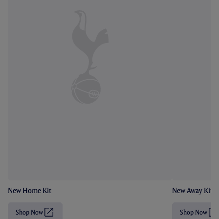
New Home Kit
New Away Kit
Shop Now
Shop Now
(
(