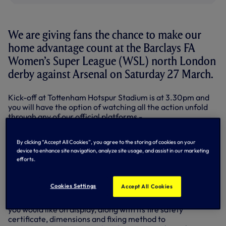
We are giving fans the chance to make our
home advantage count at the Barclays FA
Women’s Super League (WSL) north London
derby against Arsenal on Saturday 27 March.
Kick-off at Tottenham Hotspur Stadium is at 3.30pm and
you will have the option of watching all the action unfold
through any of our official platforms -
tottenhamhotspur.com, the Spurs Official app or on one of
our social media channels.
By clicking “Accept All Cookies”, you agree to the storing of cookies on your
device to enhance site navigation, analyze site usage, and assist in our marketing
Although nothing compares to thousands of fans at the
efforts.
stadium cheering them on, Spurs Women want you to be
there in spirit
by providing flags and banners for us to
display in the stadium.
Cookies Settings
Accept All Cookies
Before doing anything else, please send us a photo of what
you would like on display, along with its fire safety
certificate, dimensions and fixing method to