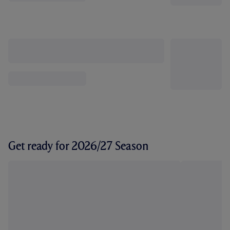
Get ready for 2026/27 Season