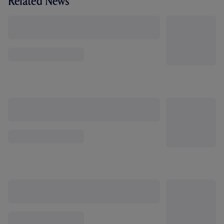
Related News