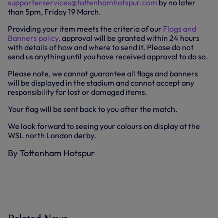
supporterservices@tottenhamhotspur.com
by no later
than 5pm, Friday 19 March.
Providing your item meets the criteria of our
Flags and
Banners policy,
approval will be granted within 24 hours
with details of how and where to send it. Please do not
send us anything until you have received approval to do so.
Please note, we cannot guarantee all flags and banners
will be displayed in the stadium and cannot accept any
responsibility for lost or damaged items.
Your flag will be sent back to you after the match.
We look forward to seeing your colours on display at the
WSL north London derby.
By Tottenham Hotspur