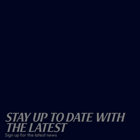
Stay Up To Date With
The Latest
Sign up for the latest news