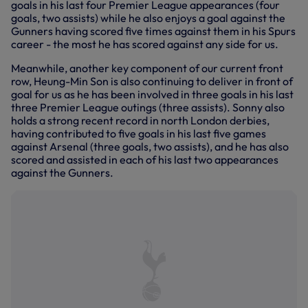
goals in his last four Premier League appearances (four
goals, two assists) while he also enjoys a goal against the
Gunners having scored five times against them in his Spurs
career - the most he has scored against any side for us.
Meanwhile, another key component of our current front
row, Heung-Min Son is also continuing to deliver in front of
goal for us as he has been involved in three goals in his last
three Premier League outings (three assists). Sonny also
holds a strong recent record in north London derbies,
having contributed to five goals in his last five games
against Arsenal (three goals, two assists), and he has also
scored and assisted in each of his last two appearances
against the Gunners.