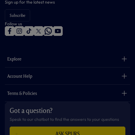
Sign up for the latest news
Subscribe
Follow us
f
i
t
t
w
y
a
n
i
w
h
o
c
s
k
i
a
u
e
t
t
t
t
t
b
a
o
t
s
u
o
g
k
e
a
b
Explore
o
r
r
p
e
k
a
p
m
The Club
Careers
Account Help
Safeguarding
Foundation
Contact Us
Accessibility
Terms & Policies
Cookie Policy
Privacy Policy
Got a question?
Terms & Conditions
Speak to our chatbot to find the answers to your questions
ASK SPURS