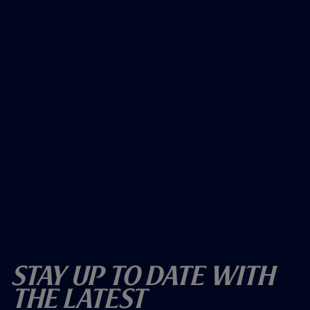
Stay Up To Date With
The Latest