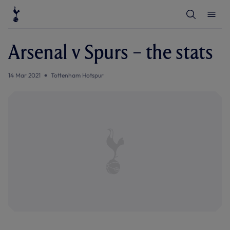
T
T
o
o
g
g
g
g
l
l
Arsenal v Spurs – the stats
e
e
S
M
e
e
a
n
14 Mar 2021
Tottenham Hotspur
r
u
c
h