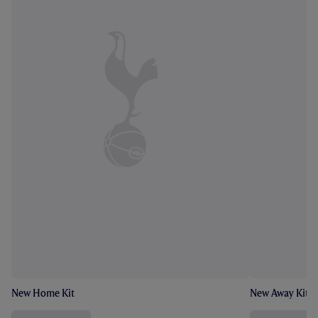
New Home Kit
New Away Kit