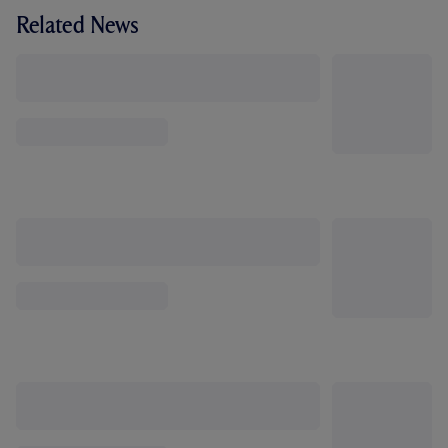
Related News