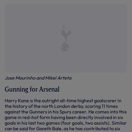
Jose Mourinho and Mikel Arteta
Gunning for Arsenal
Harry Kane is the outright all-time highest goalscorer in
the history of the north London derby, scoring 11 times
against the Gunners in his Spurs career. He comes into this
game in red-hot form having been directly involved in six
goals in his last two games (four goals, two assists). Similar
can be said for Gareth Bale, as he has contributed to six