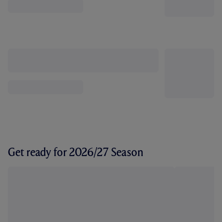
Get ready for 2026/27 Season