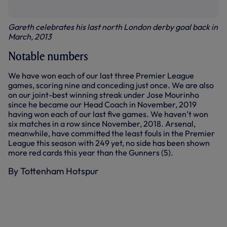
Gareth celebrates his last north London derby goal back in
March, 2013
Notable numbers
We have won each of our last three Premier League
games, scoring nine and conceding just once. We are also
on our joint-best winning streak under Jose Mourinho
since he became our Head Coach in November, 2019
having won each of our last five games. We haven’t won
six matches in a row since November, 2018. Arsenal,
meanwhile, have committed the least fouls in the Premier
League this season with 249 yet, no side has been shown
more red cards this year than the Gunners (5).
By Tottenham Hotspur