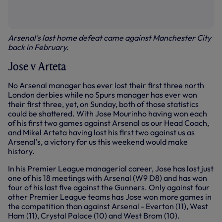
Arsenal's last home defeat came against Manchester City
back in February.
Jose v Arteta
No Arsenal manager has ever lost their first three north
London derbies while no Spurs manager has ever won
their first three, yet, on Sunday, both of those statistics
could be shattered. With Jose Mourinho having won each
of his first two games against Arsenal as our Head Coach,
and Mikel Arteta having lost his first two against us as
Arsenal’s, a victory for us this weekend would make
history.
In his Premier League managerial career, Jose has lost just
one of his 18 meetings with Arsenal (W9 D8) and has won
four of his last five against the Gunners. Only against four
other Premier League teams has Jose won more games in
the competition than against Arsenal - Everton (11), West
Ham (11), Crystal Palace (10) and West Brom (10).