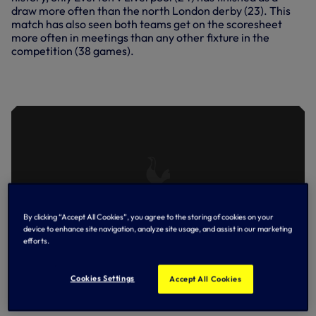
draw more often than the north London derby (23). This
match has also seen both teams get on the scoresheet
more often in meetings than any other fixture in the
competition (38 games).
HIGHLIGHTS: SPURS 2-0 ARSENAL
(06.12.20)
By clicking “Accept All Cookies”, you agree to the storing of cookies on your
device to enhance site navigation, analyze site usage, and assist in our marketing
efforts.
Cookies Settings
Accept All Cookies
Arsenal at the Emirates