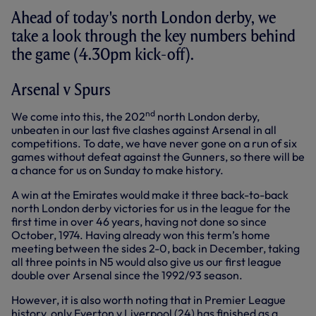
Ahead of today's north London derby, we
take a look through the key numbers behind
the game (4.30pm kick-off).
Arsenal v Spurs
nd
We come into this, the 202
north London derby,
unbeaten in our last five clashes against Arsenal in all
competitions. To date, we have never gone on a run of six
games without defeat against the Gunners, so there will be
a chance for us on Sunday to make history.
A win at the Emirates would make it three back-to-back
north London derby victories for us in the league for the
first time in over 46 years, having not done so since
October, 1974. Having already won this term’s home
meeting between the sides 2-0, back in December, taking
all three points in N5 would also give us our first league
double over Arsenal since the 1992/93 season.
However, it is also worth noting that in Premier League
history, only Everton v Liverpool (24) has finished as a