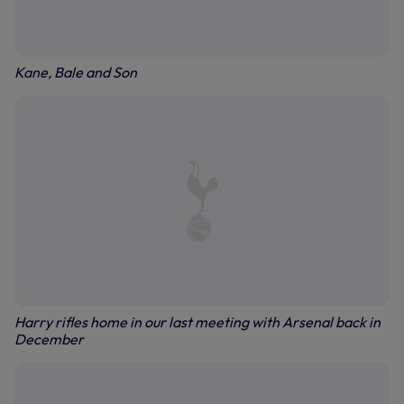
Kane, Bale and Son
Harry rifles home in our last meeting with Arsenal back in
December