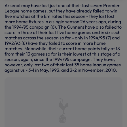
Arsenal may have lost just one of their last seven Premier
League home games, but they have already failed to win
five matches at the Emirates this season - they last lost
more home fixtures in a single season 26 years ago, during
the 1994/95 campaign (6). The Gunners have also failed to
score in three of their last five home games and in six such
matches across the season so far - only in 1994/95 (7) and
1992/93 (8) have they failed to score in more home
matches. Meanwhile, their current home points tally of 18
from their 13 games so far is their lowest at this stage of a
season, again, since the 1994/95 campaign. They have,
however, only lost two of their last 35 home league games
against us - 3-1 in May, 1993, and 3-2 in November, 2010.