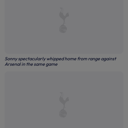
Sonny spectacularly whipped home from range against
Arsenal in the same game