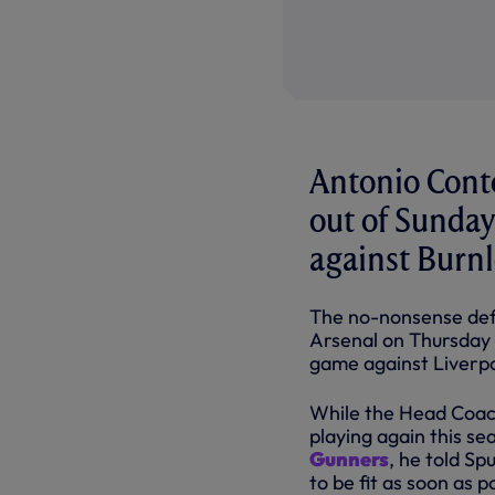
Antonio Conte
out of Sunday
against Burn
The no-nonsense def
Arsenal on Thursday n
game against Liverpo
While the Head Coach
playing again this se
Gunners
, he told Sp
to be fit as soon as p