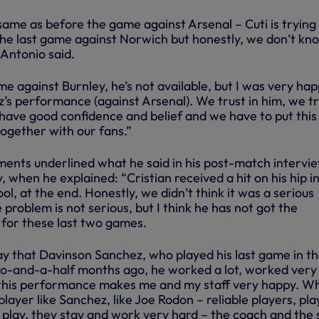
 same as before the game against Arsenal – Cuti is trying 
the last game against Norwich but honestly, we don’t kno
” Antonio said.
me against Burnley, he’s not available, but I was very ha
’s performance (against Arsenal). We trust in him, we tr
have good confidence and belief and we have to put this
together with our fans.”
ments underlined what he said in his post-match intervi
 when he explained: “Cristian received a hit on his hip i
l, at the end. Honestly, we didn’t think it was a serious
 problem is not serious, but I think he has not got the
r for these last two games.
say that Davinson Sanchez, who played his last game in t
o-and-a-half months ago, he worked a lot, worked very 
 this performance makes me and my staff very happy. W
player like Sanchez, like Joe Rodon – reliable players, pla
play, they stay and work very hard – the coach and the 