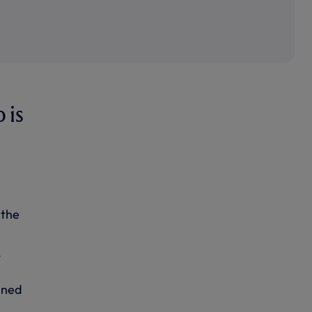
 is
 the
mined