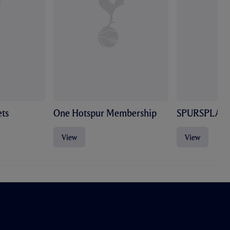
ts
One Hotspur Membership
SPURSPLAY
View
View