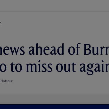
ews ahead of Burn
 to miss out agai
 Hotspur