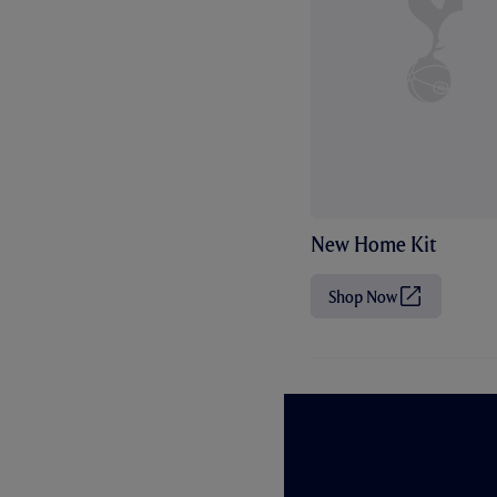
New Home Kit
Shop Now
(
O
p
e
n
s
i
n
n
e
w
t