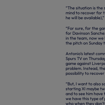
“The situation is the
mind to recover for 
he will be available),
“For sure, for the ga
for Davinson Sanchez
in the team, now we 
the pitch on Sunday 
Antonio’s latest com
Spurs TV on Thursday,
game against Liverpoo
problem. Instead, the
possibility to recove
“But, I want to also 
starting XI maybe tw
and to see him have
we have this type of 
who when they don’t 