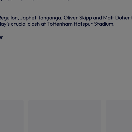
Reguilon, Japhet Tanganga, Oliver Skipp and Matt Doher
day’s crucial clash at Tottenham Hotspur Stadium.
ur