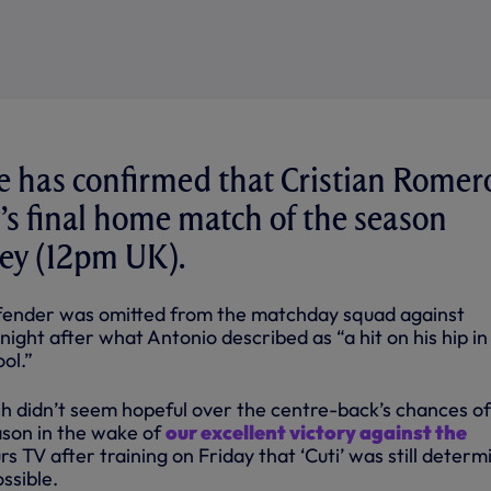
 has confirmed that Cristian Romero
’s final home match of the season
ley (12pm UK).
ender was omitted from the matchday squad against
ight after what Antonio described as “a hit on his hip in
ol.”
 didn’t seem hopeful over the centre-back’s chances of
ason in the wake of
our excellent victory against the
urs TV after training on Friday that ‘Cuti’ was still deter
ossible.