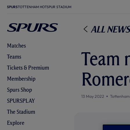
SPURS
TOTTENHAM HOTSPUR STADIUM
All News
Matches
Team n
Teams
Tickets & Premium
Romero
Membership
Spurs Shop
13 May 2022
Tottenham
SPURSPLAY
The Stadium
Explore