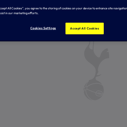
Accept All Cookies”, you agree to the storing of cookies on your device to enhance site navigation
sist in our marketing efforts.
Cookies Settings
Accept All Cookies