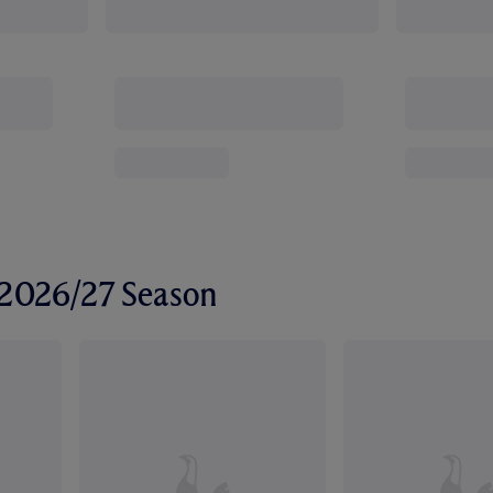
r 2026/27 Season