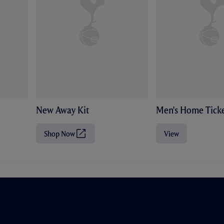
New Away Kit
Men's Home Ticke
Shop Now
View
(
O
p
e
n
s
i
n
n
e
w
t