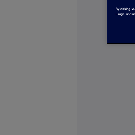
By clicking “
usage, and as