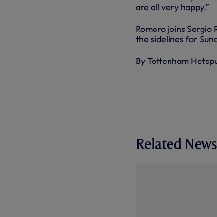
are all very happy.”
Romero joins Sergio 
the sidelines for Sun
By Tottenham Hotsp
Related News