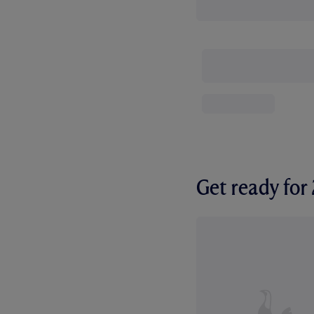
Get ready fo