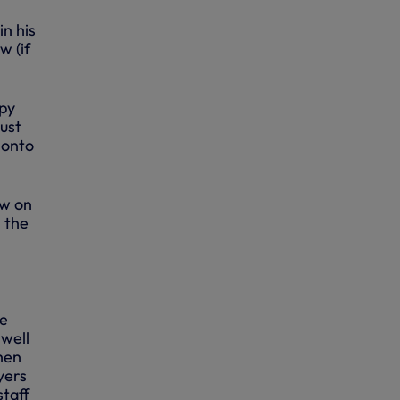
in his
w (if
ppy
ust
 onto
ew on
n the
he
well
hen
yers
staff