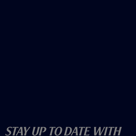
Stay Up To Date With