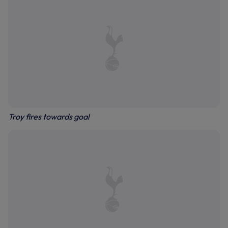
Troy fires towards goal