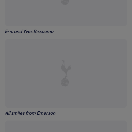
Eric and Yves Bissouma
All smiles from Emerson