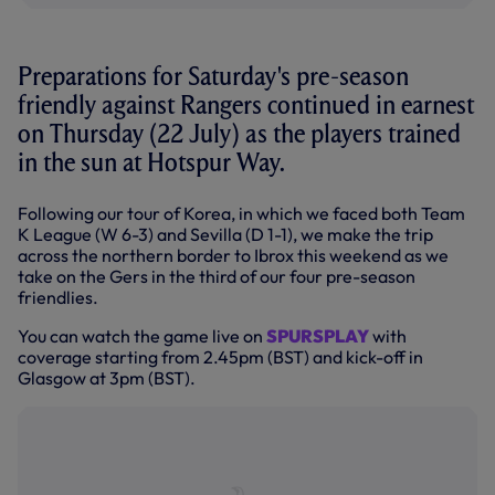
Preparations for Saturday's pre-season
friendly against Rangers continued in earnest
on Thursday (22 July) as the players trained
in the sun at Hotspur Way.
Following our tour of Korea, in which we faced both Team
K League (W 6-3) and Sevilla (D 1-1), we make the trip
across the northern border to Ibrox this weekend as we
take on the Gers in the third of our four pre-season
friendlies.
You can watch the game live on
SPURSPLAY
with
coverage starting from 2.45pm (BST) and kick-off in
Glasgow at 3pm (BST).