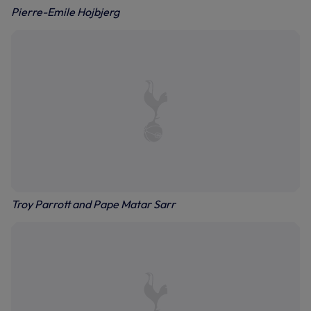
Pierre-Emile Hojbjerg
Troy Parrott and Pape Matar Sarr