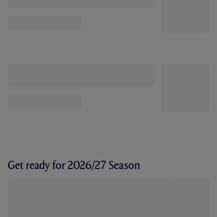
Get ready for 2026/27 Season