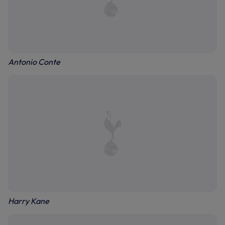
Antonio Conte
Harry Kane