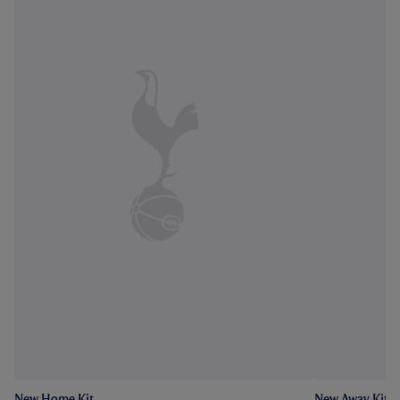
New Home Kit
New Away Kit