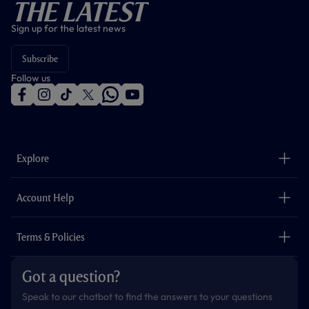
The Latest
Sign up for the latest news
Subscribe
Follow us
f
i
t
t
w
y
a
n
i
w
h
o
c
s
k
i
a
u
e
t
t
t
t
t
b
a
o
t
s
u
o
g
k
e
a
b
Explore
o
r
r
p
e
k
a
p
m
The Club
Careers
Account Help
Safeguarding
Foundation
Contact Us
Accessibility
Terms & Policies
Cookie Policy
Privacy Policy
Got a question?
Terms & Conditions
Speak to our chatbot to find the answers to your questions