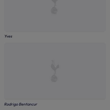
Yves
Rodrigo Bentancur