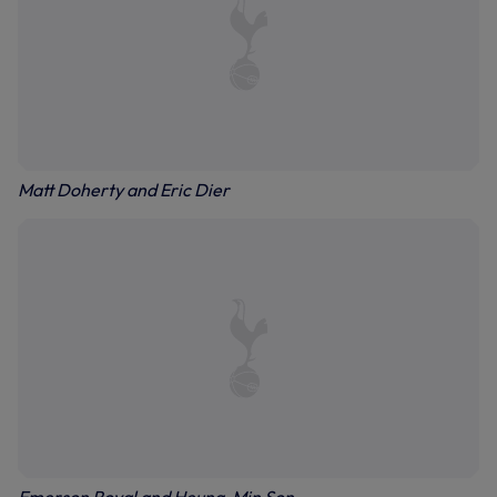
Matt Doherty and Eric Dier