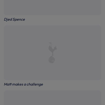
Djed Spence
Matt makes a challenge