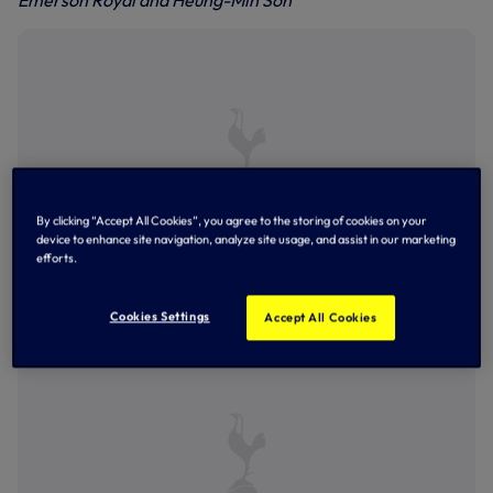
Emerson Royal and Heung-Min Son
By clicking “Accept All Cookies”, you agree to the storing of cookies on your
device to enhance site navigation, analyze site usage, and assist in our marketing
efforts.
The squad limber up in the gym at Hotspur Way
Cookies Settings
Accept All Cookies