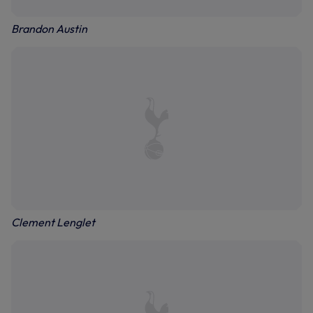
Brandon Austin
Clement Lenglet