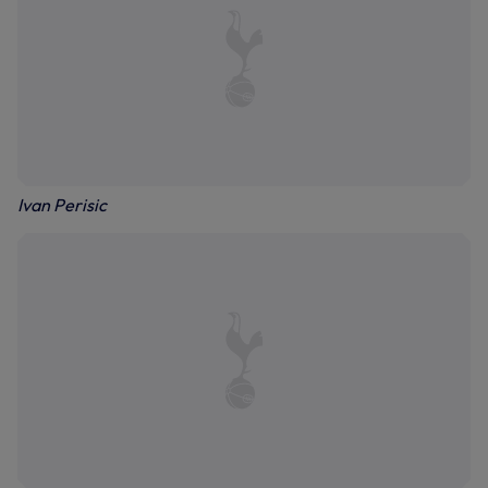
Ivan Perisic