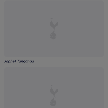
Japhet Tanganga