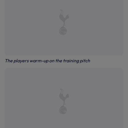
The players warm-up on the training pitch