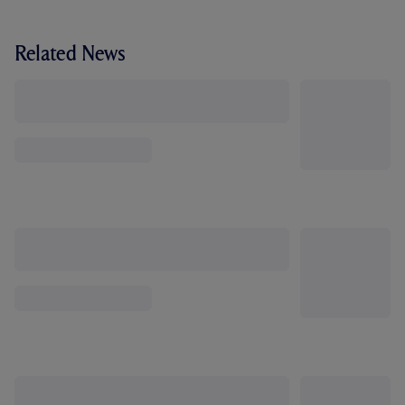
Related News