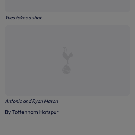
Yves takes a shot
Antonio and Ryan Mason
By Tottenham Hotspur