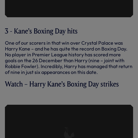
3 - Kane’s Boxing Day hits
One of our scorers in that win over Crystal Palace was
Harry Kane – and he has quite the record on Boxing Day.
No player in Premier League history has scored more
goals on the 26 December than Harry (nine – joint with
Robbie Fowler). Incredibly, Harry has managed that return
of nine in just six appearances on this date.
Watch – Harry Kane’s Boxing Day strikes
BOXING DAY HITS: HARRY KANE