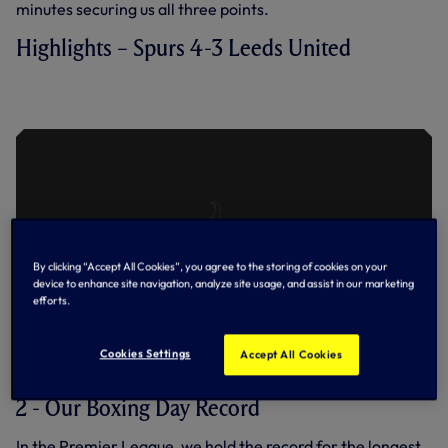
minutes securing us all three points.
Highlights – Spurs 4-3 Leeds United
SPURS 4-3 LEEDS UNITED | EXTENDED
HIGHLIGHTS | 2022/23
By clicking “Accept All Cookies”, you agree to the storing of cookies on your
device to enhance site navigation, analyze site usage, and assist in our marketing
efforts.
Cookies Settings
Accept All Cookies
2 - Our Boxing Day Record
In the Premier League, we hold the record for the longest