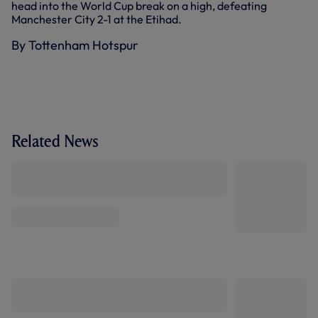
head into the World Cup break on a high, defeating
Manchester City 2-1 at the Etihad.
By Tottenham Hotspur
Related News