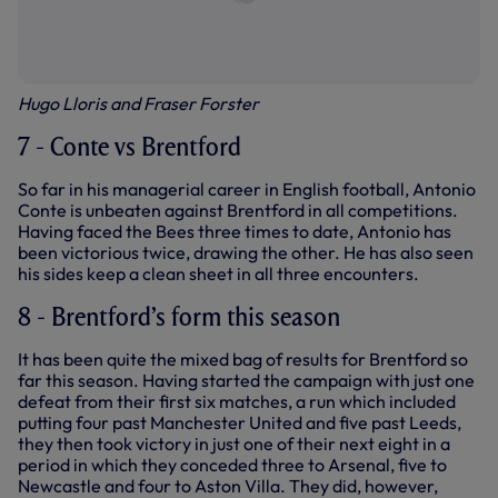
Hugo Lloris and Fraser Forster
7 - Conte vs Brentford
So far in his managerial career in English football, Antonio
Conte is unbeaten against Brentford in all competitions.
Having faced the Bees three times to date, Antonio has
been victorious twice, drawing the other. He has also seen
his sides keep a clean sheet in all three encounters.
8 - Brentford’s form this season
It has been quite the mixed bag of results for Brentford so
far this season. Having started the campaign with just one
defeat from their first six matches, a run which included
putting four past Manchester United and five past Leeds,
they then took victory in just one of their next eight in a
period in which they conceded three to Arsenal, five to
Newcastle and four to Aston Villa. They did, however,