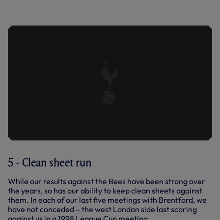
EXTENDED HIGHLIGHTS: BRENTFORD
0-0 SPURS
5 - Clean sheet run
While our results against the Bees have been strong over
the years, so has our ability to keep clean sheets against
them. In each of our last five meetings with Brentford, we
have not conceded – the west London side last scoring
against us in a 1998 League Cup meeting.