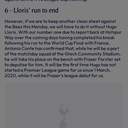
6 - Lloris’ run to end
However, if we are to keep another clean sheet against
the Bees this Monday, we will have to do it without Hugo
Lloris. With our number one due to report back at Hotspur
Way over the coming days having completed his break
following his run to the World Cup Final with France,
Antonio Conte has confirmed that, while he will be a part
of the matchday squad at the Gtech Community Stadium,
he will take his place on the bench with Fraser Forster set
to deputise for him. It will be the first time Hugo has not
started a Premier League game for us since 1 March,
2020, while it will be Fraser’s league debut for us.