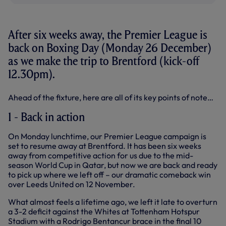
After six weeks away, the Premier League is
back on Boxing Day (Monday 26 December)
as we make the trip to Brentford (kick-off
12.30pm).
Ahead of the fixture, here are all of its key points of note…
1 - Back in action
On Monday lunchtime, our Premier League campaign is
set to resume away at Brentford. It has been six weeks
away from competitive action for us due to the mid-
season World Cup in Qatar, but now we are back and ready
to pick up where we left off – our dramatic comeback win
over Leeds United on 12 November.
What almost feels a lifetime ago, we left it late to overturn
a 3-2 deficit against the Whites at Tottenham Hotspur
Stadium with a Rodrigo Bentancur brace in the final 10