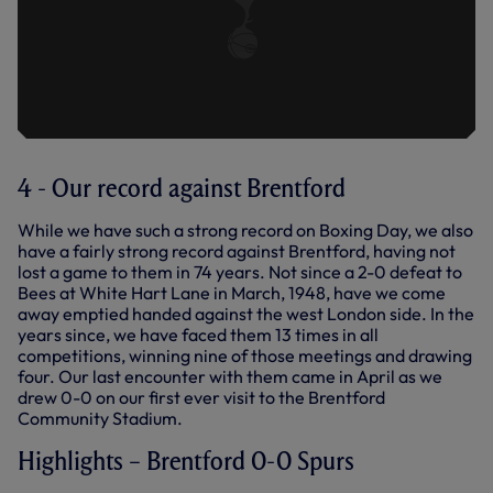
4 - Our record against Brentford
While we have such a strong record on Boxing Day, we also
have a fairly strong record against Brentford, having not
lost a game to them in 74 years. Not since a 2-0 defeat to
Bees at White Hart Lane in March, 1948, have we come
away emptied handed against the west London side. In the
years since, we have faced them 13 times in all
competitions, winning nine of those meetings and drawing
four. Our last encounter with them came in April as we
drew 0-0 on our first ever visit to the Brentford
Community Stadium.
Highlights – Brentford 0-0 Spurs