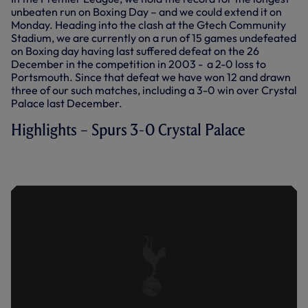
unbeaten run on Boxing Day – and we could extend it on
Monday. Heading into the clash at the Gtech Community
Stadium, we are currently on a run of 15 games undefeated
on Boxing day having last suffered defeat on the 26
December in the competition in 2003 - a 2-0 loss to
Portsmouth. Since that defeat we have won 12 and drawn
three of our such matches, including a 3-0 win over Crystal
Palace last December.
Highlights – Spurs 3-0 Crystal Palace
EXTENDED HIGHLIGHTS: SPURS 3-0
CRYSTAL PALACE (26.12.21)