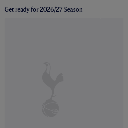
Get ready for 2026/27 Season