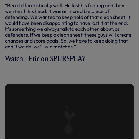
“Ben did fantastically well. He lost his footing and then
went with his head. It was an incredible piece of
defending. We wanted to keep hold of that clean sheet! It
would have been disappointing to have lost it at the end.
It’s something we always talk to each other about, as
defenders, if we keep a clean sheet, these guys will create
chances and score goals. So, we have to keep doing that
and if we do, we’ll win matches.”
Watch - Eric on SPURSPLAY
DIER ON CHAMPIONS LEAGUE
VICTORY OVER MARSEILLE