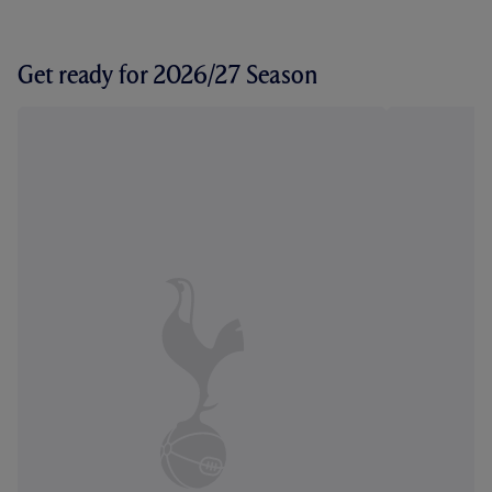
Get ready for 2026/27 Season