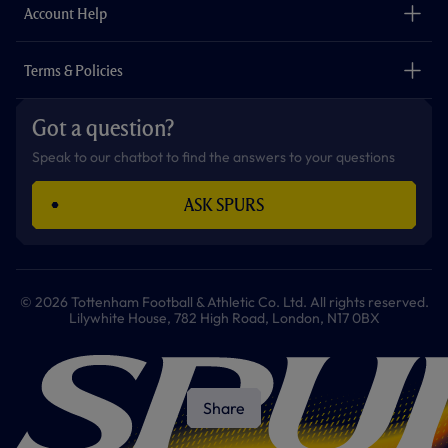
Careers
Account Help
Safeguarding
Foundation
Contact Us
Accessibility
Terms & Policies
Cookie Policy
Privacy Policy
Got a question?
Terms & Conditions
Speak to our chatbot to find the answers to your questions
ASK SPURS
© 2026 Tottenham Football & Athletic Co. Ltd. All rights reserved.
Lilywhite House, 782 High Road, London, N17 0BX
Share