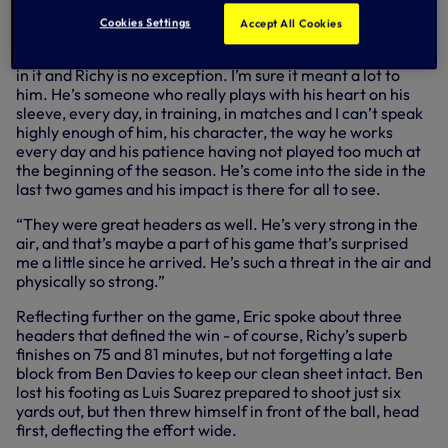
play in these European nights is the best thing in Club
football and very special for all of us,” he said.
Cookies Settings
Accept All Cookies
“We’ve all worked extremely hard to be in position to play
in it and Richy is no exception. I’m sure it meant a lot to
him. He’s someone who really plays with his heart on his
sleeve, every day, in training, in matches and I can’t speak
highly enough of him, his character, the way he works
every day and his patience having not played too much at
the beginning of the season. He’s come into the side in the
last two games and his impact is there for all to see.
“They were great headers as well. He’s very strong in the
air, and that’s maybe a part of his game that’s surprised
me a little since he arrived. He’s such a threat in the air and
physically so strong.”
Reflecting further on the game, Eric spoke about three
headers that defined the win - of course, Richy’s superb
finishes on 75 and 81 minutes, but not forgetting a late
block from Ben Davies to keep our clean sheet intact. Ben
lost his footing as Luis Suarez prepared to shoot just six
yards out, but then threw himself in front of the ball, head
first, deflecting the effort wide.