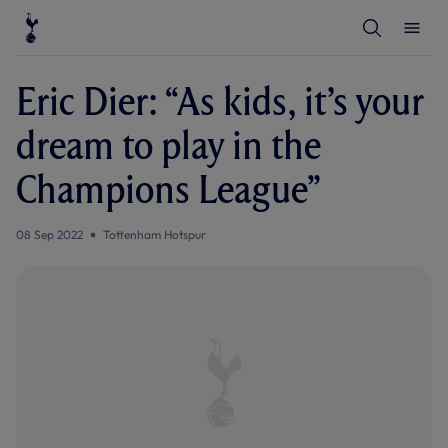
T
T
o
o
g
g
g
g
l
l
Eric Dier: “As kids, it’s your
e
e
S
M
e
e
dream to play in the
a
n
r
u
c
Champions League”
h
08 Sep 2022
Tottenham Hotspur