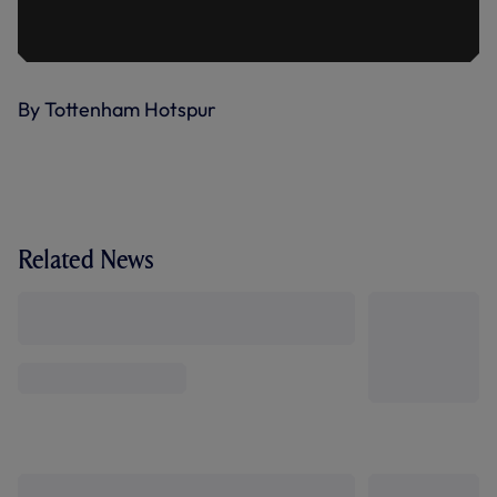
By Tottenham Hotspur
Related News