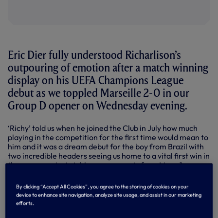
Eric Dier fully understood Richarlison’s
outpouring of emotion after a match winning
display on his UEFA Champions League
debut as we toppled Marseille 2-0 in our
Group D opener on Wednesday evening.
‘Richy’ told us when he joined the Club in July how much
playing in the competition for the first time would mean to
him and it was a dream debut for the boy from Brazil with
two incredible headers seeing us home to a vital first win in
the group against stubborn opponents from Ligue 1.
Richarlison was in tears after meeting his family pitchside
By clicking “Accept All Cookies”, you agree to the storing of cookies on your
after the final whistle and, speaking afterwards to
device to enhance site navigation, analyze site usage, and assist in our marketing
SPURSPLAY, Eric wasn’t surprised to see that reaction. “As
efforts.
kids, it’s your dream to play in the Champions League, to