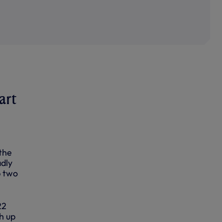
art
the
adly
p two
22
h up