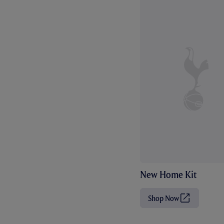
New Home Kit
Shop Now
(
O
p
e