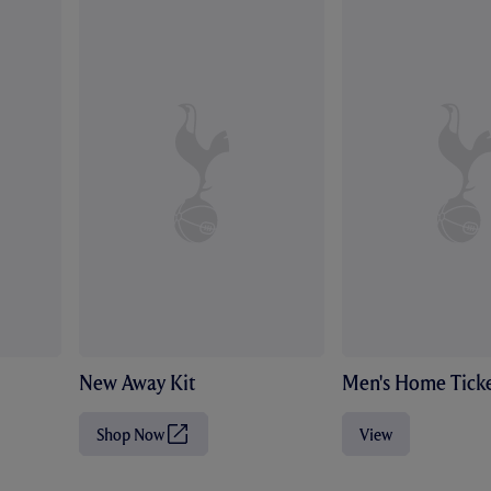
New Away Kit
Men's Home Ticke
Shop Now
View
(
O
p
e