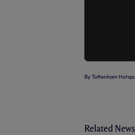
By Tottenham Hotsp
Related News