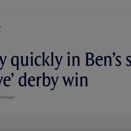
 quickly in Ben’s s
ve’ derby win
 Hotspur