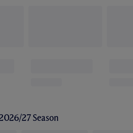
r 2026/27 Season