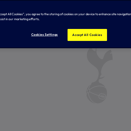
Accept All Cookies”, you agree to the storing of cookies on your device to enhance site navigation
sist in our marketing efforts.
Cookies Settings
Accept All Cookies