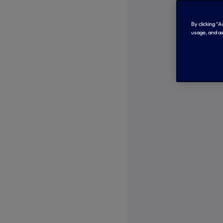
By clicking “
usage, and as