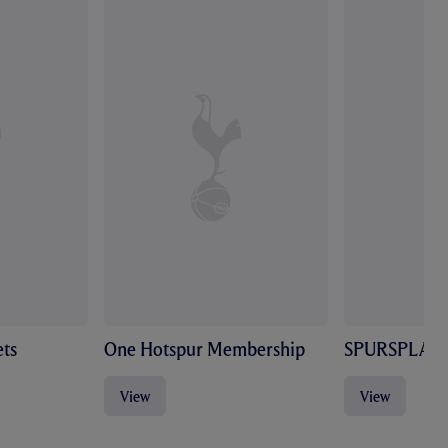
ts
One Hotspur Membership
SPURSPLAY
View
View