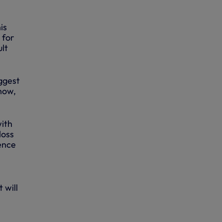
is
 for
lt
iggest
 now,
with
loss
rence
 will