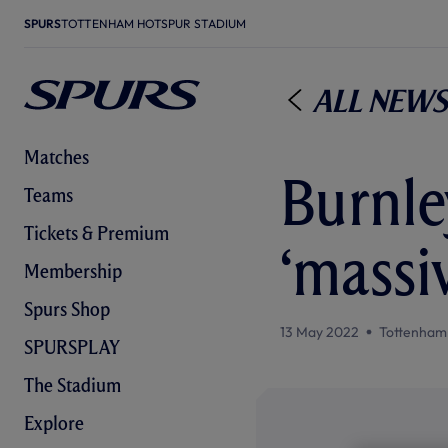
SPURS
TOTTENHAM HOTSPUR STADIUM
All News
Matches
Burnley
Teams
Tickets & Premium
‘massi
Membership
Spurs Shop
13 May 2022
Tottenham
SPURSPLAY
The Stadium
Explore