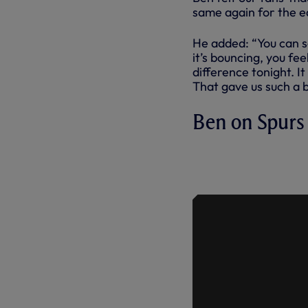
same again for the ea
He added: “You can s
it’s bouncing, you fe
difference tonight. I
That gave us such a b
Ben on Spurs
BEN DAVIES
IMPORTANCE