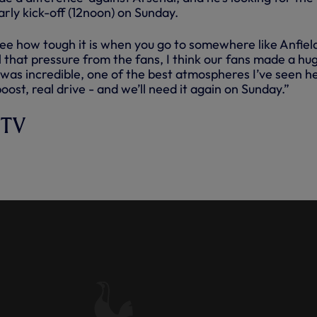
rly kick-off (12noon) on Sunday.
ee how tough it is when you go to somewhere like Anfiel
el that pressure from the fans, I think our fans made a hu
t was incredible, one of the best atmospheres I’ve seen h
oost, real drive - and we’ll need it again on Sunday.”
 TV
 POST-ARSENAL: 'WE KNEW TH
 OF THIS GAME.'