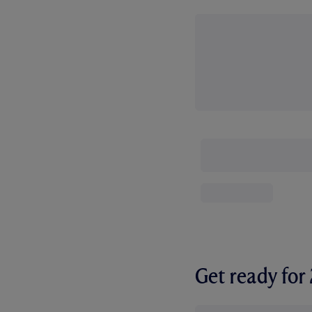
Get ready fo