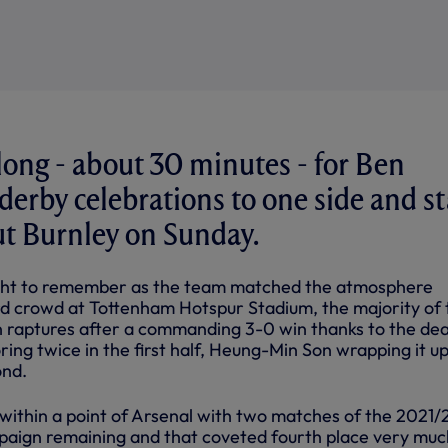
 long - about 30 minutes - for Ben
 derby celebrations to one side and st
ut Burnley on Sunday.
ight to remember as the team matched the atmosphere
d crowd at Tottenham Hotspur Stadium, the majority of 
 raptures after a commanding 3-0 win thanks to the de
ing twice in the first half, Heung-Min Son wrapping it u
ond.
within a point of Arsenal with two matches of the 2021/
aign remaining and that coveted fourth place very muc