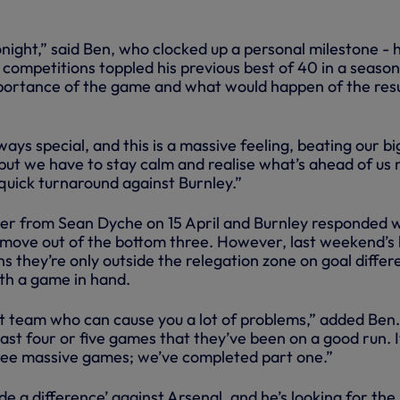
night,” said Ben, who clocked up a personal milestone - h
 competitions toppled his previous best of 40 in a season
portance of the game and what would happen of the resu
ys special, and this is a massive feeling, beating our b
 but we have to stay calm and realise what’s ahead of us
uick turnaround against Burnley.”
er from Sean Dyche on 15 April and Burnley responded 
o move out of the bottom three. However, last weekend’s 
s they’re only outside the relegation zone on goal diffe
ith a game in hand.
t team who can cause you a lot of problems,” added Ben.
last four or five games that they’ve been on a good run. It
ree massive games; we’ve completed part one.”
de a difference’ against Arsenal, and he’s looking for the