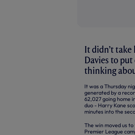
It didn’t take
Davies to put
thinking abo
It was a Thursday n
generated by a recor
62,027 going home in
duo - Harry Kane scor
minutes into the sec
The win moved us to 
Premier League camp