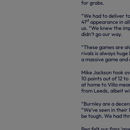
for grabs.
“We had to deliver to
st
41
appearance in all
us. “We knew the im
didn’t go our way.
“These games are alwa
rivals is always huge
a massive game and q
Mike Jackson took ov
10 points out of 12 t
at home to Villa mean
from Leeds, albeit w
“Burnley are a decen
“We’ve seen in their 
be tough. We had th
Ben felt our fans ‘ma