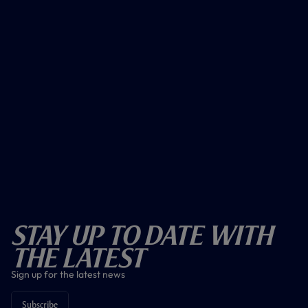
Stay Up To Date With
The Latest
Sign up for the latest news
Subscribe