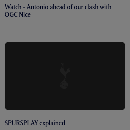
Watch - Antonio ahead of our clash with
OGC Nice
ANTONIO ON RETURNING PLAYERS,
THE BENEFITS OF THE BREAK AND THE
CHALLENGE OF NICE
SPURSPLAY explained