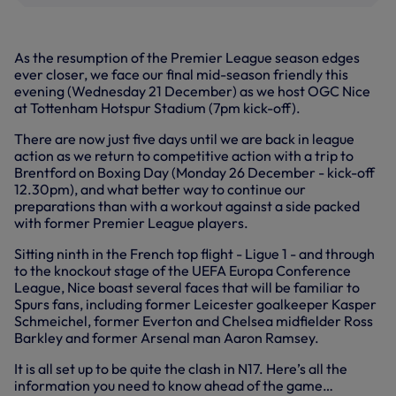
As the resumption of the Premier League season edges
ever closer, we face our final mid-season friendly this
evening (Wednesday 21 December) as we host OGC Nice
at Tottenham Hotspur Stadium (7pm kick-off).
There are now just five days until we are back in league
action as we return to competitive action with a trip to
Brentford on Boxing Day (Monday 26 December - kick-off
12.30pm), and what better way to continue our
preparations than with a workout against a side packed
with former Premier League players.
Sitting ninth in the French top flight - Ligue 1 - and through
to the knockout stage of the UEFA Europa Conference
League, Nice boast several faces that will be familiar to
Spurs fans, including former Leicester goalkeeper Kasper
Schmeichel, former Everton and Chelsea midfielder Ross
Barkley and former Arsenal man Aaron Ramsey.
It is all set up to be quite the clash in N17. Here’s all the
information you need to know ahead of the game…