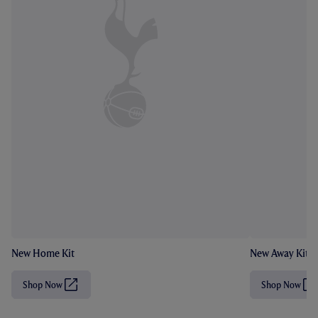
New Home Kit
New Away Kit
Shop Now
Shop Now
(
(
O
O
p
p