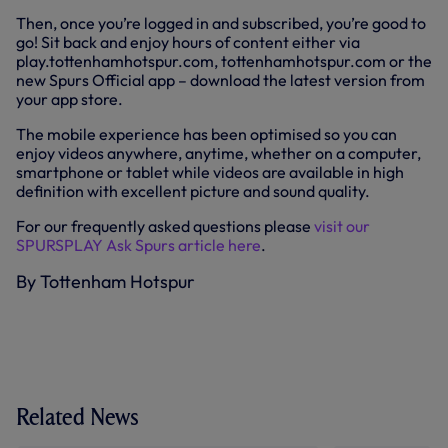
Then, once you’re logged in and subscribed, you’re good to
go! Sit back and enjoy hours of content either via
play.tottenhamhotspur.com, tottenhamhotspur.com or the
new Spurs Official app – download the latest version from
your app store.
The mobile experience has been optimised so you can
enjoy videos anywhere, anytime, whether on a computer,
smartphone or tablet while videos are available in high
definition with excellent picture and sound quality.
For our frequently asked questions please
visit our
SPURSPLAY Ask Spurs article here
.
By Tottenham Hotspur
Related News