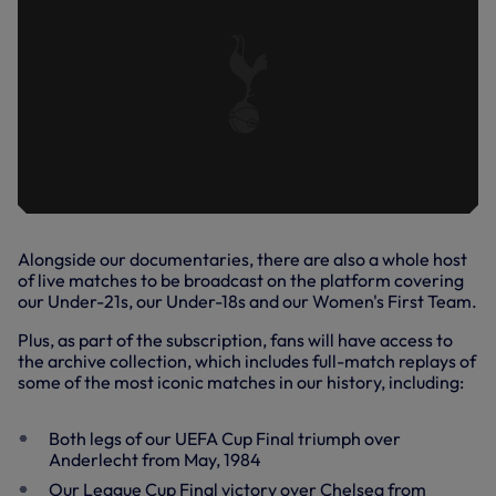
Alongside our documentaries, there are also a whole host
of live matches to be broadcast on the platform covering
our Under-21s, our Under-18s and our Women's First Team.
Plus, as part of the subscription, fans will have access to
the archive collection, which includes full-match replays of
some of the most iconic matches in our history, including:
Both legs of our UEFA Cup Final triumph over
Anderlecht from May, 1984
Our League Cup Final victory over Chelsea from