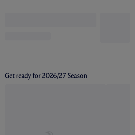
Get ready for 2026/27 Season