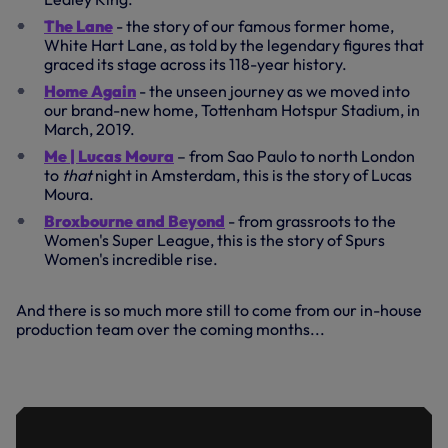
The Lane
- the story of our famous former home,
White Hart Lane, as told by the legendary figures that
graced its stage across its 118-year history.
Home Again
- the unseen journey as we moved into
our brand-new home, Tottenham Hotspur Stadium, in
March, 2019.
Me | Lucas Moura
– from Sao Paulo to north London
to
that
night in Amsterdam, this is the story of Lucas
Moura.
Broxbourne and Beyond
- from grassroots to the
Women's Super League, this is the story of Spurs
Women's incredible rise.
And there is so much more still to come from our in-house
production team over the coming months...
TRAILER | BROXBOURNE AND BEYOND:
FROM GRASSROOTS TO THE WSL