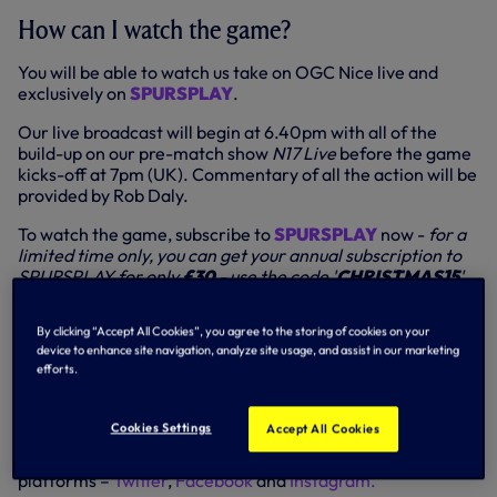
How can I watch the game?
You will be able to watch us take on OGC Nice live and
exclusively on
SPURSPLAY
.
Our live broadcast will begin at 6.40pm with all of the
build-up on our pre-match show
N17 Live
before the game
kicks-off at 7pm (UK). Commentary of all the action will be
provided by Rob Daly.
To watch the game, subscribe to
SPURSPLAY
now -
for a
limited time only, you can get your annual subscription to
SPURSPLAY for only
£30
- use the code '
CHRISTMAS15
'
at checkout.
By clicking “Accept All Cookies”, you agree to the storing of cookies on your
Elsewhere on our platforms, you will able to follow live
device to enhance site navigation, analyze site usage, and assist in our marketing
updates of the action on our Match Centre here on
efforts.
tottenhamhotspur.com and the Spurs Official app, where
you’ll find minute-by-minute text and audio commentary,
goal alerts, stats and much more.
Cookies Settings
Accept All Cookies
We’ll also be providing live updates across our social media
platforms –
Twitter
,
Facebook
and
Instagram.