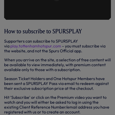
How to subscribe to SPURSPLAY
Supporters can subscribe to SPURSPLAY
via
play.tottenhamhotspur.com
– you must subscribe via
the website, and not the Spurs Official app.
When you arrive on the site, a selection of free content will
be available to view immediately, with premium content
available only to those with a subscription.
Season Ticket Holders and One Hotspur Members have
been sent a SPURSPLAY Pass via email to redeem against
their exclusive subscription price at the checkout.
Hit ‘Subscribe’ or click on the Premium video you want to
watch and you will either be asked to log in using the
existing Client Reference Number/email address you have
registered with us or to create an account.