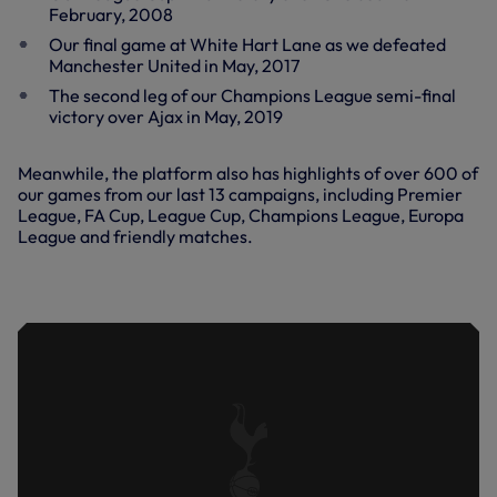
February, 2008
Our final game at White Hart Lane as we defeated
Manchester United in May, 2017
The second leg of our Champions League semi-final
victory over Ajax in May, 2019
Meanwhile, the platform also has highlights of over 600 of
our games from our last 13 campaigns, including Premier
League, FA Cup, League Cup, Champions League, Europa
League and friendly matches.
SPURS 4-0 MOTHERWELL | KEY
HIGHLIGHTS | 2022/23