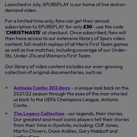
Launched in July, SPURSPLAY is our home of live and on-
demand video.
For a limited time only, fans can get their annual
subscription to SPURSPLAY for only
£30
-
use the code
'
CHRISTMAS15
' at checkout. Once subscribed, fans will
then have access to our extensive library of Spurs video
content, full-match replays of all Men's First Team games
as well as live matches, including coverage of our Under-
18s, Under-21s and Women's First Team.
Our library of video content includes our ever-growing
collection of original documentaries, such as:
Antonio Conte: 202 days
– a unique look back on the
2021/22 season through the eyes of the man who led
us back to the UEFA Champions League, Antonio
Conte.
The Legacy Collection
- our legends, their stories.
Our greatest and most iconic players tell their stories
from their time in lilywhite, including: Cliff Jones,
Martin Chivers, Ossie Ardiles, Gary Mabbutt and
Ledley King.