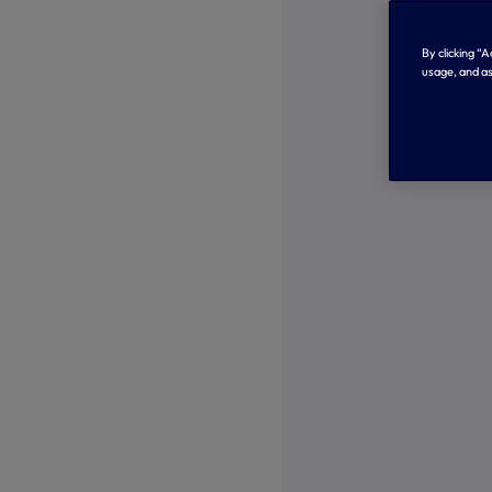
By clicking “
usage, and as