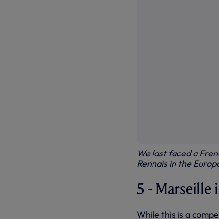
We last faced a Fren
Rennais in the Euro
5 - Marseille
While this is a compe