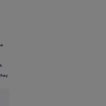
se
ch
they