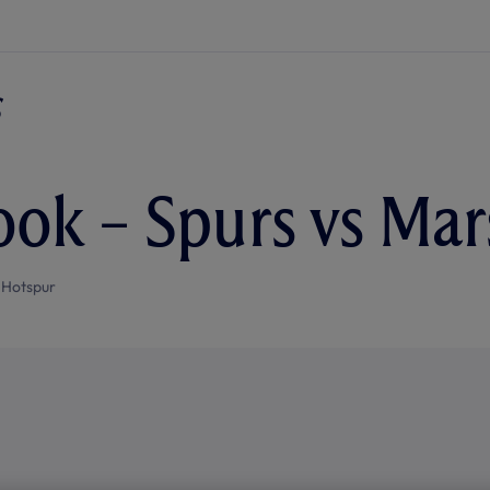
ok – Spurs vs Mars
 Hotspur