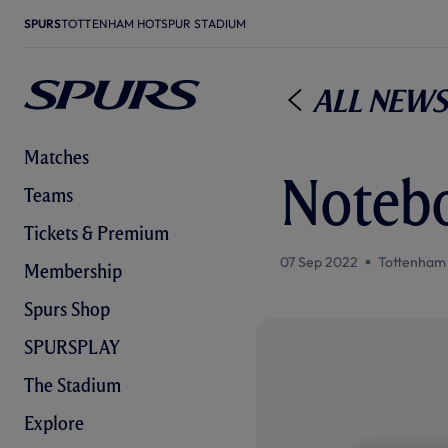
SPURS
TOTTENHAM HOTSPUR STADIUM
All News
Matches
Notebo
Teams
Tickets & Premium
07 Sep 2022
Tottenham
Membership
Spurs Shop
SPURSPLAY
The Stadium
Explore