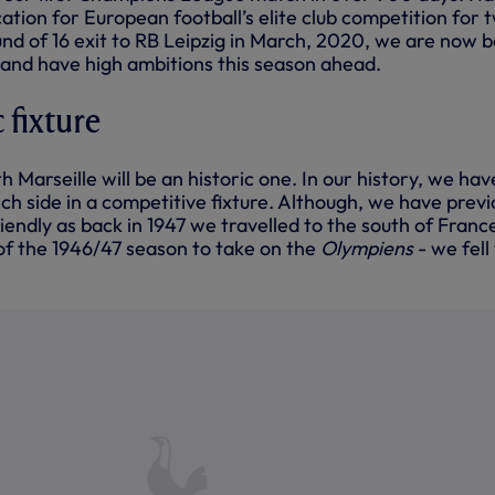
cation for European football’s elite club competition for 
und of 16 exit to RB Leipzig in March, 2020, we are now 
e and have high ambitions this season ahead.
c fixture
h Marseille will be an historic one. In our history, we hav
h side in a competitive fixture. Although, we have previ
iendly as back in 1947 we travelled to the south of Franc
 of the 1946/47 season to take on the
Olympiens
- we fell