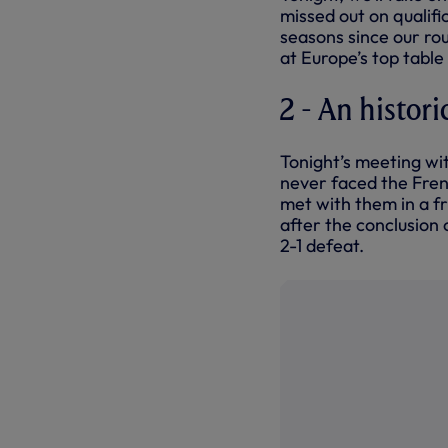
missed out on qualifi
seasons since our ro
at Europe’s top tabl
2 - An histori
Tonight’s meeting wit
never faced the Frenc
met with them in a fr
after the conclusion
2-1 defeat.