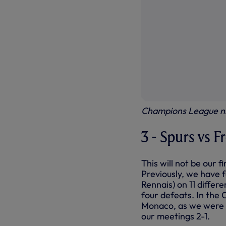
Champions League ni
3 - Spurs vs F
This will not be our 
Previously, we have 
Rennais) on 11 diffe
four defeats. In the
Monaco, as we were d
our meetings 2-1.