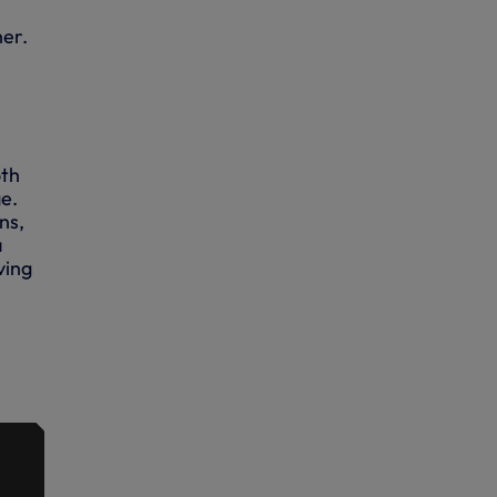
her.
oth
e.
ns,
a
ving