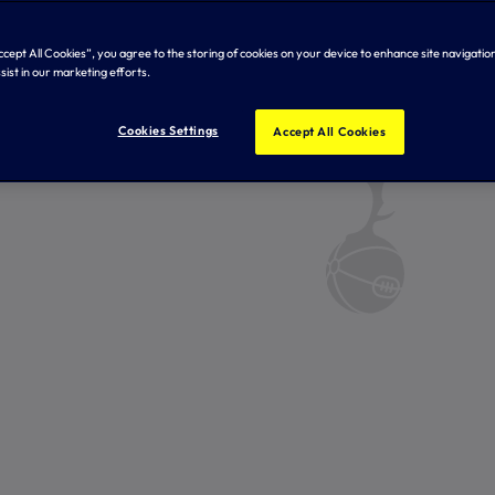
Accept All Cookies”, you agree to the storing of cookies on your device to enhance site navigation
sist in our marketing efforts.
Cookies Settings
Accept All Cookies