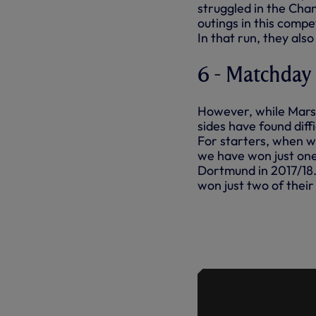
struggled in the Cham
outings in this compe
In that run, they also
6 - Matchday
However, while Marse
sides have found dif
For starters, when 
we have won just one
Dortmund in 2017/18. 
won just two of thei
HIGHLIGHTS
BORUSSIA 
LEAGUE - S