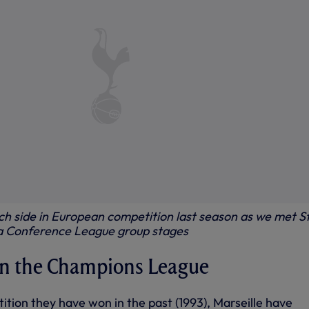
ch side in European competition last season as we met S
pa Conference League group stages
 in the Champions League
tition they have won in the past (1993), Marseille have