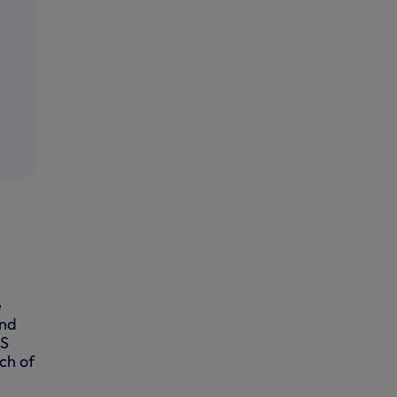
e
and
AS
ch of