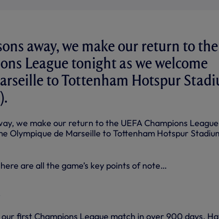
sons away, we make our return to the
ns League tonight as we welcome
rseille to Tottenham Hotspur Stad
).
way, we make our return to the UEFA Champions League
me Olympique de Marseille to Tottenham Hotspur Stadiu
here are all the game’s key points of note…
on our first Champions League match in over 900 days. Ha