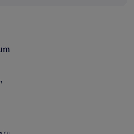
ium
m
ving