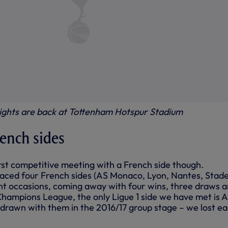
ghts are back at Tottenham Hotspur Stadium
rench sides
first competitive meeting with a French side though.
faced four French sides (AS Monaco, Lyon, Nantes, Stad
rent occasions, coming away with four wins, three draws 
 Champions League, the only Ligue 1 side we have met is 
rawn with them in the 2016/17 group stage – we lost ea