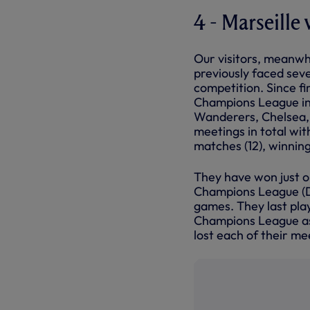
4 - Marseille 
Our visitors, meanwhi
previously faced sev
competition. Since fi
Champions League in 
Wanderers, Chelsea, 
meetings in total wit
matches (12), winnin
They have won just on
Champions League (D2
games. They last play
Champions League as
lost each of their me