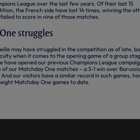
pions League over the last few years. Of their last 15
tition, the French side have lost 14 times, winning the ot
 failed to score in nine of those matches.
 One struggles
ille may have struggled in the competition as of late, b
ficulty when it comes to the opening game of a group stag
we have opened our previous Champions League campaig
 of our Matchday One matches – a 3-1 win over Borussi
And our visitors have a similar record in such games, ha
r eight Matchday One games to date.
 OF OUR FINE 3-1 WIN AGAINST
DORTMUND IN THE CHAMPIONS
EPTEMBER, 2017.