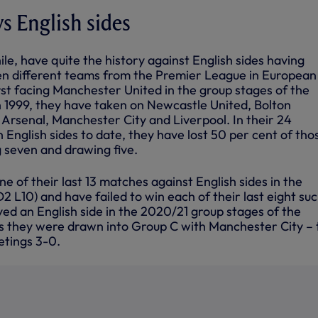
vs English sides
le, have quite the history against English sides having
en different teams from the Premier League in European
rst facing Manchester United in the group stages of the
1999, they have taken on Newcastle United, Bolton
Arsenal, Manchester City and Liverpool. In their 24
h English sides to date, they have lost 50 per cent of tho
g seven and drawing five.
e of their last 13 matches against English sides in the
 L10) and have failed to win each of their last eight su
ed an English side in the 2020/21 group stages of the
 they were drawn into Group C with Manchester City – 
etings 3-0.