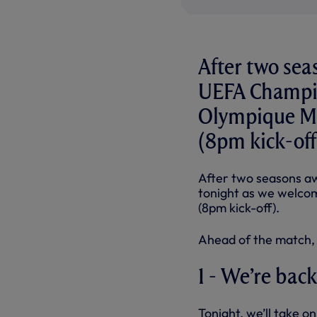
After two sea
UEFA Champio
Olympique Ma
(8pm kick-off
After two seasons a
tonight as we welco
(8pm kick-off).
Ahead of the match, 
1 - We’re back
Tonight, we’ll take 