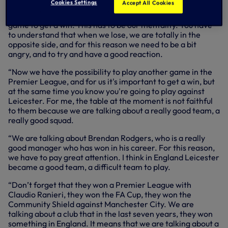
Cookies Settings
Accept All Cookies
Speaking at his press conference on Thursday, Antonio
said: “You know very well that we have to try in every
game to get a win. This has to be our mentality. You have
to understand that when we lose, we are totally in the
opposite side, and for this reason we need to be a bit
angry, and to try and have a good reaction.
“Now we have the possibility to play another game in the
Premier League, and for us it's important to get a win, but
at the same time you know you're going to play against
Leicester. For me, the table at the moment is not faithful
to them because we are talking about a really good team, a
really good squad.
“We are talking about Brendan Rodgers, who is a really
good manager who has won in his career. For this reason,
we have to pay great attention. I think in England Leicester
became a good team, a difficult team to play.
“Don’t forget that they won a Premier League with
Claudio Ranieri, they won the FA Cup, they won the
Community Shield against Manchester City. We are
talking about a club that in the last seven years, they won
something in England. It means that we are talking about a