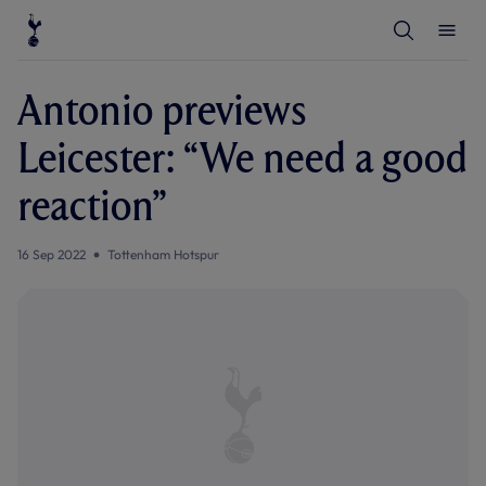
T
T
o
o
g
g
g
g
l
l
Antonio previews
e
e
S
M
e
e
Leicester: “We need a good
a
n
r
u
c
reaction”
h
16 Sep 2022
Tottenham Hotspur