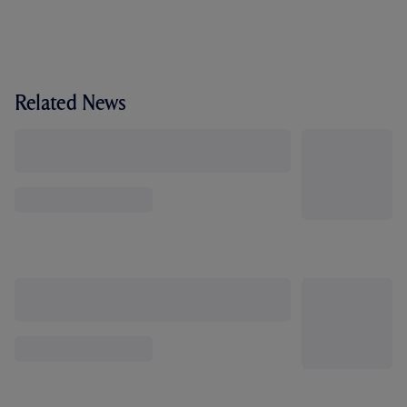
Related News