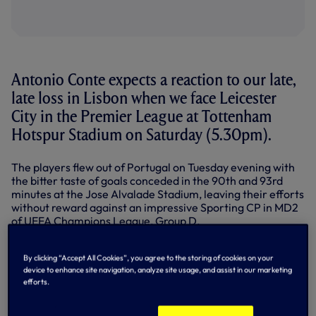
Antonio Conte expects a reaction to our late,
late loss in Lisbon when we face Leicester
City in the Premier League at Tottenham
Hotspur Stadium on Saturday (5.30pm).
The players flew out of Portugal on Tuesday evening with
the bitter taste of goals conceded in the 90th and 93rd
minutes at the Jose Alvalade Stadium, leaving their efforts
without reward against an impressive Sporting CP in MD2
of UEFA Champions League, Group D.
Now it’s back to Premier League business, where we
remain unbeaten after six matches - an unbeaten run that
By clicking “Accept All Cookies”, you agree to the storing of cookies on your
device to enhance site navigation, analyze site usage, and assist in our marketing
now stretches 12 games back to April - and prepare to face
efforts.
a Foxes team struggling at the foot of the table following a
run of five straight losses.