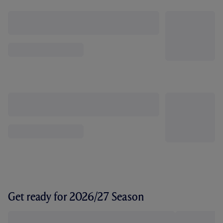
Get ready for 2026/27 Season