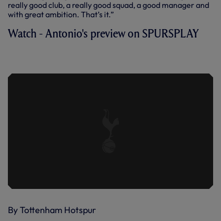
really good club, a really good squad, a good manager and
with great ambition. That’s it.”
Watch - Antonio's preview on SPURSPLAY
CONTE ON LUCAS, DIER, SPORTING
REFLECTIONS AND LEICESTER
By Tottenham Hotspur