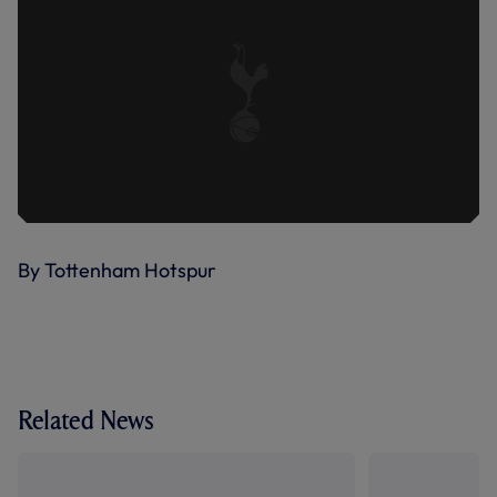
By Tottenham Hotspur
Related News