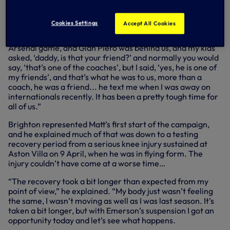
give him a hug, then everything was alright. We’re really
going to miss him.
Cookies Settings
Accept All Cookies
“I said to Eric the other day, my kids came to pick me up
from the training ground on the Wednesday before the
Arsenal game, and Gian Piero was behind us, and my kids
asked, ‘daddy, is that your friend?’ and normally you would
say, ‘that’s one of the coaches’, but I said, ‘yes, he is one of
my friends’, and that’s what he was to us, more than a
coach, he was a friend... he text me when I was away on
internationals recently. It has been a pretty tough time for
all of us.”
Brighton represented Matt’s first start of the campaign,
and he explained much of that was down to a testing
recovery period from a serious knee injury sustained at
Aston Villa on 9 April, when he was in flying form. The
injury couldn’t have come at a worse time…
“The recovery took a bit longer than expected from my
point of view,” he explained. “My body just wasn’t feeling
the same, I wasn’t moving as well as I was last season. It’s
taken a bit longer, but with Emerson’s suspension I got an
opportunity today and let’s see what happens.