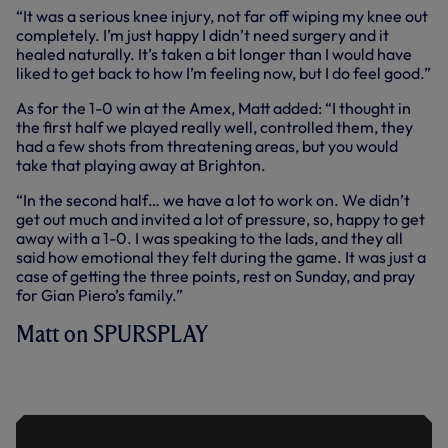
“It was a serious knee injury, not far off wiping my knee out
completely. I’m just happy I didn’t need surgery and it
healed naturally. It’s taken a bit longer than I would have
liked to get back to how I’m feeling now, but I do feel good.”
As for the 1-0 win at the Amex, Matt added: “I thought in
the first half we played really well, controlled them, they
had a few shots from threatening areas, but you would
take that playing away at Brighton.
“In the second half… we have a lot to work on. We didn’t
get out much and invited a lot of pressure, so, happy to get
away with a 1-0. I was speaking to the lads, and they all
said how emotional they felt during the game. It was just a
case of getting the three points, rest on Sunday, and pray
for Gian Piero’s family.”
Matt on SPURSPLAY
DOHERTY ON HIS FRIEND GIAN PIERO
AND THREE POINTS AT THE AMEX