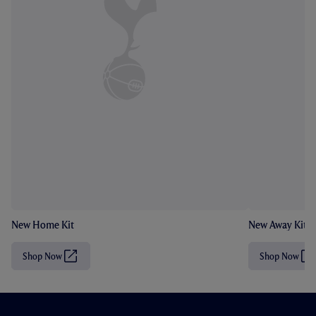
New Home Kit
New Away Kit
Shop Now
Shop Now
(
(
O
O
p
p
e
e
n
n
s
s