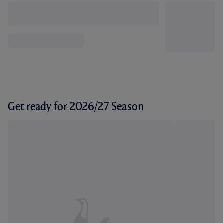
Get ready for 2026/27 Season