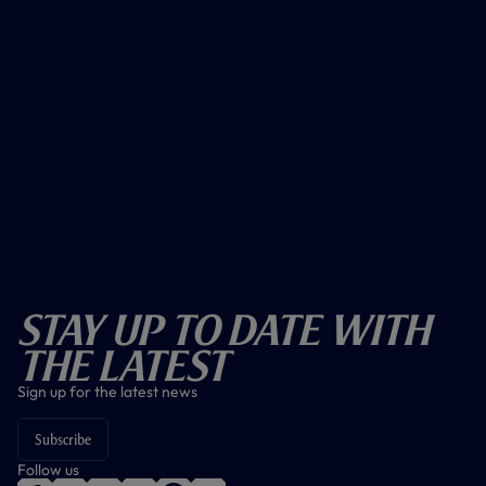
Stay Up To Date With
The Latest
Sign up for the latest news
Subscribe
Follow us