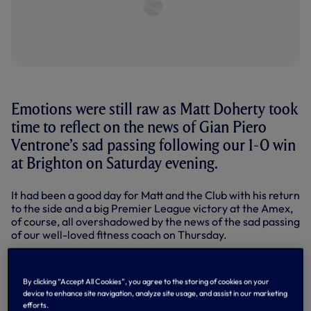
Emotions were still raw as Matt Doherty took
time to reflect on the news of Gian Piero
Ventrone’s sad passing following our 1-0 win
at Brighton on Saturday evening.
It had been a good day for Matt and the Club with his return
to the side and a big Premier League victory at the Amex,
of course, all overshadowed by the news of the sad passing
of our well-loved fitness coach on Thursday.
“It has been pretty tough, yes,” Matt told SPURSPLAY.
“Gian Piero brought a smile to all of our faces whenever
By clicking “Accept All Cookies”, you agree to the storing of cookies on your
we saw him. No matter what mood you were in, whenever
device to enhance site navigation, analyze site usage, and assist in our marketing
you saw him, you couldn’t help but have a joke with him, or
efforts.