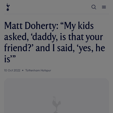
T
T
o
o
g
g
g
g
l
l
Matt Doherty: “My kids
e
e
S
M
e
e
asked, ‘daddy, is that your
a
n
r
u
c
friend?’ and I said, ‘yes, he
h
is’”
10 Oct 2022
Tottenham Hotspur